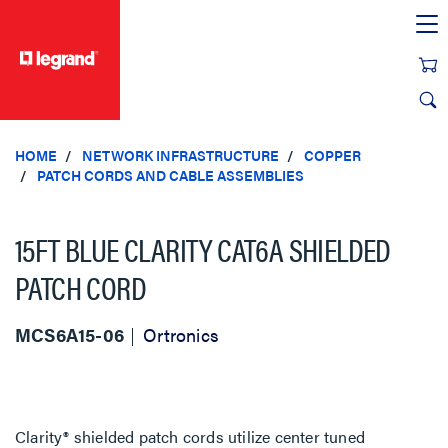
text.skipToContent
text.skipToNavigation
HOME
NETWORK INFRASTRUCTURE
COPPER
PATCH CORDS AND CABLE ASSEMBLIES
15FT BLUE CLARITY CAT6A SHIELDED
PATCH CORD
MCS6A15-06
Ortronics
Clarity® shielded patch cords utilize center tuned