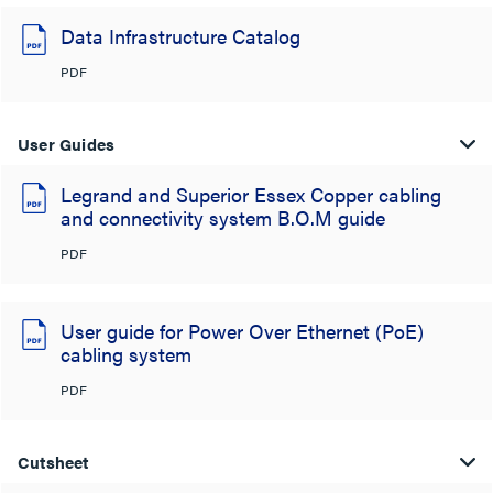
Data Infrastructure Catalog
PDF
User Guides
Legrand and Superior Essex Copper cabling
and connectivity system B.O.M guide
PDF
User guide for Power Over Ethernet (PoE)
cabling system
PDF
Cutsheet