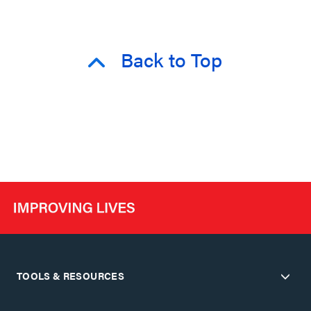
Back to Top
TOOLS & RESOURCES