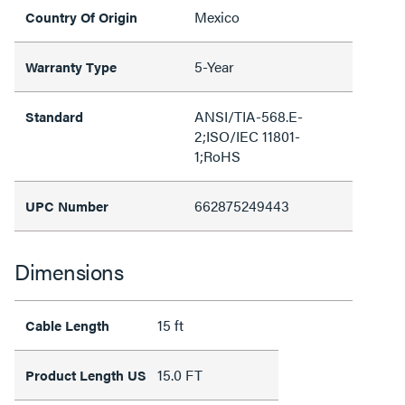
Mexico
Country Of Origin
5-Year
Warranty Type
ANSI/TIA-568.E-
Standard
2;ISO/IEC 11801-
1;RoHS
662875249443
UPC Number
Dimensions
15 ft
Cable Length
15.0 FT
Product Length US