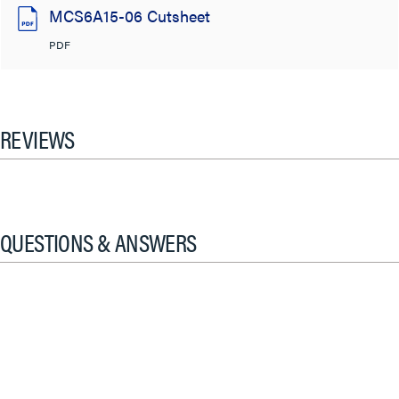
MCS6A15-06 Cutsheet
PDF
REVIEWS
QUESTIONS & ANSWERS