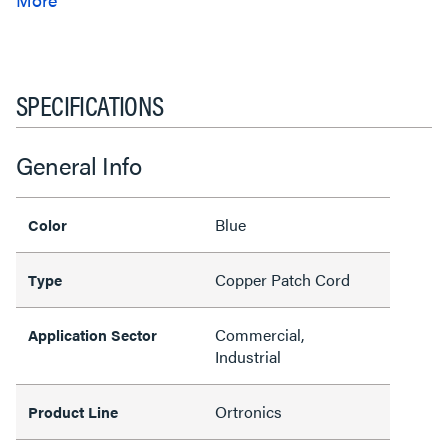
SPECIFICATIONS
General Info
Blue
Color
Copper Patch Cord
Type
Commercial,
Application Sector
Industrial
Ortronics
Product Line