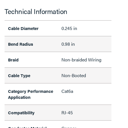
Technical Information
0.245 in
Cable Diameter
0.98 in
Bend Radius
Non-braided Wiring
Braid
Non-Booted
Cable Type
Cat6a
Category Performance
Application
RJ-45
Compatibility