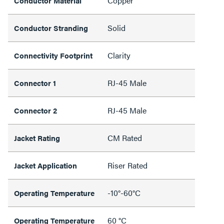
Copper
Conductor Material
Solid
Conductor Stranding
Clarity
Connectivity Footprint
RJ-45 Male
Connector 1
RJ-45 Male
Connector 2
CM Rated
Jacket Rating
Riser Rated
Jacket Application
-10°-60°C
Operating Temperature
60 °C
Operating Temperature