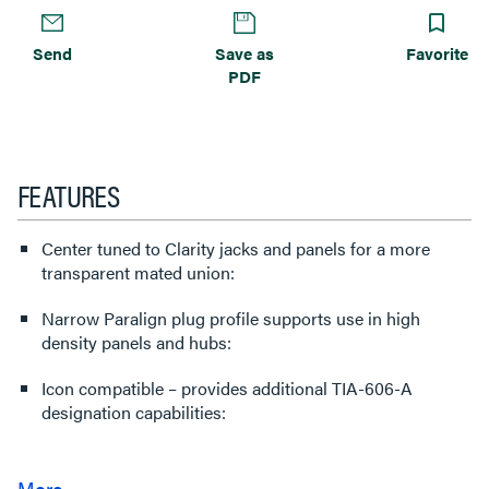
Send
Save as
Favorite
PDF
FEATURES
Center tuned to Clarity jacks and panels for a more
transparent mated union:
Narrow Paralign plug profile supports use in high
density panels and hubs:
Icon compatible – provides additional TIA-606-A
designation capabilities: