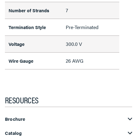
7
Number of Strands
Pre-Terminated
Termination Style
300.0 V
Voltage
26 AWG
Wire Gauge
RESOURCES
Brochure
Catalog