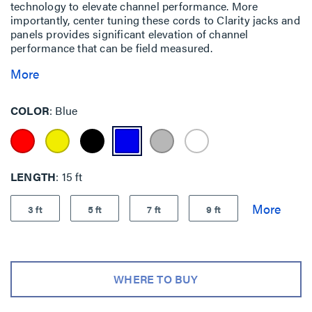
technology to elevate channel performance. More
importantly, center tuning these cords to Clarity jacks and
panels provides significant elevation of channel
performance that can be field measured.
More
COLOR
Blue
LENGTH
15 ft
3 ft
5 ft
7 ft
9 ft
WHERE TO BUY