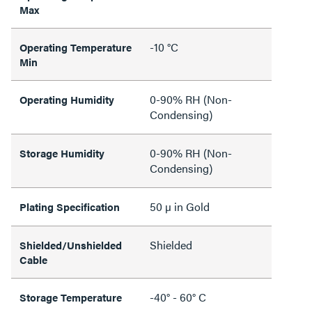
Max
-10 °C
Operating Temperature
Min
0-90% RH (Non-
Operating Humidity
Condensing)
0-90% RH (Non-
Storage Humidity
Condensing)
50 µ in Gold
Plating Specification
Shielded
Shielded/Unshielded
Cable
-40° - 60° C
Storage Temperature