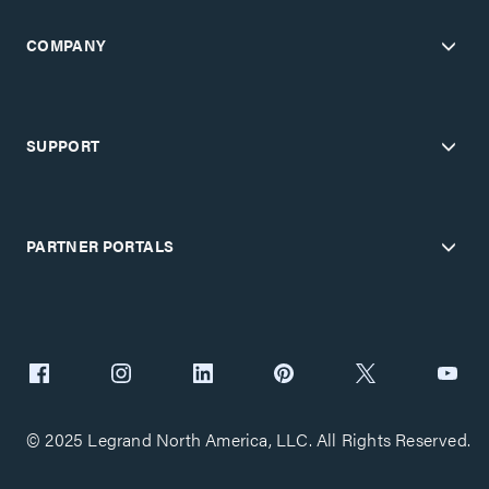
COMPANY
SUPPORT
PARTNER PORTALS
© 2025 Legrand North America, LLC. All Rights Reserved.