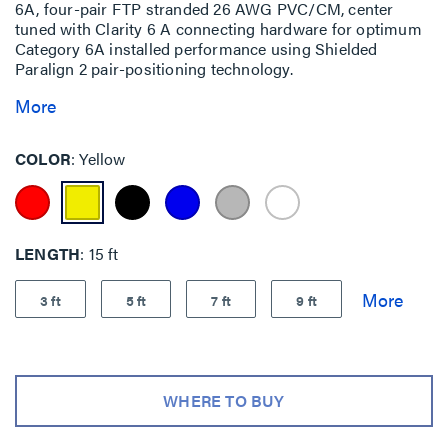
6A, four-pair FTP stranded 26 AWG PVC/CM, center
tuned with Clarity 6 A connecting hardware for optimum
Category 6A installed performance using Shielded
Paralign 2 pair-positioning technology.
More
COLOR
Yellow
LENGTH
15 ft
3 ft
5 ft
7 ft
9 ft
WHERE TO BUY