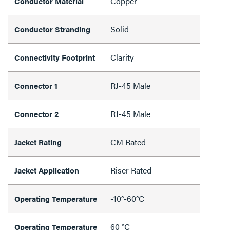
Copper
Conductor Material
Solid
Conductor Stranding
Clarity
Connectivity Footprint
RJ-45 Male
Connector 1
RJ-45 Male
Connector 2
CM Rated
Jacket Rating
Riser Rated
Jacket Application
-10°-60°C
Operating Temperature
60 °C
Operating Temperature