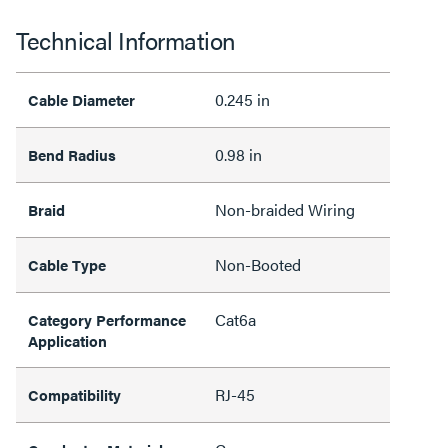
Technical Information
0.245 in
Cable Diameter
0.98 in
Bend Radius
Non-braided Wiring
Braid
Non-Booted
Cable Type
Cat6a
Category Performance
Application
RJ-45
Compatibility