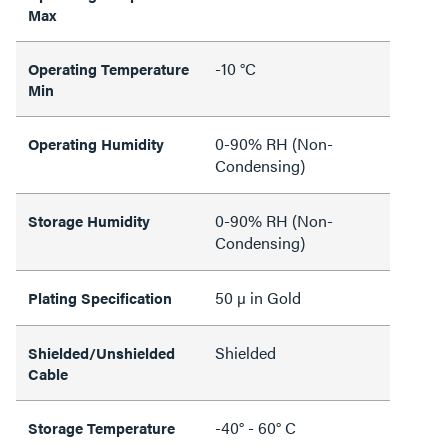
Max
-10 °C
Operating Temperature
Min
0-90% RH (Non-
Operating Humidity
Condensing)
0-90% RH (Non-
Storage Humidity
Condensing)
50 µ in Gold
Plating Specification
Shielded
Shielded/Unshielded
Cable
-40° - 60° C
Storage Temperature