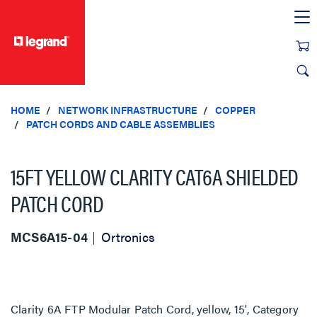
text.skipToContent
text.skipToNavigation
HOME
NETWORK INFRASTRUCTURE
COPPER
PATCH CORDS AND CABLE ASSEMBLIES
15FT YELLOW CLARITY CAT6A SHIELDED
PATCH CORD
MCS6A15-04
Ortronics
Clarity 6A FTP Modular Patch Cord, yellow, 15', Category