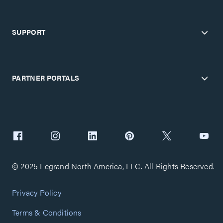
SUPPORT
PARTNER PORTALS
© 2025 Legrand North America, LLC. All Rights Reserved.
Privacy Policy
Terms & Conditions