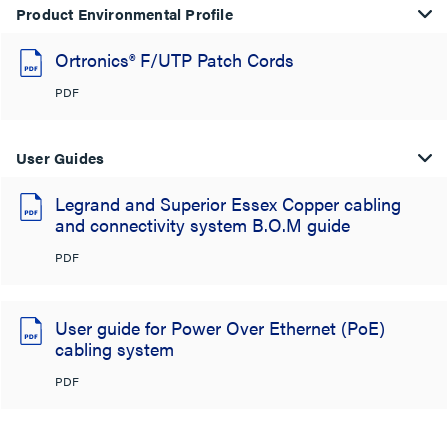
Product Environmental Profile
Ortronics® F/UTP Patch Cords
PDF
User Guides
Legrand and Superior Essex Copper cabling
and connectivity system B.O.M guide
PDF
User guide for Power Over Ethernet (PoE)
cabling system
PDF