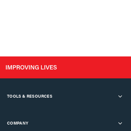
TOOLS & RESOURCES
COMPANY