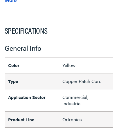
SPECIFICATIONS
General Info
Yellow
Color
Copper Patch Cord
Type
Commercial,
Application Sector
Industrial
Ortronics
Product Line