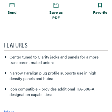
Send
Save as
Favorite
PDF
FEATURES
Center tuned to Clarity jacks and panels for a more
transparent mated union:
Narrow Paralign plug profile supports use in high
density panels and hubs:
Icon compatible – provides additional TIA-606-A
designation capabilities: