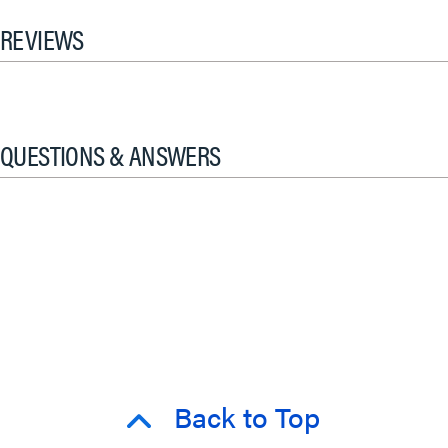
REVIEWS
QUESTIONS & ANSWERS
Back to Top