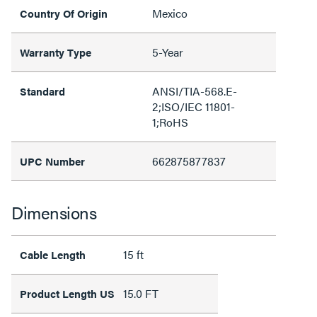
Mexico
Country Of Origin
5-Year
Warranty Type
ANSI/TIA-568.E-
Standard
2;ISO/IEC 11801-
1;RoHS
662875877837
UPC Number
Dimensions
15 ft
Cable Length
15.0 FT
Product Length US