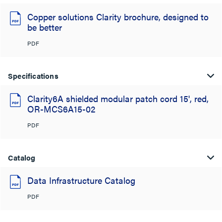
Copper solutions Clarity brochure, designed to
be better
PDF
Specifications
Clarity6A shielded modular patch cord 15', red,
OR-MCS6A15-02
PDF
Catalog
Data Infrastructure Catalog
PDF