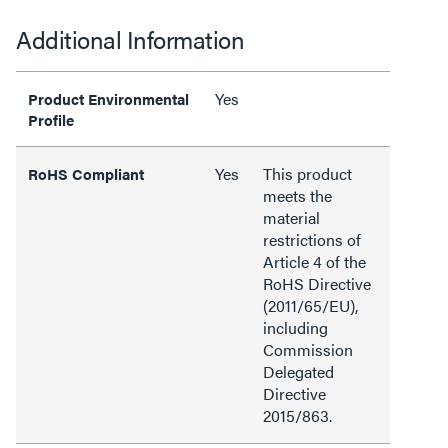
Additional Information
Yes
Product Environmental
Profile
Yes
This product
RoHS Compliant
meets the
material
restrictions of
Article 4 of the
RoHS Directive
(2011/65/EU),
including
Commission
Delegated
Directive
2015/863.