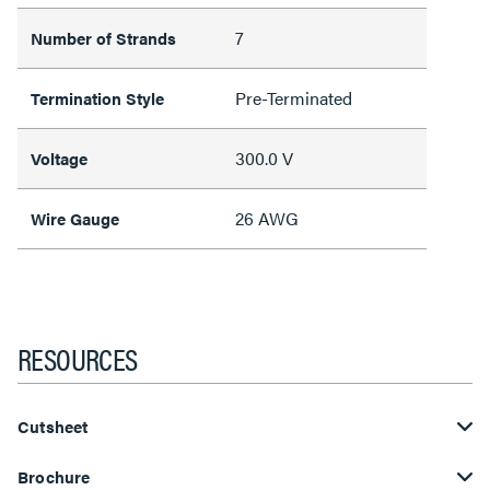
7
Number of Strands
Pre-Terminated
Termination Style
300.0 V
Voltage
26 AWG
Wire Gauge
RESOURCES
Cutsheet
Brochure