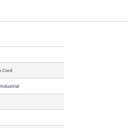
h Cord
Industrial