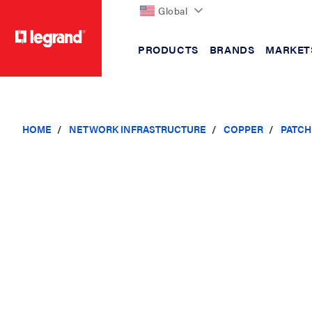
Global
PRODUCTS
BRANDS
MARKET
text.skipToContent
text.skipToNavigation
HOME
NETWORK INFRASTRUCTURE
COPPER
PATCH