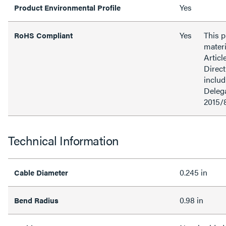
Yes
Product Environmental Profile
Yes
This 
RoHS Compliant
materi
Articl
Direct
inclu
Delega
2015/
Technical Information
0.245 in
Cable Diameter
0.98 in
Bend Radius