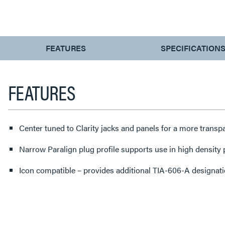
CURRENT
FEATURES
SPECIFICATION
TAB:
FEATURES
Center tuned to Clarity jacks and panels for a more transp
Narrow Paralign plug profile supports use in high density
Icon compatible – provides additional TIA-606-A designatio