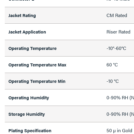
CM Rated
Jacket Rating
Riser Rated
Jacket Application
-10°-60°C
Operating Temperature
60 °C
Operating Temperature Max
-10 °C
Operating Temperature Min
0-90% RH (N
Operating Humidity
0-90% RH (N
Storage Humidity
50 µ in Gold
Plating Specification