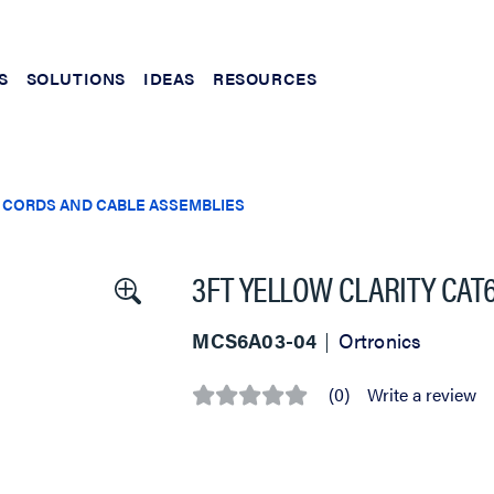
S
SOLUTIONS
IDEAS
RESOURCES
 CORDS AND CABLE ASSEMBLIES
3FT YELLOW CLARITY CAT
MCS6A03-04
Ortronics
(0)
Write a review
No
rating
value
Same
page
link.