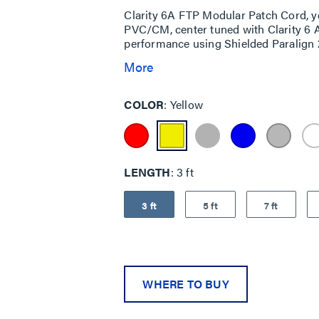
Clarity 6A FTP Modular Patch Cord, y
PVC/CM, center tuned with Clarity 6 
performance using Shielded Paralign 2
More
COLOR
Yellow
LENGTH
3 ft
3 ft
5 ft
7 ft
WHERE TO BUY