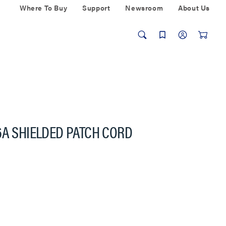
Where To Buy
Support
Newsroom
About Us
6A SHIELDED PATCH CORD