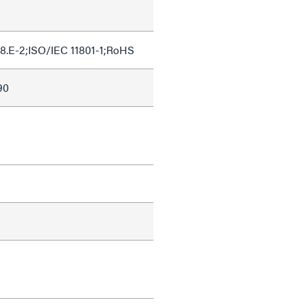
8.E-2;ISO/IEC 11801-1;RoHS
90