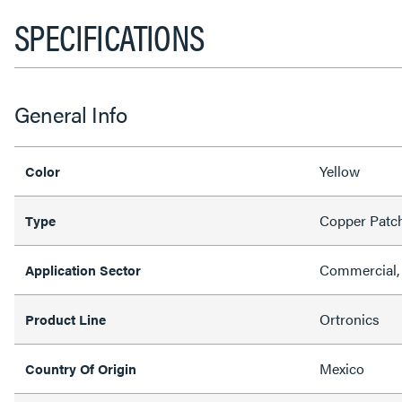
SPECIFICATIONS
General Info
Yellow
Color
Copper Patc
Type
Commercial, 
Application Sector
Ortronics
Product Line
Mexico
Country Of Origin