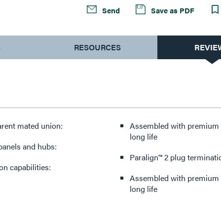
Send
Save as PDF
S
RESOURCES
REVIE
arent mated union:
Assembled with premium co
long life
 panels and hubs:
Paralign™ 2 plug terminati
n capabilities:
Assembled with premium co
long life