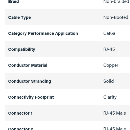
Non-braided
Braid
Non-Booted
Cable Type
Cat6a
Category Performance Application
RJ-45
Compatibility
Copper
Conductor Material
Solid
Conductor Stranding
Clarity
Connectivity Footprint
RJ-45 Male
Connector 1
RJ-45 Male
Connector 2