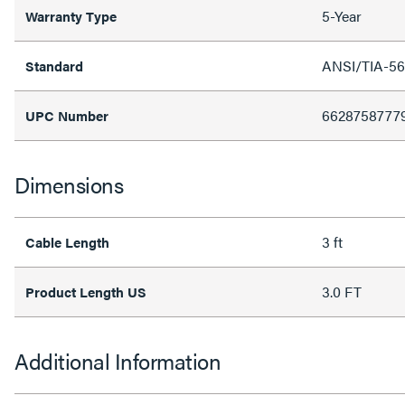
5-Year
Warranty Type
ANSI/TIA-56
Standard
6628758777
UPC Number
Dimensions
3 ft
Cable Length
3.0 FT
Product Length US
Additional Information