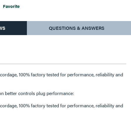
Favorite
WS
QUESTIONS & ANSWERS
rdage, 100% factory tested for performance, reliability and
on better controls plug performance:
rdage, 100% factory tested for performance, reliability and