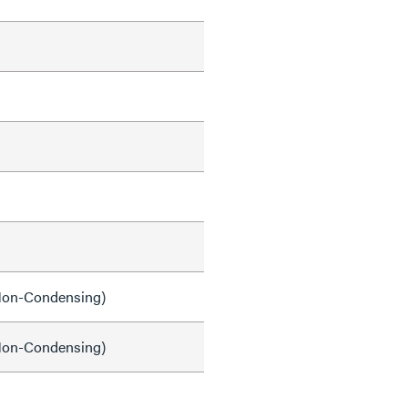
on-Condensing)
on-Condensing)