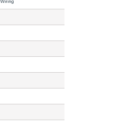
 Wiring