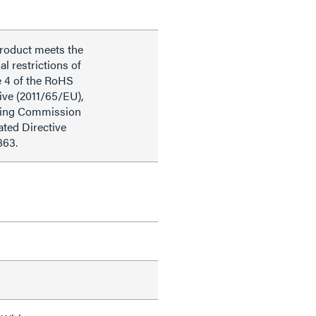
product meets the
al restrictions of
e 4 of the RoHS
ive (2011/65/EU),
ding Commission
ted Directive
863.