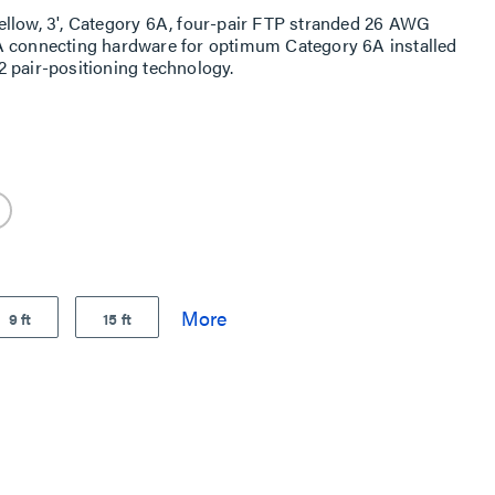
ellow, 3', Category 6A, four-pair FTP stranded 26 AWG
A connecting hardware for optimum Category 6A installed
 pair-positioning technology.
9 ft
15 ft