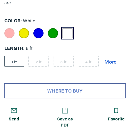
are
COLOR
White
LENGTH
6 ft
1 ft
2 ft
3 ft
4 ft
WHERE TO BUY
Send
Save as
Favorite
PDF