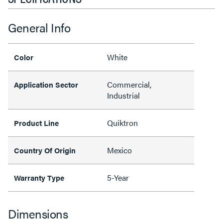
General Info
White
Color
Commercial,
Application Sector
Industrial
Quiktron
Product Line
Mexico
Country Of Origin
5-Year
Warranty Type
Dimensions