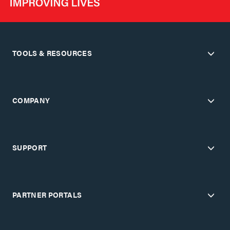
TOOLS & RESOURCES
COMPANY
SUPPORT
PARTNER PORTALS