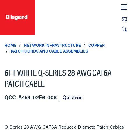
text.skipToContent
text.skipToNavigation
HOME
NETWORK INFRASTRUCTURE
COPPER
PATCH CORDS AND CABLE ASSEMBLIES
6FT WHITE Q-SERIES 28 AWG CAT6A
PATCH CABLE
QCC-A454-02F6-006
Quiktron
Q-Series 28 AWG CAT6A Reduced Diamete Patch Cables