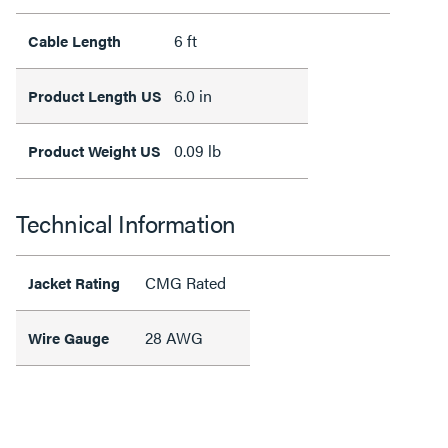
6 ft
Cable Length
6.0 in
Product Length US
0.09 lb
Product Weight US
Technical Information
CMG Rated
Jacket Rating
28 AWG
Wire Gauge