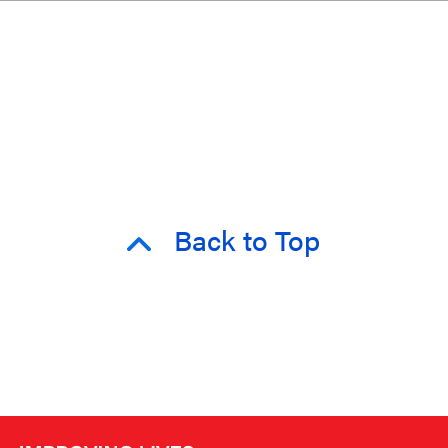
Back to Top