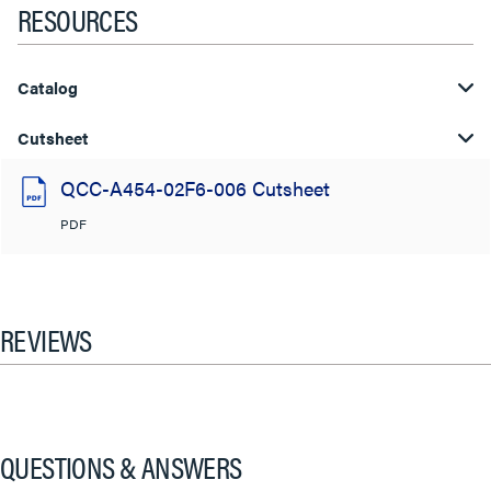
RESOURCES
Catalog
Cutsheet
QCC-A454-02F6-006 Cutsheet
PDF
REVIEWS
QUESTIONS & ANSWERS