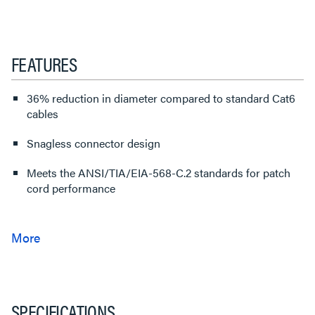
FEATURES
36% reduction in diameter compared to standard Cat6
cables
Snagless connector design
Meets the ANSI/TIA/EIA-568-C.2 standards for patch
cord performance
SPECIFICATIONS