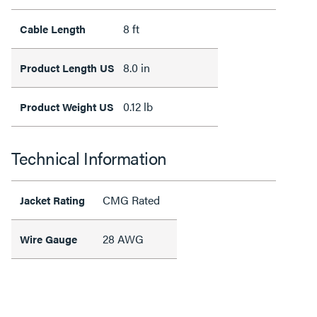
8 ft
Cable Length
8.0 in
Product Length US
0.12 lb
Product Weight US
Technical Information
CMG Rated
Jacket Rating
28 AWG
Wire Gauge