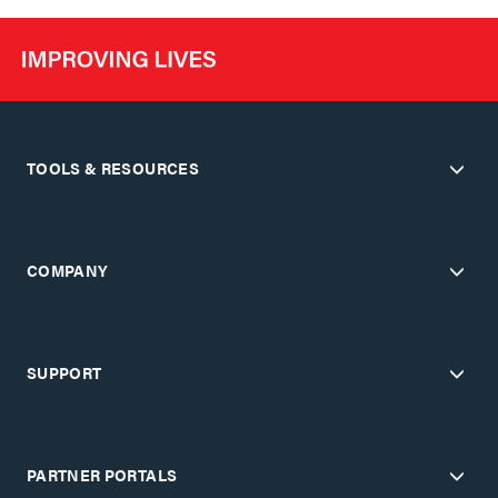
TOOLS & RESOURCES
COMPANY
SUPPORT
PARTNER PORTALS