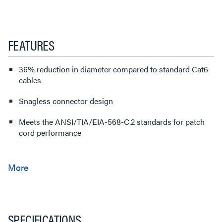
FEATURES
36% reduction in diameter compared to standard Cat6
cables
Snagless connector design
Meets the ANSI/TIA/EIA-568-C.2 standards for patch
cord performance
SPECIFICATIONS