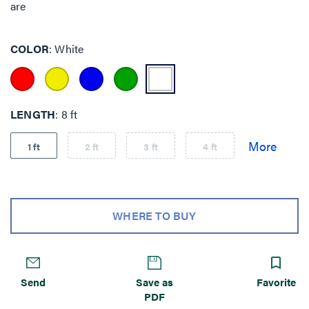
are
COLOR
White
LENGTH
8 ft
1 ft
2 ft
3 ft
4 ft
WHERE TO BUY
Send
Save as
Favorite
PDF