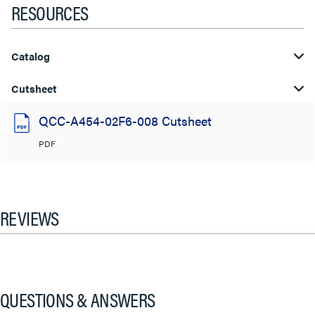
RESOURCES
Catalog
Cutsheet
QCC-A454-02F6-008 Cutsheet
PDF
REVIEWS
QUESTIONS & ANSWERS