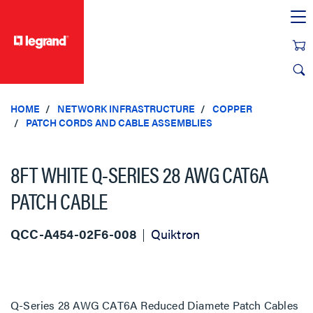
text.skipToContent
text.skipToNavigation
HOME
NETWORK INFRASTRUCTURE
COPPER
PATCH CORDS AND CABLE ASSEMBLIES
8FT WHITE Q-SERIES 28 AWG CAT6A
PATCH CABLE
QCC-A454-02F6-008
Quiktron
Q-Series 28 AWG CAT6A Reduced Diamete Patch Cables