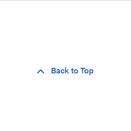
Back to Top