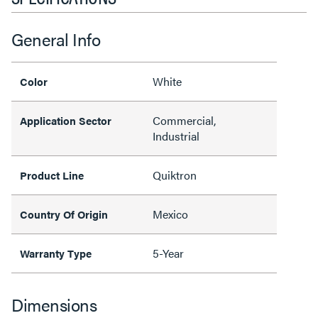
General Info
White
Color
Commercial,
Application Sector
Industrial
Quiktron
Product Line
Mexico
Country Of Origin
5-Year
Warranty Type
Dimensions