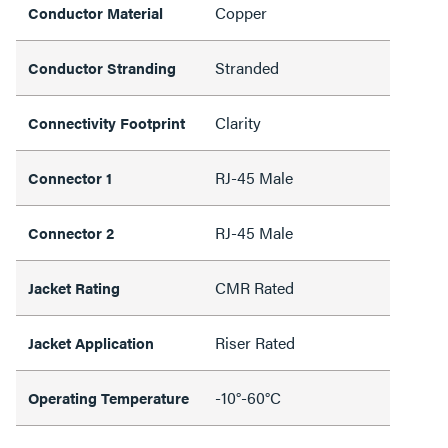
Copper
Conductor Material
Stranded
Conductor Stranding
Clarity
Connectivity Footprint
RJ-45 Male
Connector 1
RJ-45 Male
Connector 2
CMR Rated
Jacket Rating
Riser Rated
Jacket Application
-10°-60°C
Operating Temperature