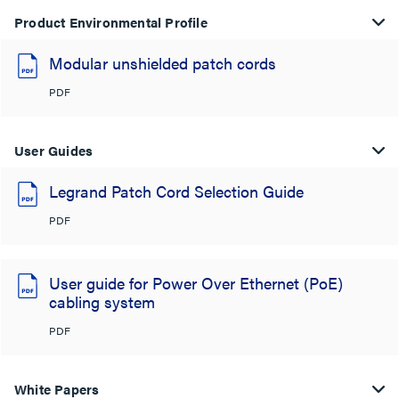
Product Environmental Profile
Modular unshielded patch cords
PDF
User Guides
Legrand Patch Cord Selection Guide
PDF
User guide for Power Over Ethernet (PoE)
cabling system
PDF
White Papers