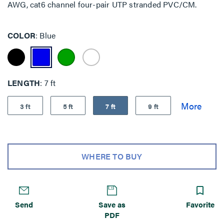
AWG, cat6 channel four-pair UTP stranded PVC/CM.
COLOR
Blue
LENGTH
7 ft
3 ft
5 ft
7 ft
9 ft
WHERE TO BUY
Send
Save as
Favorite
PDF