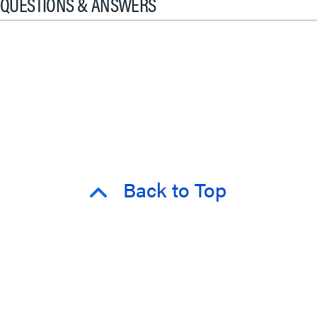
QUESTIONS & ANSWERS
Back to Top