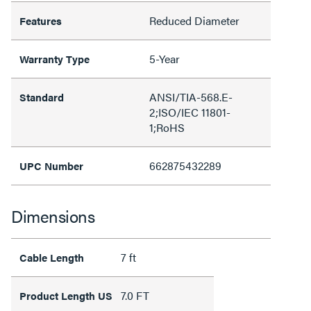
Reduced Diameter
Features
5-Year
Warranty Type
ANSI/TIA-568.E-
Standard
2;ISO/IEC 11801-
1;RoHS
662875432289
UPC Number
Dimensions
7 ft
Cable Length
7.0 FT
Product Length US