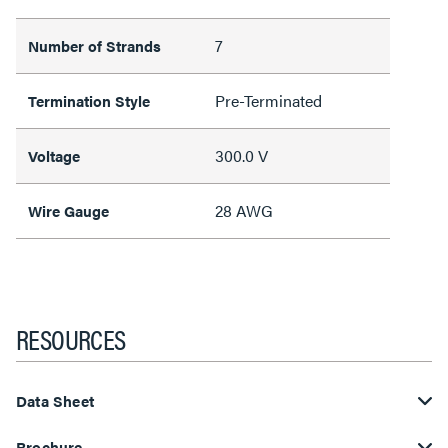
7
Number of Strands
Pre-Terminated
Termination Style
300.0 V
Voltage
28 AWG
Wire Gauge
RESOURCES
Data Sheet
Brochure