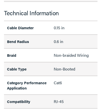
Technical Information
0.15 in
Cable Diameter
0.6 in
Bend Radius
Non-braided Wiring
Braid
Non-Booted
Cable Type
Cat6
Category Performance
Application
RJ-45
Compatibility