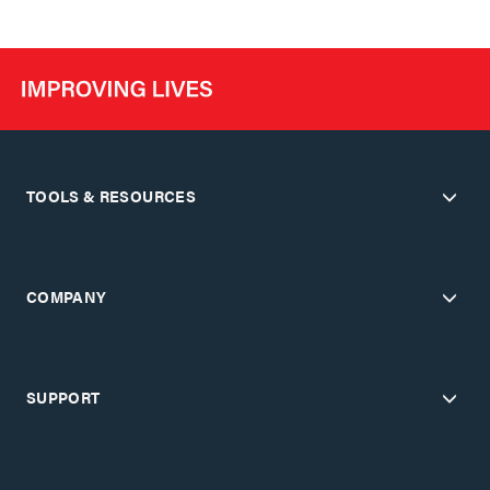
TOOLS & RESOURCES
COMPANY
SUPPORT