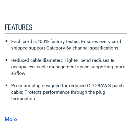
FEATURES
Each cord is 100% factory tested: Ensures every cord
shipped support Category 6a channel specifications.
Reduced cable diameter:: Tighter bend radiuses &
occupy less cable management space supporting more
airflow
Premium plug designed for reduced OD 28AWG patch
cable: Protects performance through the plug
termination