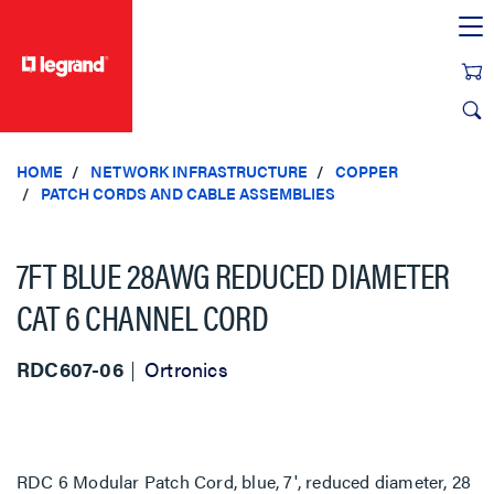
text.skipToContent
text.skipToNavigation
HOME
NETWORK INFRASTRUCTURE
COPPER
PATCH CORDS AND CABLE ASSEMBLIES
7FT BLUE 28AWG REDUCED DIAMETER
CAT 6 CHANNEL CORD
RDC607-06
Ortronics
RDC 6 Modular Patch Cord, blue, 7', reduced diameter, 28