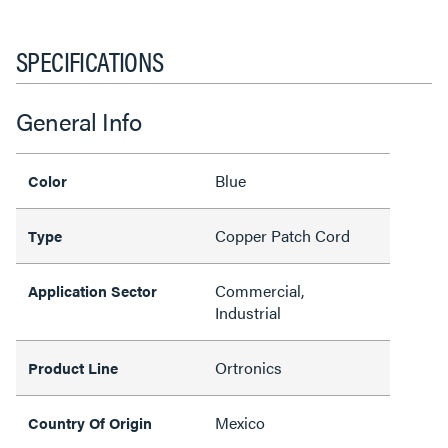
SPECIFICATIONS
General Info
Blue
Color
Copper Patch Cord
Type
Commercial,
Application Sector
Industrial
Ortronics
Product Line
Mexico
Country Of Origin