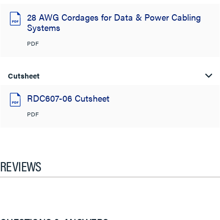
28 AWG Cordages for Data & Power Cabling
Systems
PDF
Cutsheet
RDC607-06 Cutsheet
PDF
REVIEWS