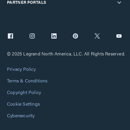
PARTNER PORTALS
© 2025 Legrand North America, LLC. All Rights Reserved.
Privacy Policy
Terms & Conditions
Copyright Policy
Cookie Settings
Cybersecurity