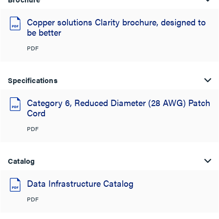
Copper solutions Clarity brochure, designed to
be better
PDF
Specifications
Category 6, Reduced Diameter (28 AWG) Patch
Cord
PDF
Catalog
Data Infrastructure Catalog
PDF