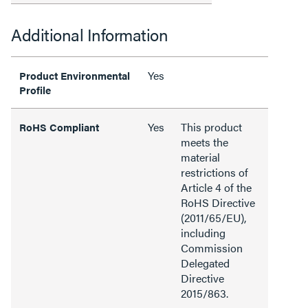
Additional Information
Yes
Product Environmental
Profile
Yes
This product
RoHS Compliant
meets the
material
restrictions of
Article 4 of the
RoHS Directive
(2011/65/EU),
including
Commission
Delegated
Directive
2015/863.