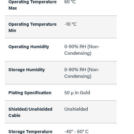
60 °C
Operating Temperature
Max
-10 °C
Operating Temperature
Min
0-90% RH (Non-
Operating Humidity
Condensing)
0-90% RH (Non-
Storage Humidity
Condensing)
50 µ in Gold
Plating Specification
Unshielded
Shielded/Unshielded
Cable
-40° - 60° C
Storage Temperature