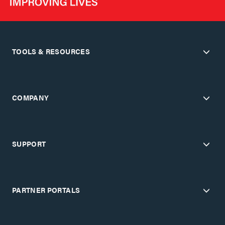
TOOLS & RESOURCES
COMPANY
SUPPORT
PARTNER PORTALS