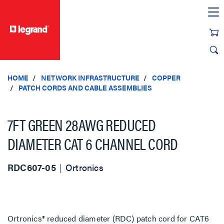
text.skipToContent
text.skipToNavigation
HOME
NETWORK INFRASTRUCTURE
COPPER
PATCH CORDS AND CABLE ASSEMBLIES
7FT GREEN 28AWG REDUCED
DIAMETER CAT 6 CHANNEL CORD
RDC607-05
Ortronics
Ortronics® reduced diameter (RDC) patch cord for CAT6