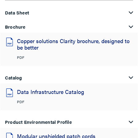
Data Sheet
Brochure
Copper solutions Clarity brochure, designed to
be better
PDF
Catalog
Data Infrastructure Catalog
PDF
Product Environmental Profile
Modular unshielded patch cords