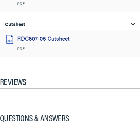
PDF
Cutsheet
RDC607-05 Cutsheet
PDF
REVIEWS
QUESTIONS & ANSWERS