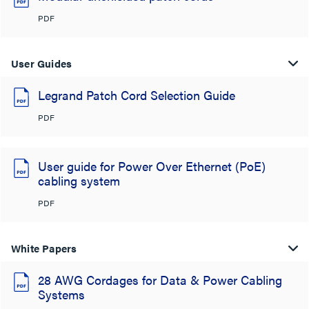
PDF
User Guides
Legrand Patch Cord Selection Guide
PDF
User guide for Power Over Ethernet (PoE)
cabling system
PDF
White Papers
28 AWG Cordages for Data & Power Cabling
Systems