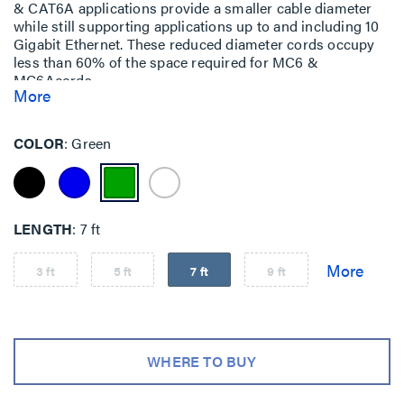
& CAT6A applications provide a smaller cable diameter
while still supporting applications up to and including 10
Gigabit Ethernet. These reduced diameter cords occupy
less than 60% of the space required for MC6 &
MC6Acords.
More
COLOR
Green
LENGTH
7 ft
3 ft
5 ft
7 ft
9 ft
WHERE TO BUY