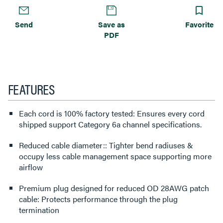
Send
Save as
Favorite
PDF
FEATURES
Each cord is 100% factory tested: Ensures every cord
shipped support Category 6a channel specifications.
Reduced cable diameter:: Tighter bend radiuses &
occupy less cable management space supporting more
airflow
Premium plug designed for reduced OD 28AWG patch
cable: Protects performance through the plug
termination