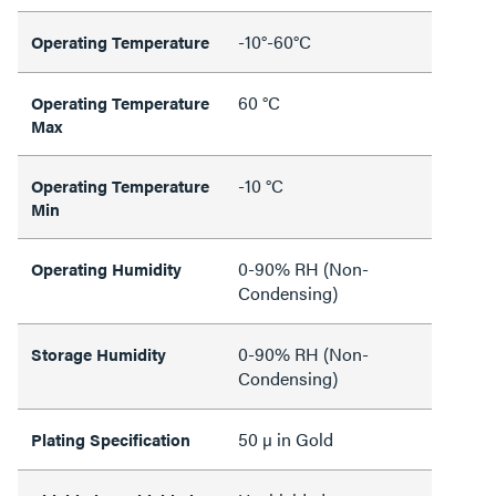
-10°-60°C
Operating Temperature
60 °C
Operating Temperature
Max
-10 °C
Operating Temperature
Min
0-90% RH (Non-
Operating Humidity
Condensing)
0-90% RH (Non-
Storage Humidity
Condensing)
50 µ in Gold
Plating Specification