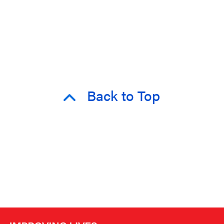
Back to Top