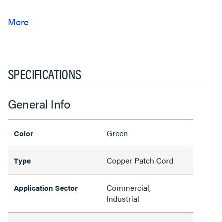
SPECIFICATIONS
General Info
Green
Color
Copper Patch Cord
Type
Commercial,
Application Sector
Industrial