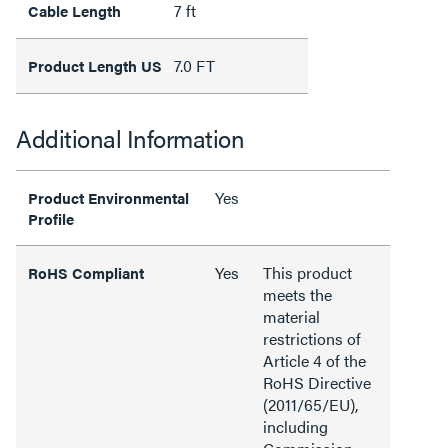
7 ft
Cable Length
7.0 FT
Product Length US
Additional Information
Yes
Product Environmental
Profile
Yes
This product
RoHS Compliant
meets the
material
restrictions of
Article 4 of the
RoHS Directive
(2011/65/EU),
including