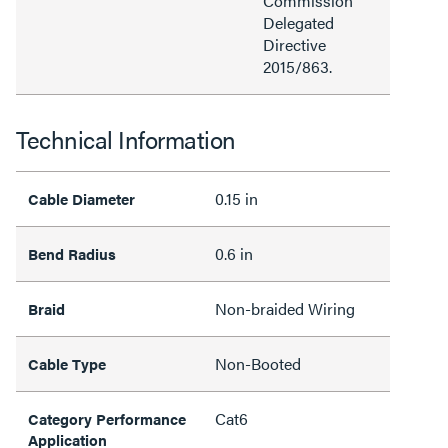
Commission
Delegated
Directive
2015/863.
Technical Information
0.15 in
Cable Diameter
0.6 in
Bend Radius
Non-braided Wiring
Braid
Non-Booted
Cable Type
Cat6
Category Performance
Application