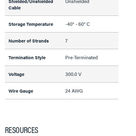
Unshielded
Shielded/Unshielded
Cable
-40° - 60° C
Storage Temperature
7
Number of Strands
Pre-Terminated
Termination Style
300.0 V
Voltage
24 AWG
Wire Gauge
RESOURCES