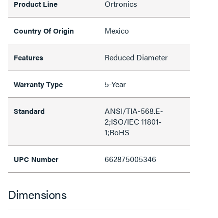
Ortronics
Product Line
Mexico
Country Of Origin
Reduced Diameter
Features
5-Year
Warranty Type
ANSI/TIA-568.E-
Standard
2;ISO/IEC 11801-
1;RoHS
662875005346
UPC Number
Dimensions