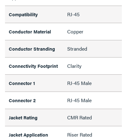
RJ-45
Compatibility
Copper
Conductor Material
Stranded
Conductor Stranding
Clarity
Connectivity Footprint
RJ-45 Male
Connector 1
RJ-45 Male
Connector 2
CMR Rated
Jacket Rating
Riser Rated
Jacket Application