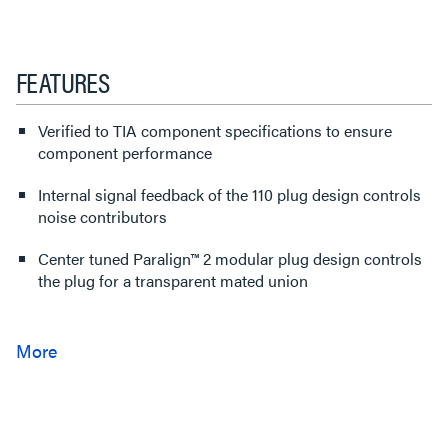
FEATURES
Verified to TIA component specifications to ensure
component performance
Internal signal feedback of the 110 plug design controls
noise contributors
Center tuned Paralign™ 2 modular plug design controls
the plug for a transparent mated union