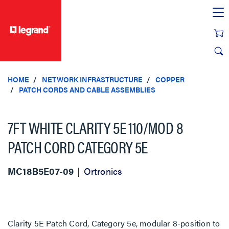
text.skipToContent
text.skipToNavigation
HOME
NETWORK INFRASTRUCTURE
COPPER
PATCH CORDS AND CABLE ASSEMBLIES
7FT WHITE CLARITY 5E 110/MOD 8
PATCH CORD CATEGORY 5E
MC18B5E07-09
Ortronics
Clarity 5E Patch Cord, Category 5e, modular 8-position to