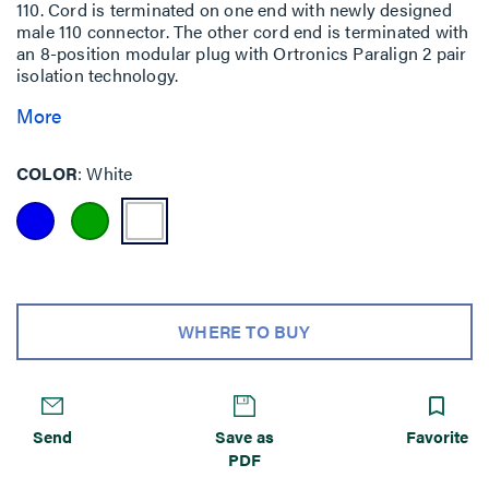
110. Cord is terminated on one end with newly designed
male 110 connector. The other cord end is terminated with
an 8-position modular plug with Ortronics Paralign 2 pair
isolation technology.
More
COLOR
White
WHERE TO BUY
Send
Save as
Favorite
PDF