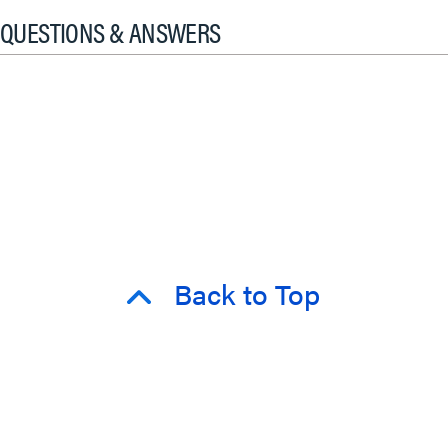
QUESTIONS & ANSWERS
Back to Top