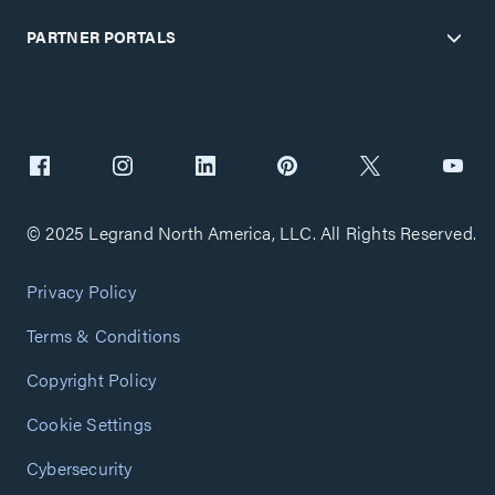
PARTNER PORTALS
© 2025 Legrand North America, LLC. All Rights Reserved.
Privacy Policy
Terms & Conditions
Copyright Policy
Cookie Settings
Cybersecurity