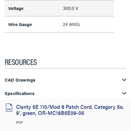
300.0 V
Voltage
24 AWG
Wire Gauge
RESOURCES
CAD Drawings
Specifications
Clarity 5E 110/Mod 8 Patch Cord, Category 5e,
9', green, OR-MC18B5E09-05
PDF