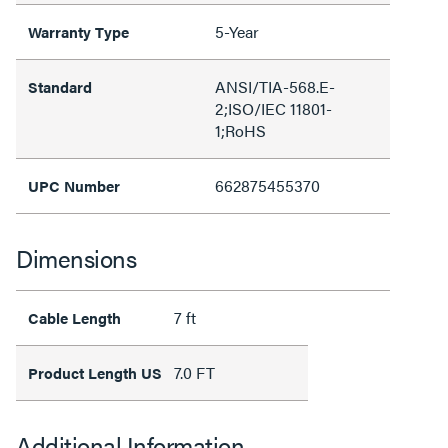
5-Year
Warranty Type
ANSI/TIA-568.E-
Standard
2;ISO/IEC 11801-
1;RoHS
662875455370
UPC Number
Dimensions
7 ft
Cable Length
7.0 FT
Product Length US
Additional Information