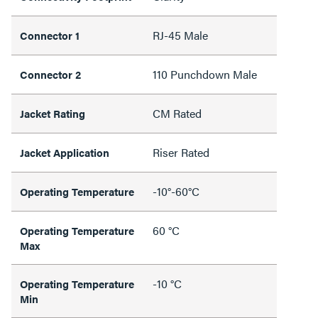
RJ-45 Male
Connector 1
110 Punchdown Male
Connector 2
CM Rated
Jacket Rating
Riser Rated
Jacket Application
-10°-60°C
Operating Temperature
60 °C
Operating Temperature
Max
-10 °C
Operating Temperature
Min