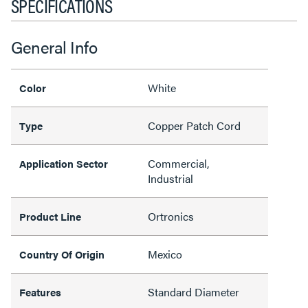
SPECIFICATIONS
General Info
White
Color
Copper Patch Cord
Type
Commercial,
Application Sector
Industrial
Ortronics
Product Line
Mexico
Country Of Origin
Standard Diameter
Features