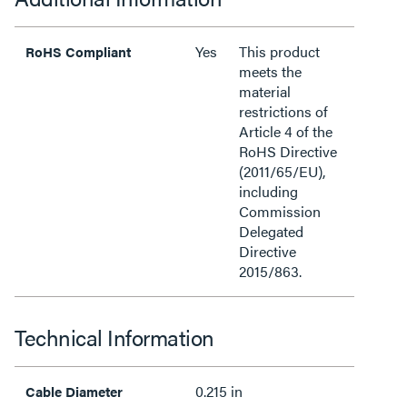
Yes
This product
RoHS Compliant
meets the
material
restrictions of
Article 4 of the
RoHS Directive
(2011/65/EU),
including
Commission
Delegated
Directive
2015/863.
Technical Information
0.215 in
Cable Diameter