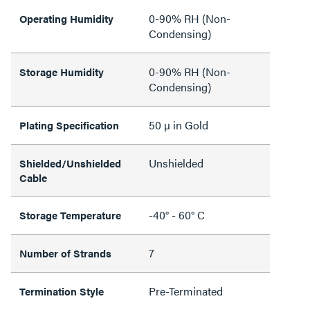
0-90% RH (Non-
Operating Humidity
Condensing)
0-90% RH (Non-
Storage Humidity
Condensing)
50 µ in Gold
Plating Specification
Unshielded
Shielded/Unshielded
Cable
-40° - 60° C
Storage Temperature
7
Number of Strands
Pre-Terminated
Termination Style