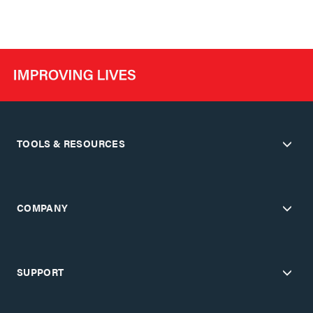
TOOLS & RESOURCES
COMPANY
SUPPORT