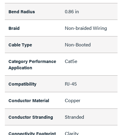
0.86 in
Bend Radius
Non-braided Wiring
Braid
Non-Booted
Cable Type
Cat5e
Category Performance
Application
RJ-45
Compatibility
Copper
Conductor Material
Stranded
Conductor Stranding
Clarity
Connectivity Footprint