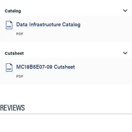
Catalog
Data Infrastructure Catalog
PDF
Cutsheet
MC18B5E07-09 Cutsheet
PDF
REVIEWS