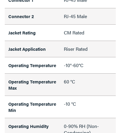
RJ-45 Male
Connector 2
CM Rated
Jacket Rating
Riser Rated
Jacket Application
-10°-60°C
Operating Temperature
60 °C
Operating Temperature
Max
-10 °C
Operating Temperature
Min
0-90% RH (Non-
Operating Humidity
Condensing)