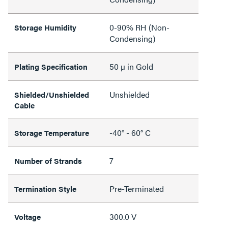
0-90% RH (Non-
Storage Humidity
Condensing)
50 µ in Gold
Plating Specification
Unshielded
Shielded/Unshielded
Cable
-40° - 60° C
Storage Temperature
7
Number of Strands
Pre-Terminated
Termination Style
300.0 V
Voltage