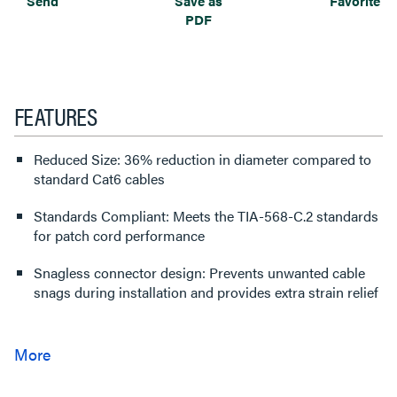
Send
Save as
Favorite
PDF
FEATURES
Reduced Size: 36% reduction in diameter compared to
standard Cat6 cables
Standards Compliant: Meets the TIA-568-C.2 standards
for patch cord performance
Snagless connector design: Prevents unwanted cable
snags during installation and provides extra strain relief