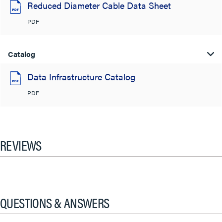
Reduced Diameter Cable Data Sheet
PDF
Catalog
Data Infrastructure Catalog
PDF
REVIEWS
QUESTIONS & ANSWERS