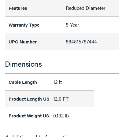
Reduced Diameter
Features
5-Year
Warranty Type
884815787444
UPC Number
Dimensions
12 ft
Cable Length
12.0 FT
Product Length US
0.132 lb
Product Weight US