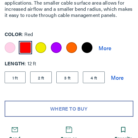
applications. The smaller cable surface area allows for
increased airflow and a smaller bend radius, which makes
it easy to route through cable management panels.
COLOR
Red
LENGTH
12 ft
1 ft
2 ft
3 ft
4 ft
WHERE TO BUY