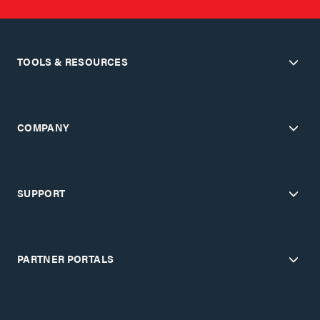
TOOLS & RESOURCES
COMPANY
SUPPORT
PARTNER PORTALS