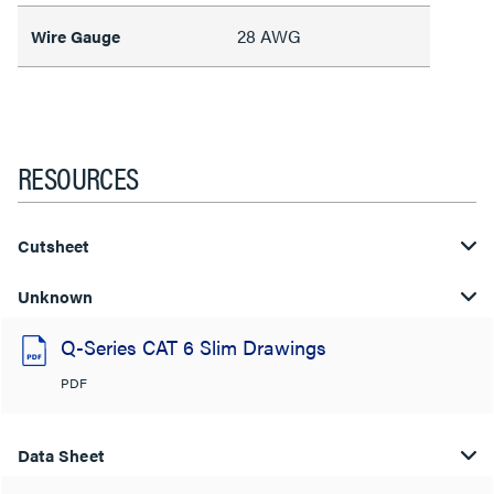
28 AWG
Wire Gauge
RESOURCES
Cutsheet
Unknown
Q-Series CAT 6 Slim Drawings
PDF
Data Sheet