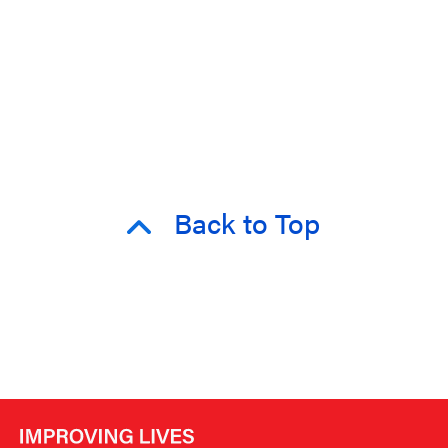
Back to Top