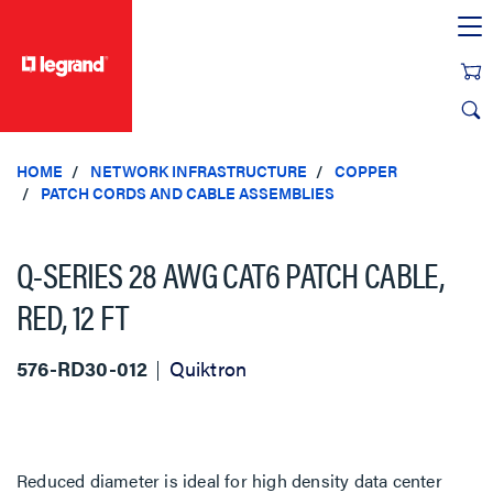
text.skipToContent
text.skipToNavigation
HOME
NETWORK INFRASTRUCTURE
COPPER
PATCH CORDS AND CABLE ASSEMBLIES
Q-SERIES 28 AWG CAT6 PATCH CABLE,
RED, 12 FT
576-RD30-012
Quiktron
Reduced diameter is ideal for high density data center