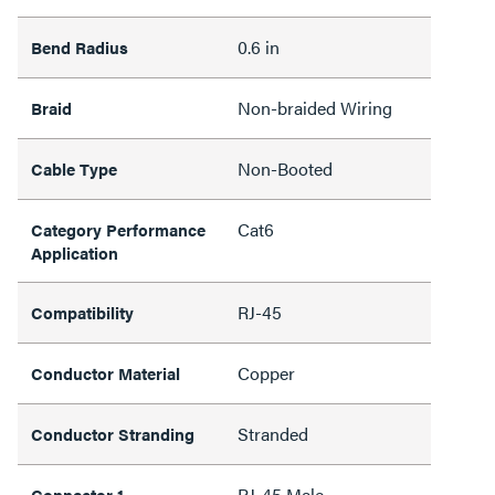
0.6 in
Bend Radius
Non-braided Wiring
Braid
Non-Booted
Cable Type
Cat6
Category Performance
Application
RJ-45
Compatibility
Copper
Conductor Material
Stranded
Conductor Stranding
RJ-45 Male
Connector 1