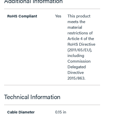
Additional Information
Yes
This product
RoHS Compliant
meets the
material
restrictions of
Article 4 of the
RoHS Directive
(2011/65/EU),
including
Commission
Delegated
Directive
2015/863.
Technical Information
0.15 in
Cable Diameter