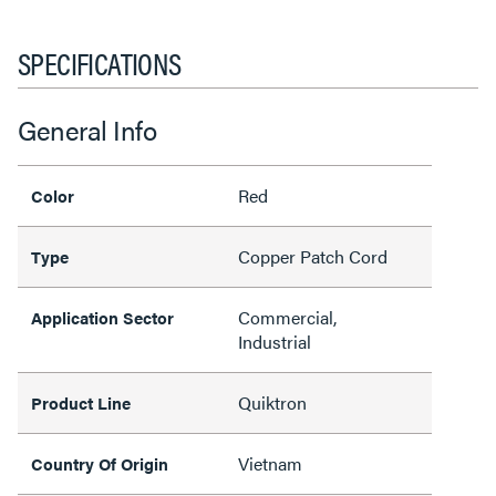
SPECIFICATIONS
General Info
Red
Color
Copper Patch Cord
Type
Commercial,
Application Sector
Industrial
Quiktron
Product Line
Vietnam
Country Of Origin