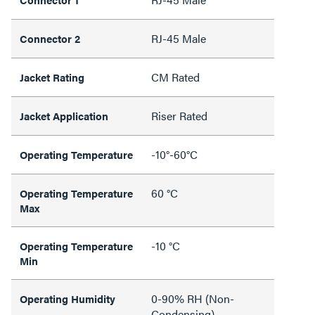
RJ-45 Male
Connector 2
CM Rated
Jacket Rating
Riser Rated
Jacket Application
-10°-60°C
Operating Temperature
60 °C
Operating Temperature
Max
-10 °C
Operating Temperature
Min
0-90% RH (Non-
Operating Humidity
Condensing)