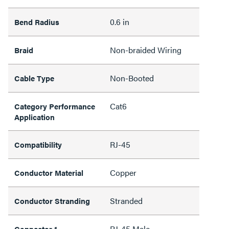
0.6 in
Bend Radius
Non-braided Wiring
Braid
Non-Booted
Cable Type
Cat6
Category Performance
Application
RJ-45
Compatibility
Copper
Conductor Material
Stranded
Conductor Stranding
RJ-45 Male
Connector 1