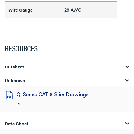
28 AWG
Wire Gauge
RESOURCES
Cutsheet
Unknown
Q-Series CAT 6 Slim Drawings
PDF
Data Sheet