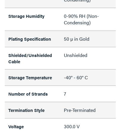
0-90% RH (Non-
Storage Humidity
Condensing)
50 µ in Gold
Plating Specification
Unshielded
Shielded/Unshielded
Cable
-40° - 60° C
Storage Temperature
7
Number of Strands
Pre-Terminated
Termination Style
300.0 V
Voltage