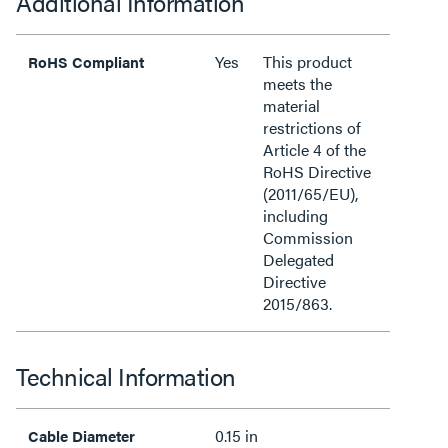
Additional Information
Yes
This product
RoHS Compliant
meets the
material
restrictions of
Article 4 of the
RoHS Directive
(2011/65/EU),
including
Commission
Delegated
Directive
2015/863.
Technical Information
0.15 in
Cable Diameter