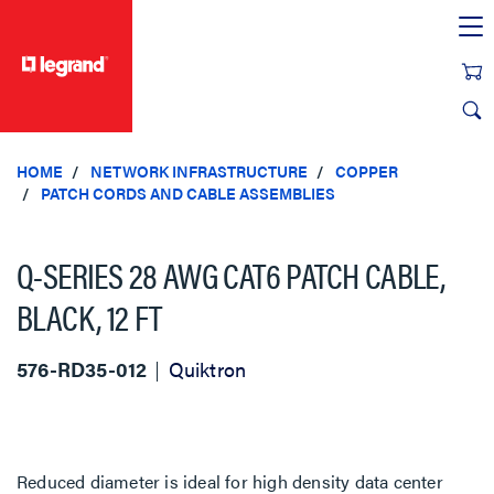
text.skipToContent
text.skipToNavigation
HOME
NETWORK INFRASTRUCTURE
COPPER
PATCH CORDS AND CABLE ASSEMBLIES
Q-SERIES 28 AWG CAT6 PATCH CABLE,
BLACK, 12 FT
576-RD35-012
Quiktron
Reduced diameter is ideal for high density data center