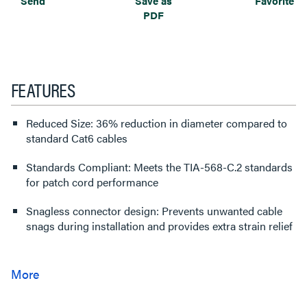
Send
Save as
Favorite
PDF
FEATURES
Reduced Size: 36% reduction in diameter compared to
standard Cat6 cables
Standards Compliant: Meets the TIA-568-C.2 standards
for patch cord performance
Snagless connector design: Prevents unwanted cable
snags during installation and provides extra strain relief