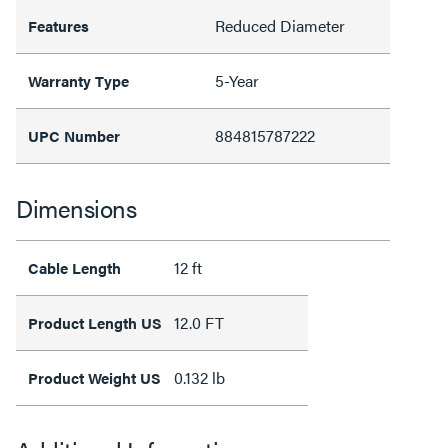
Reduced Diameter
Features
5-Year
Warranty Type
884815787222
UPC Number
Dimensions
12 ft
Cable Length
12.0 FT
Product Length US
0.132 lb
Product Weight US