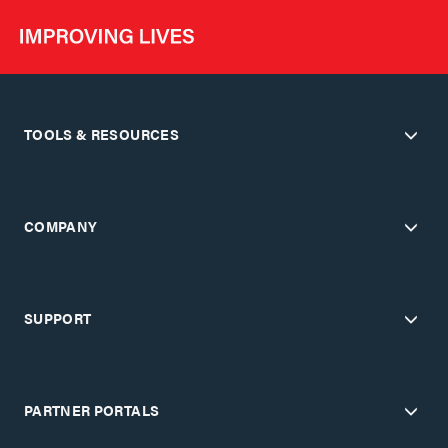
TOOLS & RESOURCES
COMPANY
SUPPORT
PARTNER PORTALS