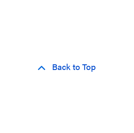
Back to Top