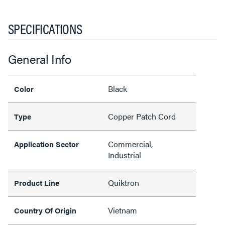
SPECIFICATIONS
General Info
Black
Color
Copper Patch Cord
Type
Commercial,
Application Sector
Industrial
Quiktron
Product Line
Vietnam
Country Of Origin