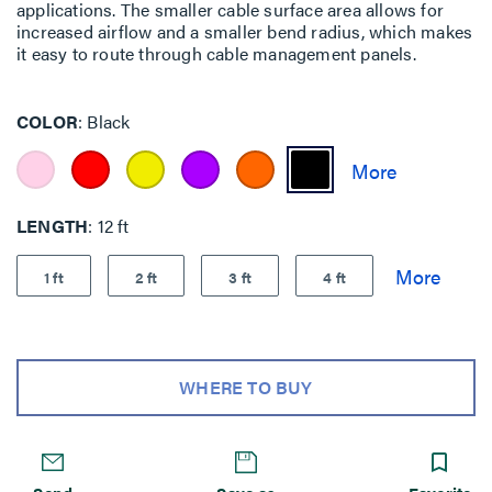
applications. The smaller cable surface area allows for
increased airflow and a smaller bend radius, which makes
it easy to route through cable management panels.
COLOR
Black
LENGTH
12 ft
1 ft
2 ft
3 ft
4 ft
WHERE TO BUY