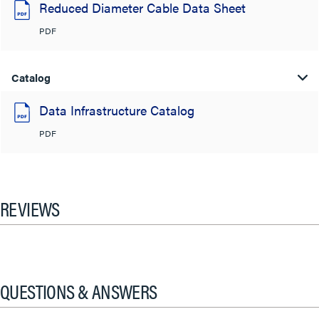
Reduced Diameter Cable Data Sheet
PDF
Catalog
Data Infrastructure Catalog
PDF
REVIEWS
QUESTIONS & ANSWERS