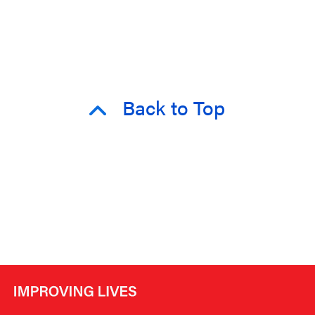
Back to Top