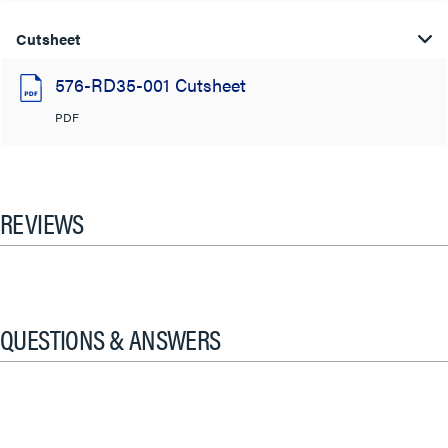
Cutsheet
576-RD35-001 Cutsheet
PDF
REVIEWS
QUESTIONS & ANSWERS