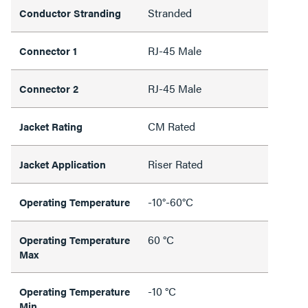
Stranded
Conductor Stranding
RJ-45 Male
Connector 1
RJ-45 Male
Connector 2
CM Rated
Jacket Rating
Riser Rated
Jacket Application
-10°-60°C
Operating Temperature
60 °C
Operating Temperature
Max
-10 °C
Operating Temperature
Min