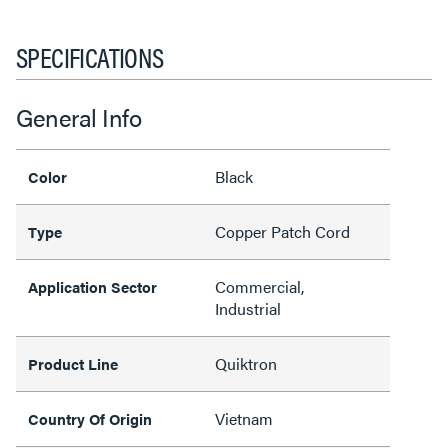
SPECIFICATIONS
General Info
Black
Color
Copper Patch Cord
Type
Commercial,
Application Sector
Industrial
Quiktron
Product Line
Vietnam
Country Of Origin