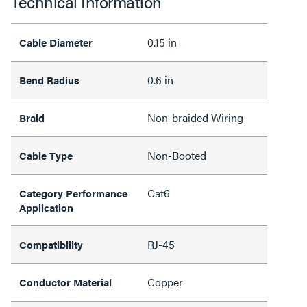
Technical Information
0.15 in
Cable Diameter
0.6 in
Bend Radius
Non-braided Wiring
Braid
Non-Booted
Cable Type
Cat6
Category Performance
Application
RJ-45
Compatibility
Copper
Conductor Material