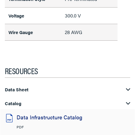
300.0 V
Voltage
28 AWG
Wire Gauge
RESOURCES
Data Sheet
Catalog
Data Infrastructure Catalog
PDF