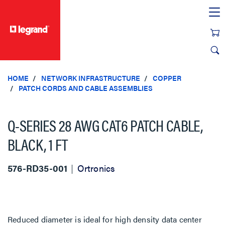
text.skipToContent
text.skipToNavigation
HOME
NETWORK INFRASTRUCTURE
COPPER
PATCH CORDS AND CABLE ASSEMBLIES
Q-SERIES 28 AWG CAT6 PATCH CABLE,
BLACK, 1 FT
576-RD35-001
Ortronics
Reduced diameter is ideal for high density data center