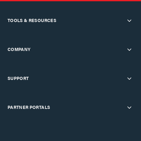
TOOLS & RESOURCES
COMPANY
SUPPORT
PARTNER PORTALS