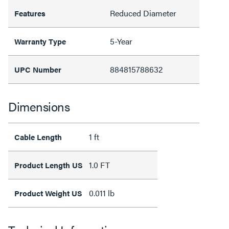
Reduced Diameter
Features
5-Year
Warranty Type
884815788632
UPC Number
Dimensions
1 ft
Cable Length
1.0 FT
Product Length US
0.011 lb
Product Weight US