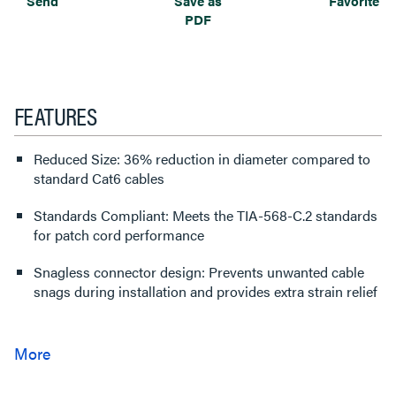
Send
Save as
Favorite
PDF
FEATURES
Reduced Size: 36% reduction in diameter compared to
standard Cat6 cables
Standards Compliant: Meets the TIA-568-C.2 standards
for patch cord performance
Snagless connector design: Prevents unwanted cable
snags during installation and provides extra strain relief