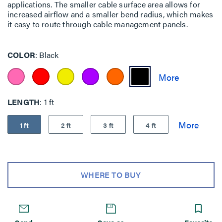
applications. The smaller cable surface area allows for
increased airflow and a smaller bend radius, which makes
it easy to route through cable management panels.
COLOR
Black
LENGTH
1 ft
1 ft
2 ft
3 ft
4 ft
WHERE TO BUY