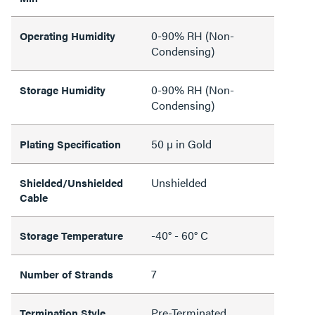
0-90% RH (Non-
Operating Humidity
Condensing)
0-90% RH (Non-
Storage Humidity
Condensing)
50 µ in Gold
Plating Specification
Unshielded
Shielded/Unshielded
Cable
-40° - 60° C
Storage Temperature
7
Number of Strands
Pre-Terminated
Termination Style