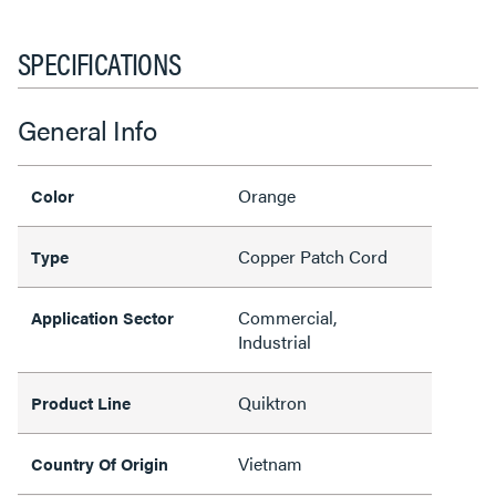
SPECIFICATIONS
General Info
Orange
Color
Copper Patch Cord
Type
Commercial,
Application Sector
Industrial
Quiktron
Product Line
Vietnam
Country Of Origin