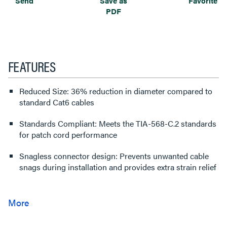
Send
Save as
Favorite
PDF
FEATURES
Reduced Size: 36% reduction in diameter compared to
standard Cat6 cables
Standards Compliant: Meets the TIA-568-C.2 standards
for patch cord performance
Snagless connector design: Prevents unwanted cable
snags during installation and provides extra strain relief