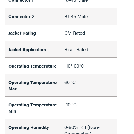
RJ-45 Male
Connector 2
CM Rated
Jacket Rating
Riser Rated
Jacket Application
-10°-60°C
Operating Temperature
60 °C
Operating Temperature
Max
-10 °C
Operating Temperature
Min
0-90% RH (Non-
Operating Humidity
Condensing)