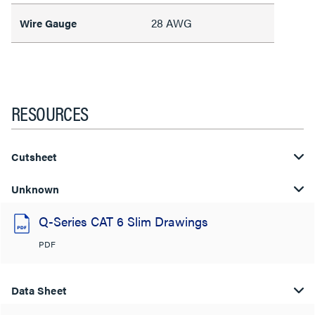
28 AWG
Wire Gauge
RESOURCES
Cutsheet
Unknown
Q-Series CAT 6 Slim Drawings
PDF
Data Sheet