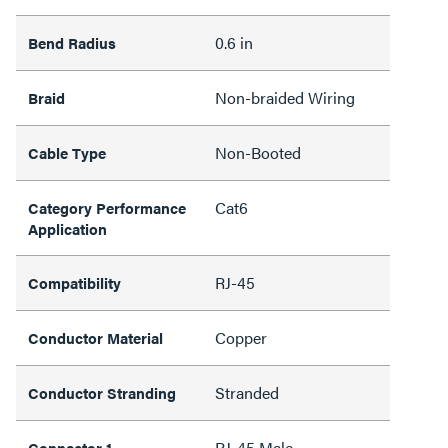
0.6 in
Bend Radius
Non-braided Wiring
Braid
Non-Booted
Cable Type
Cat6
Category Performance
Application
RJ-45
Compatibility
Copper
Conductor Material
Stranded
Conductor Stranding
RJ-45 Male
Connector 1