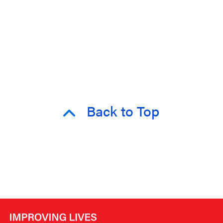
Back to Top