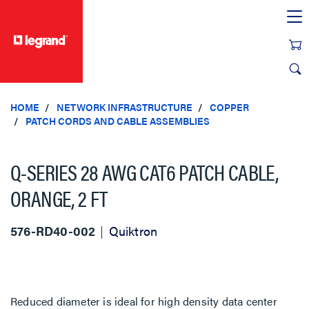
text.skipToContent
text.skipToNavigation
HOME
NETWORK INFRASTRUCTURE
COPPER
PATCH CORDS AND CABLE ASSEMBLIES
Q-SERIES 28 AWG CAT6 PATCH CABLE,
ORANGE, 2 FT
576-RD40-002
Quiktron
Reduced diameter is ideal for high density data center