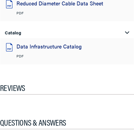
Reduced Diameter Cable Data Sheet
PDF
Catalog
Data Infrastructure Catalog
PDF
REVIEWS
QUESTIONS & ANSWERS