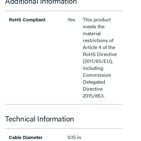
Additional Information
Yes
This product
RoHS Compliant
meets the
material
restrictions of
Article 4 of the
RoHS Directive
(2011/65/EU),
including
Commission
Delegated
Directive
2015/863.
Technical Information
0.15 in
Cable Diameter