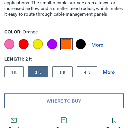
applications. The smaller cable surface area allows for
increased airflow and a smaller bend radius, which makes
it easy to route through cable management panels.
COLOR
Orange
LENGTH
2 ft
1 ft
2 ft
3 ft
4 ft
WHERE TO BUY