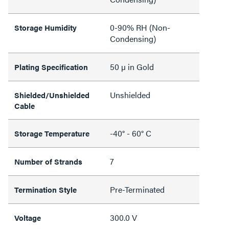
0-90% RH (Non-
Storage Humidity
Condensing)
50 µ in Gold
Plating Specification
Unshielded
Shielded/Unshielded
Cable
-40° - 60° C
Storage Temperature
7
Number of Strands
Pre-Terminated
Termination Style
300.0 V
Voltage