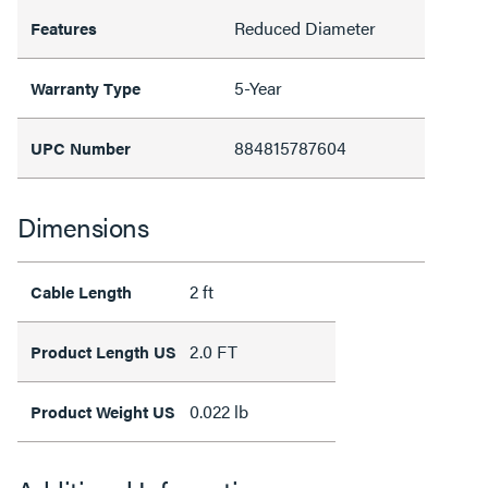
Reduced Diameter
Features
5-Year
Warranty Type
884815787604
UPC Number
Dimensions
2 ft
Cable Length
2.0 FT
Product Length US
0.022 lb
Product Weight US