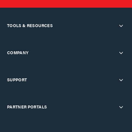
TOOLS & RESOURCES
COMPANY
SUPPORT
PARTNER PORTALS