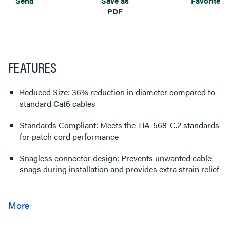
Send
Save as
Favorite
PDF
FEATURES
Reduced Size: 36% reduction in diameter compared to
standard Cat6 cables
Standards Compliant: Meets the TIA-568-C.2 standards
for patch cord performance
Snagless connector design: Prevents unwanted cable
snags during installation and provides extra strain relief