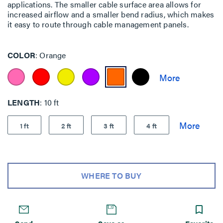
applications. The smaller cable surface area allows for
increased airflow and a smaller bend radius, which makes
it easy to route through cable management panels.
COLOR
Orange
LENGTH
10 ft
1 ft
2 ft
3 ft
4 ft
WHERE TO BUY