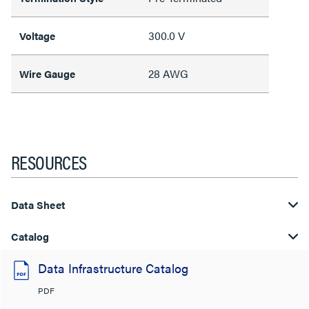
300.0 V
Voltage
28 AWG
Wire Gauge
RESOURCES
Data Sheet
Catalog
Data Infrastructure Catalog
PDF