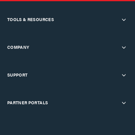
TOOLS & RESOURCES
COMPANY
SUPPORT
PARTNER PORTALS