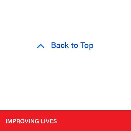
Back to Top