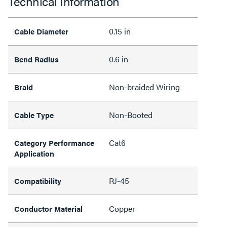
Technical Information
0.15 in
Cable Diameter
0.6 in
Bend Radius
Non-braided Wiring
Braid
Non-Booted
Cable Type
Cat6
Category Performance
Application
RJ-45
Compatibility
Copper
Conductor Material