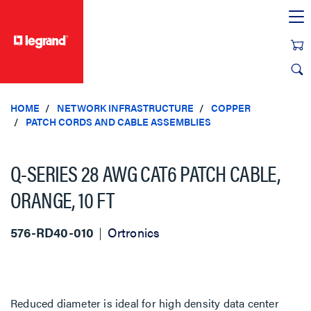
text.skipToContent
text.skipToNavigation
HOME
NETWORK INFRASTRUCTURE
COPPER
PATCH CORDS AND CABLE ASSEMBLIES
Q-SERIES 28 AWG CAT6 PATCH CABLE,
ORANGE, 10 FT
576-RD40-010
Ortronics
Reduced diameter is ideal for high density data center