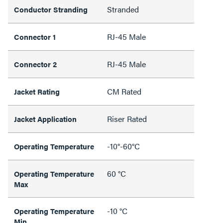
Stranded
Conductor Stranding
RJ-45 Male
Connector 1
RJ-45 Male
Connector 2
CM Rated
Jacket Rating
Riser Rated
Jacket Application
-10°-60°C
Operating Temperature
60 °C
Operating Temperature
Max
-10 °C
Operating Temperature
Min