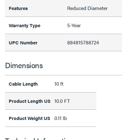
Reduced Diameter
Features
5-Year
Warranty Type
884815788724
UPC Number
Dimensions
10 ft
Cable Length
10.0 FT
Product Length US
0.11 lb
Product Weight US