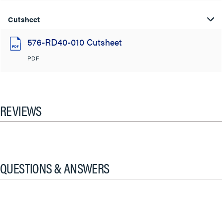
Cutsheet
576-RD40-010 Cutsheet
PDF
REVIEWS
QUESTIONS & ANSWERS