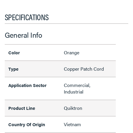
SPECIFICATIONS
General Info
Orange
Color
Copper Patch Cord
Type
Commercial,
Application Sector
Industrial
Quiktron
Product Line
Vietnam
Country Of Origin