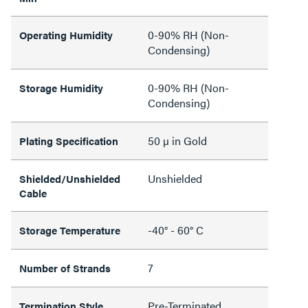
0-90% RH (Non-
Operating Humidity
Condensing)
0-90% RH (Non-
Storage Humidity
Condensing)
50 µ in Gold
Plating Specification
Unshielded
Shielded/Unshielded
Cable
-40° - 60° C
Storage Temperature
7
Number of Strands
Pre-Terminated
Termination Style