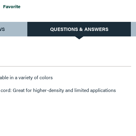
Favorite
WS
QUESTIONS & ANSWERS
ble in a variety of colors
ord: Great for higher-density and limited applications