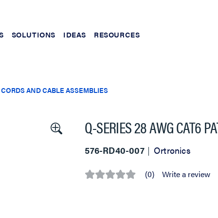
S
SOLUTIONS
IDEAS
RESOURCES
 CORDS AND CABLE ASSEMBLIES
Q-SERIES 28 AWG CAT6 PA
576-RD40-007
Ortronics
(0)
Write a review
No
rating
value
Same
page
link.