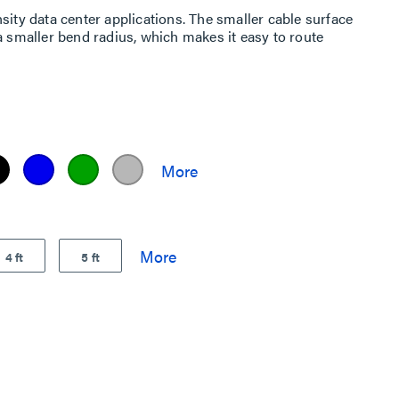
sity data center applications. The smaller cable surface
a smaller bend radius, which makes it easy to route
4 ft
5 ft