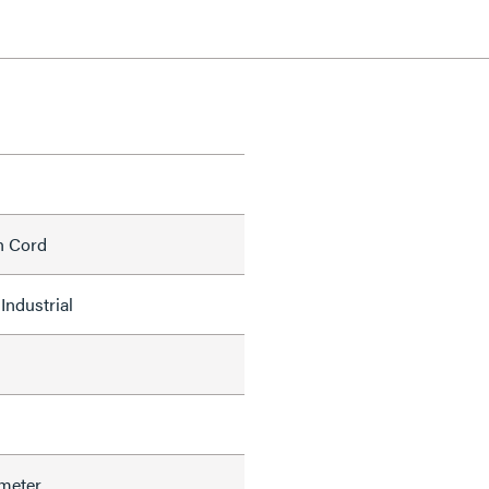
h Cord
Industrial
meter