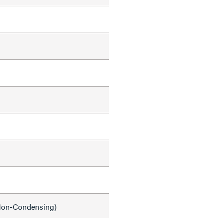
on-Condensing)