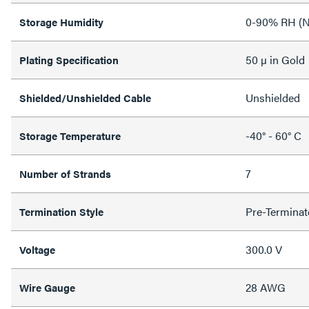
0-90% RH (N
Storage Humidity
50 µ in Gold
Plating Specification
Unshielded
Shielded/Unshielded Cable
-40° - 60° C
Storage Temperature
7
Number of Strands
Pre-Terminat
Termination Style
300.0 V
Voltage
28 AWG
Wire Gauge