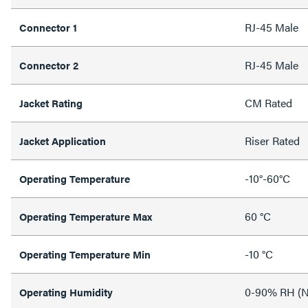
RJ-45 Male
Connector 1
RJ-45 Male
Connector 2
CM Rated
Jacket Rating
Riser Rated
Jacket Application
-10°-60°C
Operating Temperature
60 °C
Operating Temperature Max
-10 °C
Operating Temperature Min
0-90% RH (N
Operating Humidity