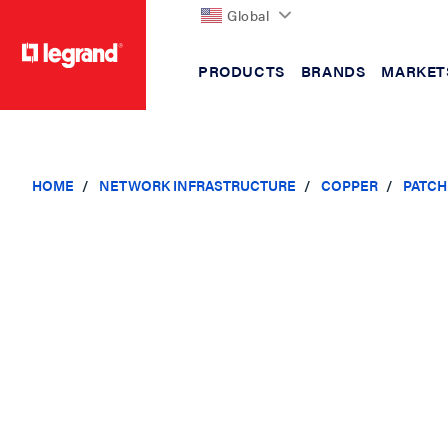
Global
PRODUCTS
BRANDS
MARKET
text.skipToContent
text.skipToNavigation
HOME
NETWORK INFRASTRUCTURE
COPPER
PATCH