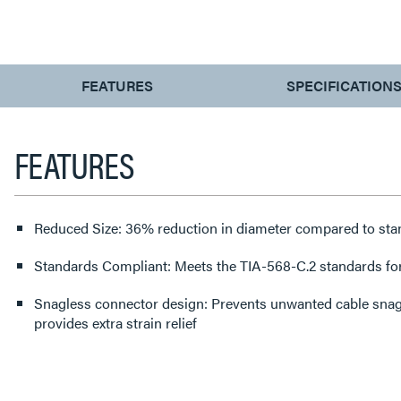
CURRENT
FEATURES
SPECIFICATION
TAB:
FEATURES
Reduced Size: 36% reduction in diameter compared to sta
Standards Compliant: Meets the TIA-568-C.2 standards fo
Snagless connector design: Prevents unwanted cable snags
provides extra strain relief