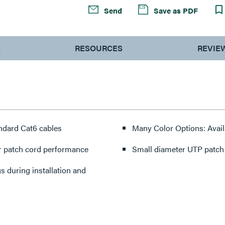
Send
Save as PDF
S
RESOURCES
REVIE
ndard Cat6 cables
Many Color Options: Availa
r patch cord performance
Small diameter UTP patch c
 during installation and