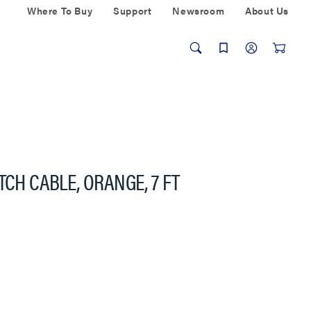
Where To Buy
Support
Newsroom
About Us
TCH CABLE, ORANGE, 7 FT