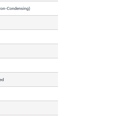
on-Condensing)
ed