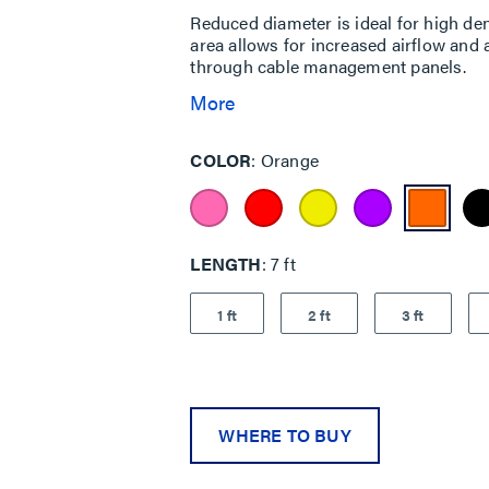
Reduced diameter is ideal for high den
area allows for increased airflow and 
through cable management panels.
More
COLOR
Orange
LENGTH
7 ft
1 ft
2 ft
3 ft
WHERE TO BUY