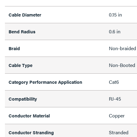
0.15 in
Cable Diameter
0.6 in
Bend Radius
Non-braided
Braid
Non-Booted
Cable Type
Cat6
Category Performance Application
RJ-45
Compatibility
Copper
Conductor Material
Stranded
Conductor Stranding