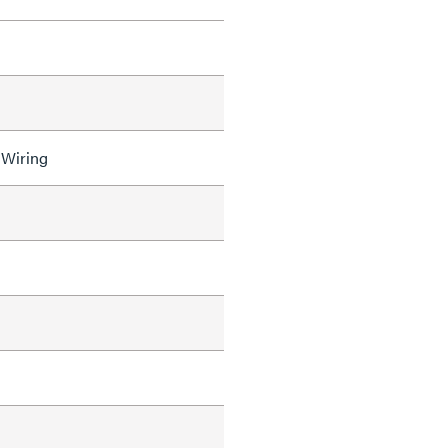
 Wiring