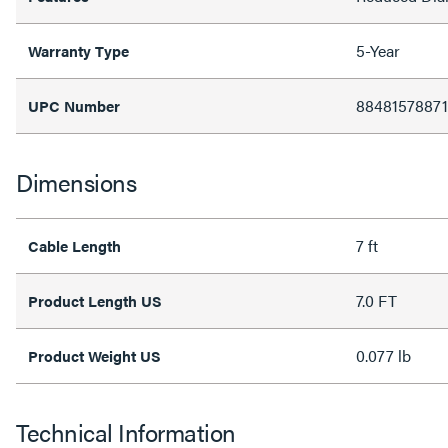
5-Year
Warranty Type
88481578871
UPC Number
Dimensions
7 ft
Cable Length
7.0 FT
Product Length US
0.077 lb
Product Weight US
Technical Information