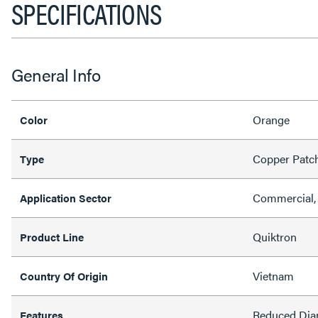
SPECIFICATIONS
General Info
Orange
Color
Copper Patc
Type
Commercial, 
Application Sector
Quiktron
Product Line
Vietnam
Country Of Origin
Reduced Dia
Features