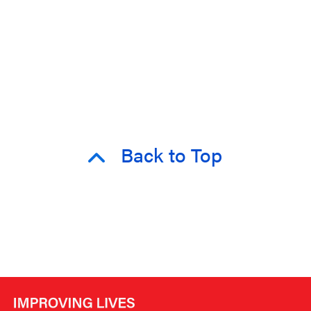
Back to Top