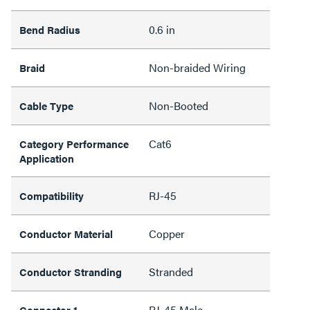
0.6 in
Bend Radius
Non-braided Wiring
Braid
Non-Booted
Cable Type
Cat6
Category Performance
Application
RJ-45
Compatibility
Copper
Conductor Material
Stranded
Conductor Stranding
RJ-45 Male
Connector 1