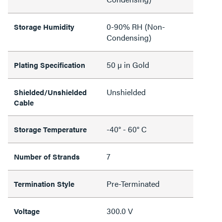
0-90% RH (Non-
Storage Humidity
Condensing)
50 µ in Gold
Plating Specification
Unshielded
Shielded/Unshielded
Cable
-40° - 60° C
Storage Temperature
7
Number of Strands
Pre-Terminated
Termination Style
300.0 V
Voltage