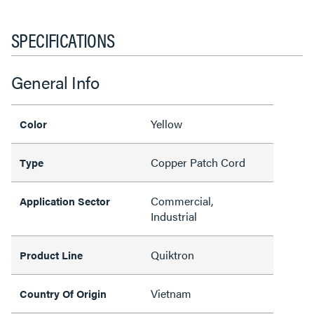
SPECIFICATIONS
General Info
Yellow
Color
Copper Patch Cord
Type
Commercial,
Application Sector
Industrial
Quiktron
Product Line
Vietnam
Country Of Origin