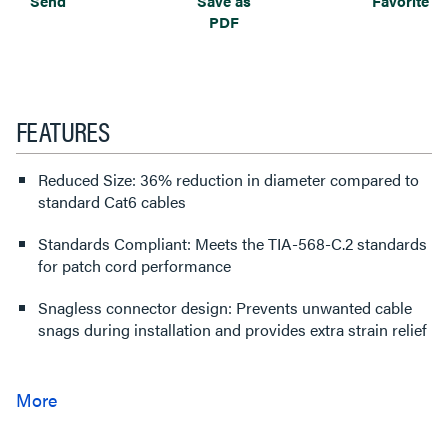
Send
Save as
Favorite
PDF
FEATURES
Reduced Size: 36% reduction in diameter compared to
standard Cat6 cables
Standards Compliant: Meets the TIA-568-C.2 standards
for patch cord performance
Snagless connector design: Prevents unwanted cable
snags during installation and provides extra strain relief