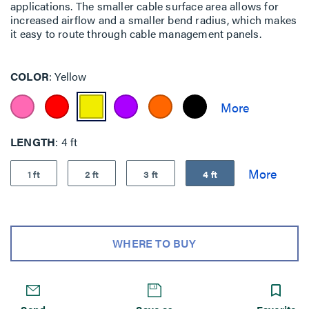
applications. The smaller cable surface area allows for
increased airflow and a smaller bend radius, which makes
it easy to route through cable management panels.
COLOR
Yellow
LENGTH
4 ft
1 ft
2 ft
3 ft
4 ft
WHERE TO BUY