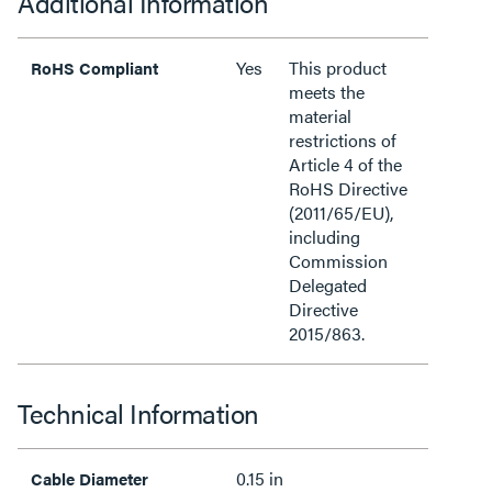
Additional Information
Yes
This product
RoHS Compliant
meets the
material
restrictions of
Article 4 of the
RoHS Directive
(2011/65/EU),
including
Commission
Delegated
Directive
2015/863.
Technical Information
0.15 in
Cable Diameter