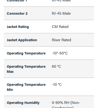
RJ-45 Male
Connector 2
CM Rated
Jacket Rating
Riser Rated
Jacket Application
-10°-60°C
Operating Temperature
60 °C
Operating Temperature
Max
-10 °C
Operating Temperature
Min
0-90% RH (Non-
Operating Humidity
Condensing)