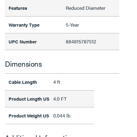
Reduced Diameter
Features
5-Year
Warranty Type
884815787512
UPC Number
Dimensions
4 ft
Cable Length
4.0 FT
Product Length US
0.044 lb
Product Weight US