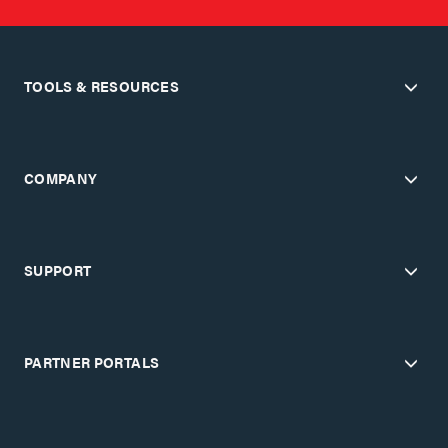
TOOLS & RESOURCES
COMPANY
SUPPORT
PARTNER PORTALS