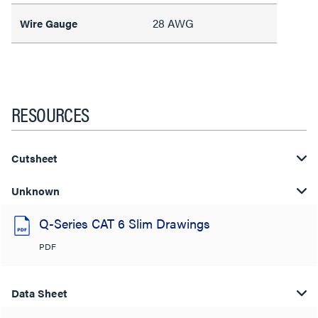
28 AWG
Wire Gauge
RESOURCES
Cutsheet
Unknown
Q-Series CAT 6 Slim Drawings
PDF
Data Sheet