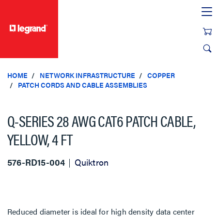
text.skipToContent
text.skipToNavigation
HOME
NETWORK INFRASTRUCTURE
COPPER
PATCH CORDS AND CABLE ASSEMBLIES
Q-SERIES 28 AWG CAT6 PATCH CABLE,
YELLOW, 4 FT
576-RD15-004
Quiktron
Reduced diameter is ideal for high density data center