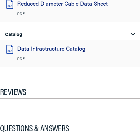
Reduced Diameter Cable Data Sheet
PDF
Catalog
Data Infrastructure Catalog
PDF
REVIEWS
QUESTIONS & ANSWERS