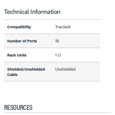
Technical Information
TracJack
Compatibility
16
Number of Ports
1 U
Rack Units
Unshielded
Shielded/Unshielded
Cable
RESOURCES