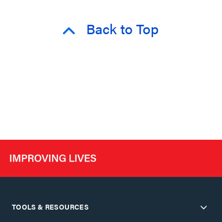
Back to Top
TOOLS & RESOURCES