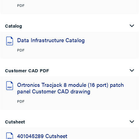
PDF
Catalog
Data Infrastructure Catalog
PDF
Customer CAD PDF
Ortronics Tracjack 8 module (16 port) patch
panel Customer CAD drawing
PDF
Cutsheet
401045289 Cutsheet