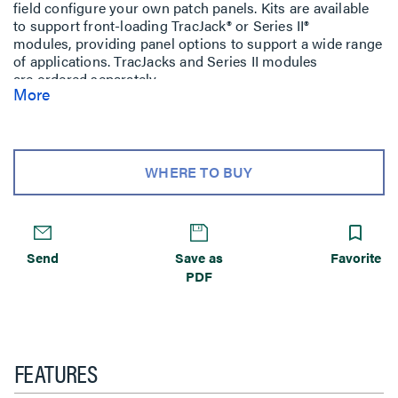
field configure your own patch panels. Kits are available
to support front-loading TracJack® or Series II®
modules, providing panel options to support a wide range
of applications. TracJacks and Series II modules
are ordered separately.
More
WHERE TO BUY
Send
Save as
Favorite
PDF
FEATURES