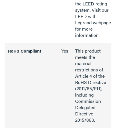
the LEED rating
system. Visit our
LEED with
Legrand webpage
for more
information.
Yes
This product
RoHS Compliant
meets the
material
restrictions of
Article 4 of the
RoHS Directive
(2011/65/EU),
including
Commission
Delegated
Directive
2015/863.