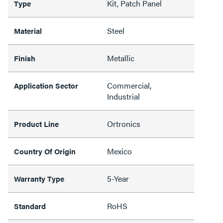
Kit, Patch Panel
Type
Steel
Material
Metallic
Finish
Commercial,
Application Sector
Industrial
Ortronics
Product Line
Mexico
Country Of Origin
5-Year
Warranty Type
RoHS
Standard