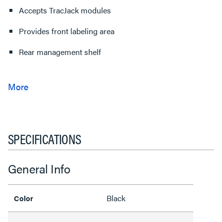
Accepts TracJack modules
Provides front labeling area
Rear management shelf
SPECIFICATIONS
General Info
Black
Color