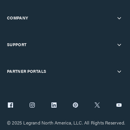
COMPANY
SUPPORT
PARTNER PORTALS
© 2025 Legrand North America, LLC. All Rights Reserved.