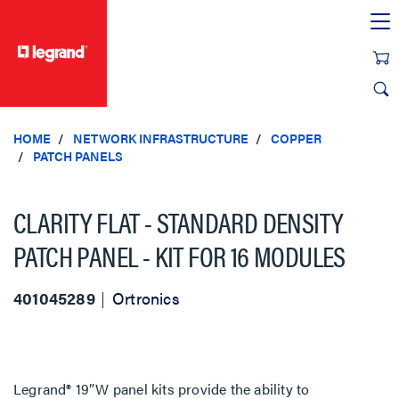
text.skipToContent
text.skipToNavigation
HOME
NETWORK INFRASTRUCTURE
COPPER
PATCH PANELS
CLARITY FLAT - STANDARD DENSITY
PATCH PANEL - KIT FOR 16 MODULES
401045289
Ortronics
Legrand® 19”W panel kits provide the ability to