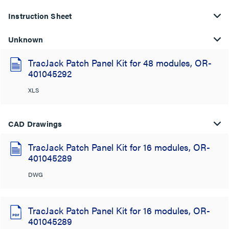
Instruction Sheet
Unknown
TracJack Patch Panel Kit for 48 modules, OR-
401045292
XLS
CAD Drawings
TracJack Patch Panel Kit for 16 modules, OR-
401045289
DWG
TracJack Patch Panel Kit for 16 modules, OR-
401045289