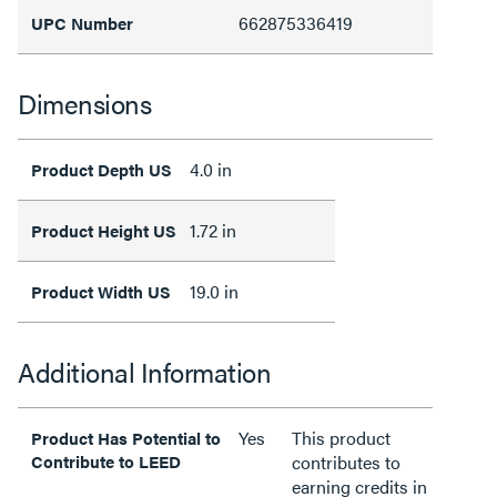
662875336419
UPC Number
Dimensions
4.0 in
Product Depth US
1.72 in
Product Height US
19.0 in
Product Width US
Additional Information
Yes
This product
Product Has Potential to
Contribute to LEED
contributes to
earning credits in