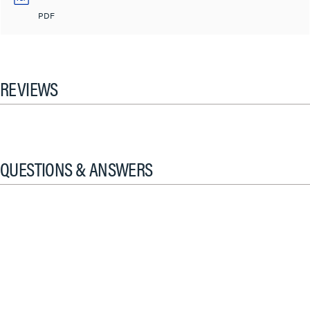
PDF
REVIEWS
QUESTIONS & ANSWERS