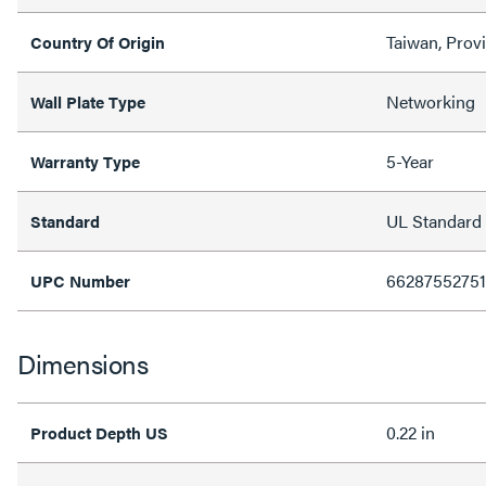
Taiwan, Prov
Country Of Origin
Networking
Wall Plate Type
5-Year
Warranty Type
UL Standard
Standard
6628755275
UPC Number
Dimensions
0.22 in
Product Depth US