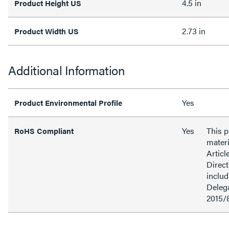
4.5 in
Product Height US
2.73 in
Product Width US
Additional Information
Yes
Product Environmental Profile
Yes
This 
RoHS Compliant
materi
Articl
Direct
inclu
Delega
2015/