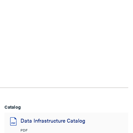
Catalog
Data Infrastructure Catalog
PDF