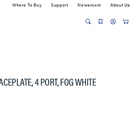
Where To Buy
Support
Newsroom
About Us
CEPLATE, 4 PORT, FOG WHITE