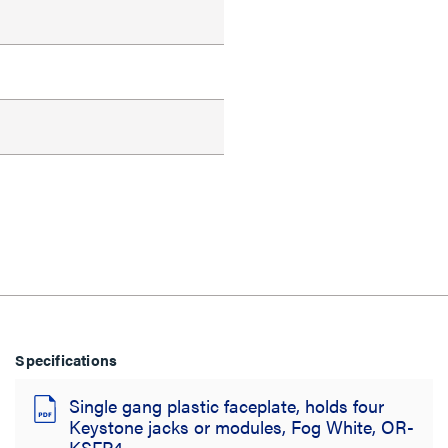
Specifications
Single gang plastic faceplate, holds four
Keystone jacks or modules, Fog White, OR-
KSFP4