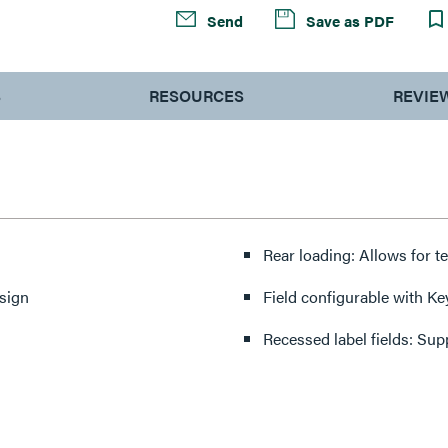
Send
Save as PDF
S
RESOURCES
REVIE
Rear loading: Allows for te
esign
Field configurable with Keys
Recessed label fields: Su