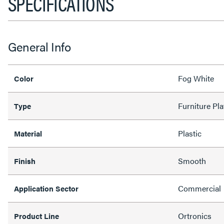
SPECIFICATIONS
General Info
Fog White
Color
Furniture Pla
Type
Plastic
Material
Smooth
Finish
Commercial
Application Sector
Ortronics
Product Line