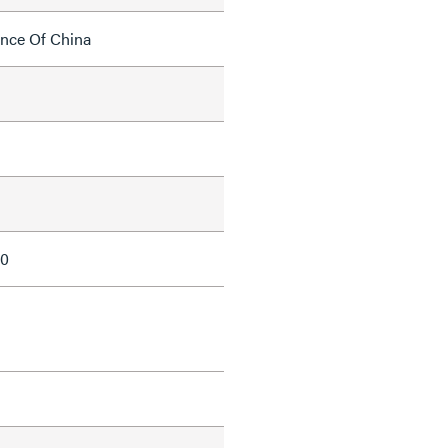
ince Of China
10