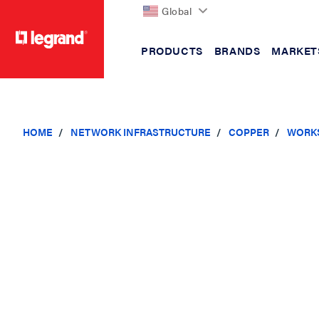
Global
PRODUCTS
BRANDS
MARKET
text.skipToContent
text.skipToNavigation
HOME
NETWORK INFRASTRUCTURE
COPPER
WORKS