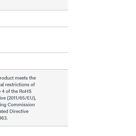
product meets the
al restrictions of
e 4 of the RoHS
ive (2011/65/EU),
ding Commission
ted Directive
863.