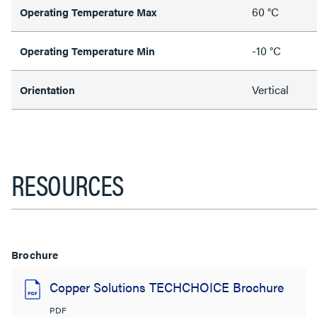
60 °C
Operating Temperature Max
-10 °C
Operating Temperature Min
Vertical
Orientation
RESOURCES
Brochure
Copper Solutions TECHCHOICE Brochure
PDF