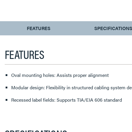
CURRENT
FEATURES
SPECIFICATION
TAB:
FEATURES
Oval mounting holes: Assists proper alignment
Modular design: Flexibility in structured cabling system d
Recessed label fields: Supports TIA/EIA 606 standard