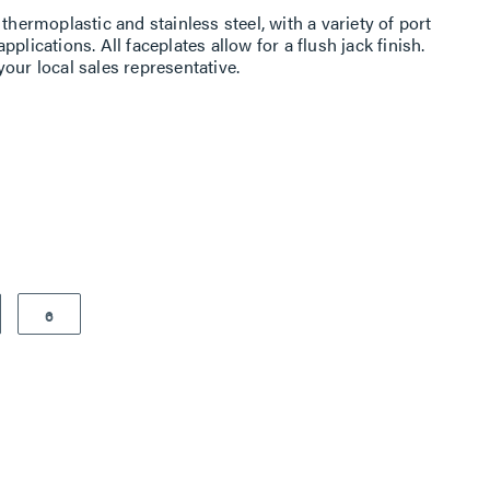
thermoplastic and stainless steel, with a variety of port
plications. All faceplates allow for a flush jack finish.
our local sales representative.
6