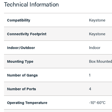
Technical Information
Keystone
Compatibility
Keystone
Connectivity Footprint
Indoor
Indoor/Outdoor
Box Mounte
Mounting Type
1
Number of Gangs
4
Number of Ports
-10°-60°C
Operating Temperature