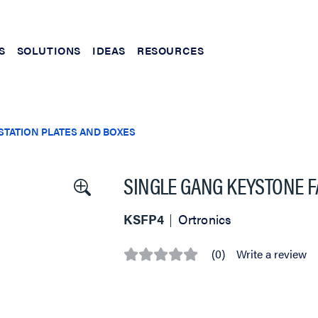
S
SOLUTIONS
IDEAS
RESOURCES
TATION PLATES AND BOXES
SINGLE GANG KEYSTONE FA
KSFP4
Ortronics
(0)
Write a review
No
rating
value
Same
page
link.