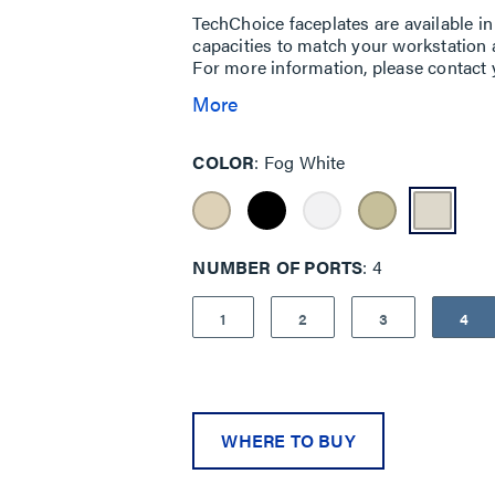
TechChoice faceplates are available in 
capacities to match your workstation ap
For more information, please contact y
More
COLOR
Fog White
NUMBER OF PORTS
4
1
2
3
4
WHERE TO BUY