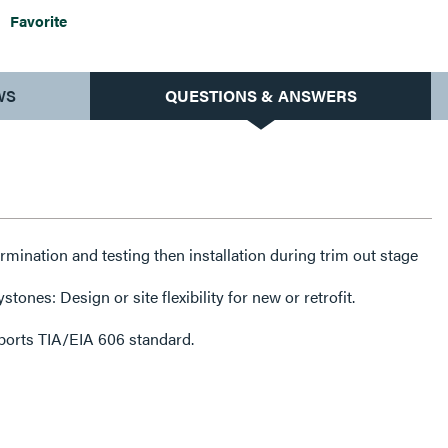
Favorite
WS
QUESTIONS & ANSWERS
rmination and testing then installation during trim out stage
tones: Design or site flexibility for new or retrofit.
pports TIA/EIA 606 standard.