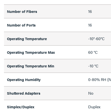
16
Number of Fibers
16
Number of Ports
-10°-60°C
Operating Temperature
60 °C
Operating Temperature Max
-10 °C
Operating Temperature Min
0-80% RH (N
Operating Humidity
No
Shuttered Adapters
Duplex
Simplex/Duplex