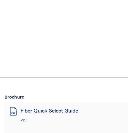
Brochure
Fiber Quick Select Guide
PDF