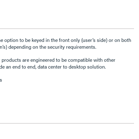
 option to be keyed in the front only (user’s side) or on both
an’s) depending on the security requirements.
r products are engineered to be compatible with other
e an end to end, data center to desktop solution.
s