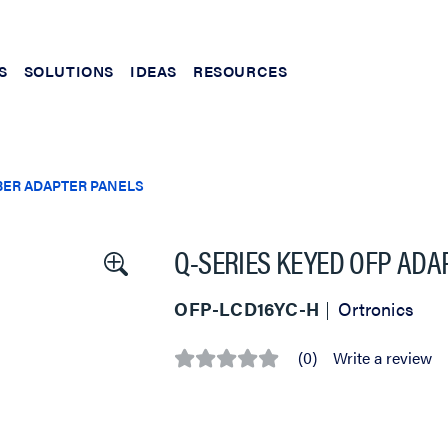
S
SOLUTIONS
IDEAS
RESOURCES
BER ADAPTER PANELS
Q-SERIES KEYED OFP ADAP
OFP-LCD16YC-H
Ortronics
(0)
Write a review
No
rating
value
Same
page
link.