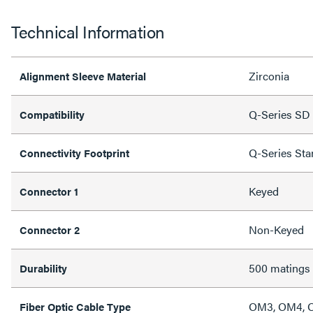
Technical Information
Zirconia
Alignment Sleeve Material
Q-Series SD 
Compatibility
Q-Series Sta
Connectivity Footprint
Keyed
Connector 1
Non-Keyed
Connector 2
500 matings
Durability
OM3, OM4, 
Fiber Optic Cable Type