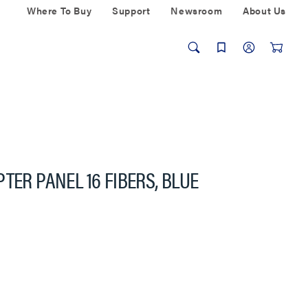
Where To Buy
Support
Newsroom
About Us
TER PANEL 16 FIBERS, BLUE