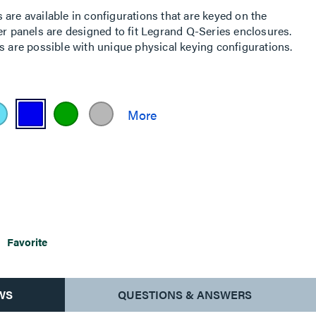
are available in configurations that are keyed on the
er panels are designed to fit Legrand Q-Series enclosures.
s are possible with unique physical keying configurations.
Favorite
WS
QUESTIONS & ANSWERS