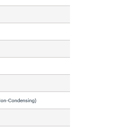
on-Condensing)