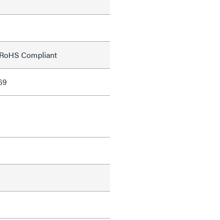
;RoHS Compliant
69