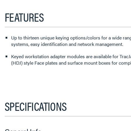
FEATURES
Up to thirteen unique keying options/colors for a wide ran
systems, easy identification and network management.
Keyed workstation adapter modules are available for TracJ
(HDJ) style Face plates and surface mount boxes for comple
SPECIFICATIONS