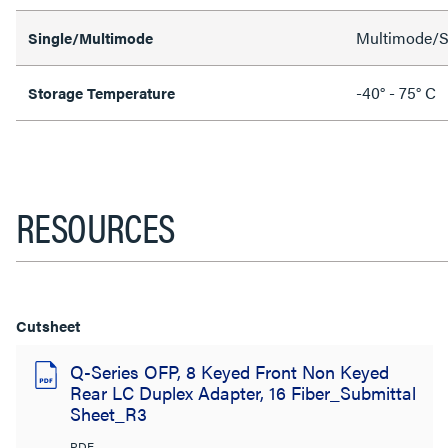
Multimode/S
Single/Multimode
-40° - 75° C
Storage Temperature
RESOURCES
Cutsheet
Q-Series OFP, 8 Keyed Front Non Keyed
Rear LC Duplex Adapter, 16 Fiber_Submittal
Sheet_R3
PDF