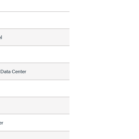
l
 Data Center
er