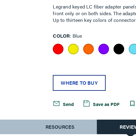
Legrand keyed LC fiber adapter panels 
front only or on both sides. The adapt
Up to thirteen key colors of connector
COLOR
Blue
WHERE TO BUY
Send
Save as PDF
S
RESOURCES
REVIE