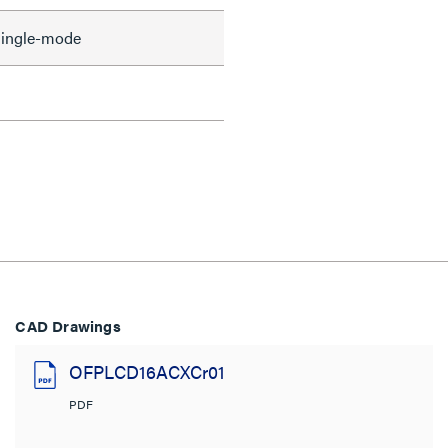
ingle-mode
CAD Drawings
OFPLCD16ACXCr01
PDF