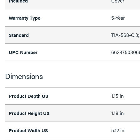
Cover
Included
5-Year
Warranty Type
TIA-568-C.3
Standard
6628750306
UPC Number
Dimensions
1.15 in
Product Depth US
1.19 in
Product Height US
5.12 in
Product Width US