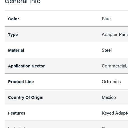
General Info
Blue
Color
Adapter Pane
Type
Steel
Material
Commercial,
Application Sector
Ortronics
Product Line
Mexico
Country Of Origin
Keyed Adapt
Features