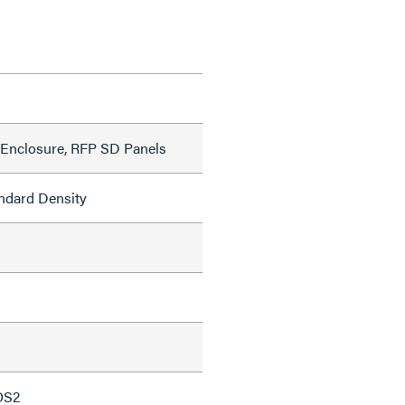
Enclosure, RFP SD Panels
ndard Density
OS2