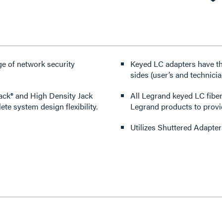
ge of network security
Keyed LC adapters have the
sides (user’s and technici
ack® and High Density Jack
All Legrand keyed LC fibe
te system design flexibility.
Legrand products to provid
Utilizes Shuttered Adapter