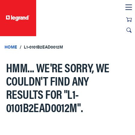
text.skipToContent
text.skipToNavigation
HOME
L1-0101B2EAD0012M
HMM... WE'RE SORRY, WE
COULDN'T FIND ANY
RESULTS FOR
"L1-
0101B2EAD0012M"
.