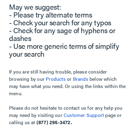
May we suggest:
- Please try alternate terms
- Check your search for any typos
- Check for any sage of hyphens or
dashes
- Use more generic terms of simplify
your search
If you are still having trouble, please consider
browsing by our
Products
or
Brands
below which
may have what you need. Or using the links within the
menu.
Please do not hesitate to contact us for any help you
may need by visiting our
Customer Support
page or
calling us at
(877) 295-3472.