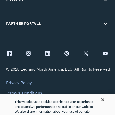
PARTNER PORTALS
© 2025 Legrand North America, LLC. All Rights Reserved.
Privacy Policy
Terms & Conditions
This website uses cookies to enhance user experience
Copyright Policy
and to analyze performance and traffic on our website.
We also share information about your use of our site
Customize Cookie Settings