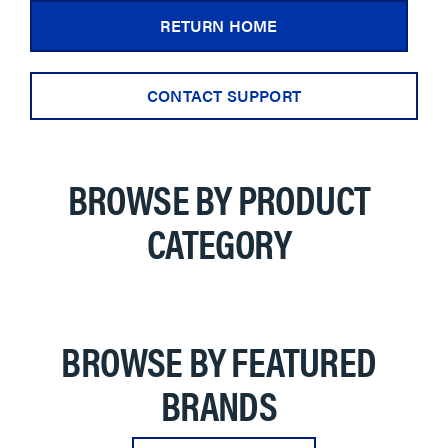
RETURN HOME
CONTACT SUPPORT
BROWSE BY PRODUCT
CATEGORY
BROWSE BY FEATURED
BRANDS