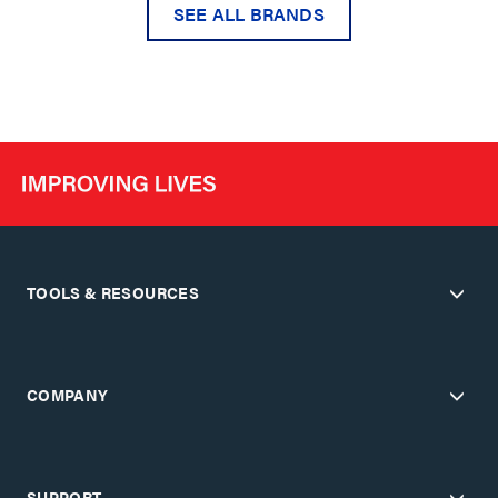
SEE ALL BRANDS
TOOLS & RESOURCES
COMPANY
SUPPORT