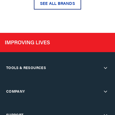
SEE ALL BRANDS
TOOLS & RESOURCES
COMPANY
SUPPORT