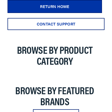
RETURN HOME
CONTACT SUPPORT
BROWSE BY PRODUCT
CATEGORY
BROWSE BY FEATURED
BRANDS