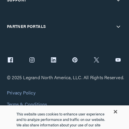
PARTNER PORTALS
© 2025 Legrand North America, LLC. All Rights Reserved.
Privacy Policy
Terms & Conditions
This website uses cookies to enhance user experience
Copyright Policy
and to analyze performance and traffic on our website.
We also share information about your use of our site
Customize Cookie Settings