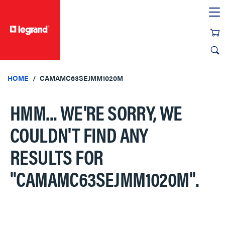
text.skipToContent
text.skipToNavigation
HOME
CAMAMC63SEJMM1020M
HMM... WE'RE SORRY, WE
COULDN'T FIND ANY
RESULTS FOR
"CAMAMC63SEJMM1020M"
.