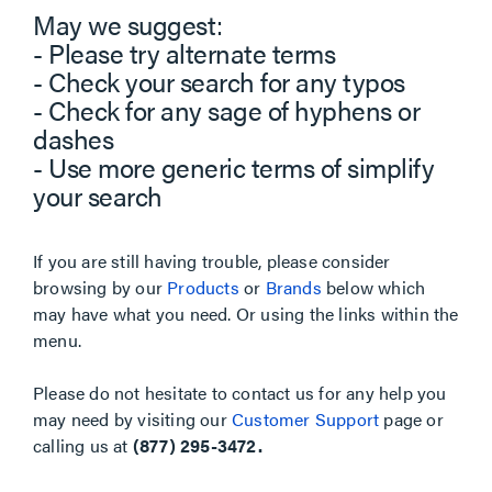
May we suggest:
- Please try alternate terms
- Check your search for any typos
- Check for any sage of hyphens or
dashes
- Use more generic terms of simplify
your search
If you are still having trouble, please consider
browsing by our
Products
or
Brands
below which
may have what you need. Or using the links within the
menu.
Please do not hesitate to contact us for any help you
may need by visiting our
Customer Support
page or
calling us at
(877) 295-3472.