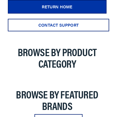
RETURN HOME
CONTACT SUPPORT
BROWSE BY PRODUCT
CATEGORY
BROWSE BY FEATURED
BRANDS