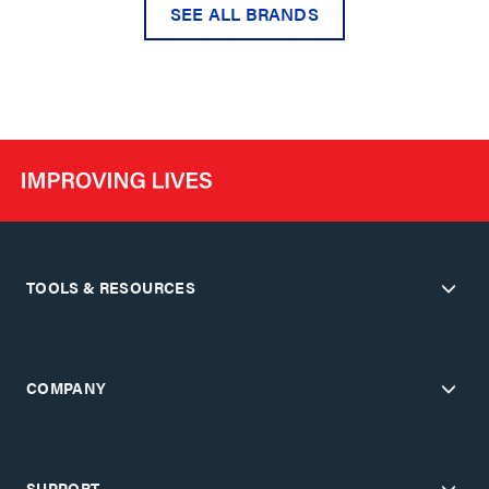
SEE ALL BRANDS
TOOLS & RESOURCES
COMPANY
SUPPORT