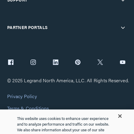
PARTNER PORTALS
© 2025 Legrand North America, LLC. All Rights Reserved.
Privacy Policy
Terms & Conditions
This website uses cookies to enhance user experience
Copyright Policy
and to analyze performance and traffic on our website.
We also share information about your use of our site
Customize Cookie Settings