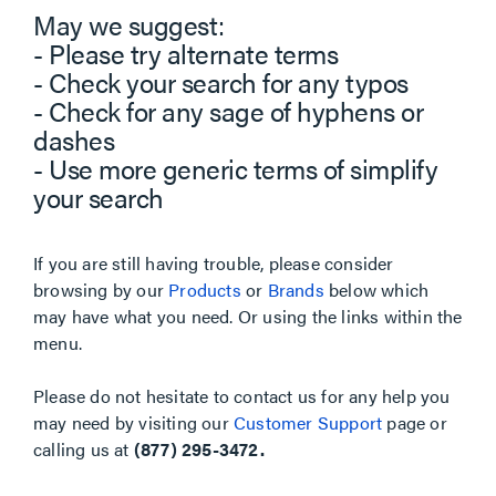
May we suggest:
- Please try alternate terms
- Check your search for any typos
- Check for any sage of hyphens or
dashes
- Use more generic terms of simplify
your search
If you are still having trouble, please consider
browsing by our
Products
or
Brands
below which
may have what you need. Or using the links within the
menu.
Please do not hesitate to contact us for any help you
may need by visiting our
Customer Support
page or
calling us at
(877) 295-3472.