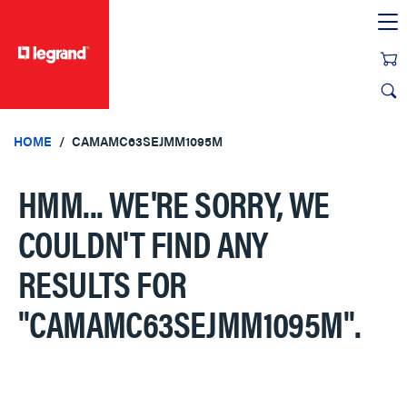
text.skipToContent
text.skipToNavigation
HOME
CAMAMC63SEJMM1095M
HMM... WE'RE SORRY, WE
COULDN'T FIND ANY
RESULTS FOR
"CAMAMC63SEJMM1095M"
.