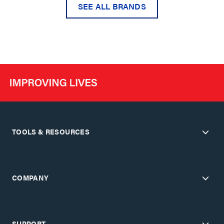
SEE ALL BRANDS
TOOLS & RESOURCES
COMPANY
SUPPORT