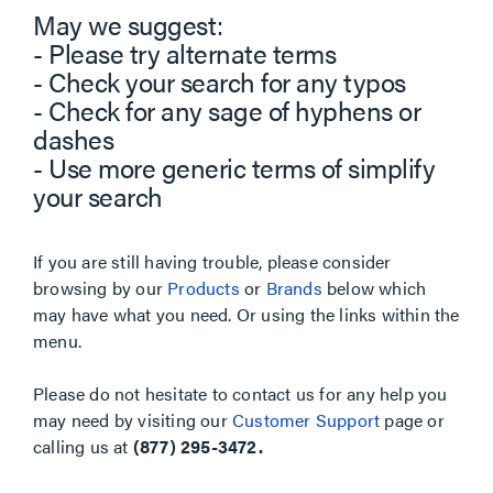
May we suggest:
- Please try alternate terms
- Check your search for any typos
- Check for any sage of hyphens or
dashes
- Use more generic terms of simplify
your search
If you are still having trouble, please consider
browsing by our
Products
or
Brands
below which
may have what you need. Or using the links within the
menu.
Please do not hesitate to contact us for any help you
may need by visiting our
Customer Support
page or
calling us at
(877) 295-3472.