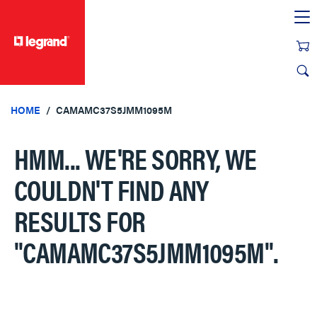
text.skipToContent
text.skipToNavigation
HOME
CAMAMC37S5JMM1095M
HMM... WE'RE SORRY, WE
COULDN'T FIND ANY
RESULTS FOR
"CAMAMC37S5JMM1095M"
.