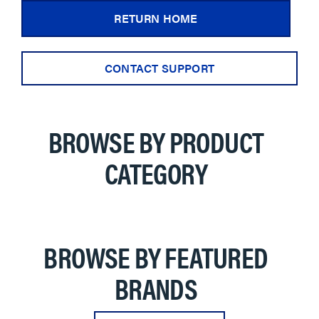
RETURN HOME
CONTACT SUPPORT
BROWSE BY PRODUCT
CATEGORY
BROWSE BY FEATURED
BRANDS