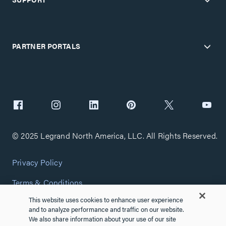
PARTNER PORTALS
© 2025 Legrand North America, LLC. All Rights Reserved.
Privacy Policy
Terms & Conditions
This website uses cookies to enhance user experience
Copyright Policy
and to analyze performance and traffic on our website.
We also share information about your use of our site
Customize Cookie Settings