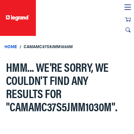
text.skipToContent
text.skipToNavigation
HOME
CAMAMC37S5JMM1030M
HMM... WE'RE SORRY, WE
COULDN'T FIND ANY
RESULTS FOR
"CAMAMC37S5JMM1030M"
.