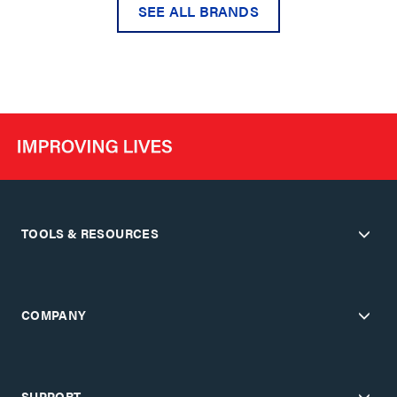
SEE ALL BRANDS
TOOLS & RESOURCES
COMPANY
SUPPORT