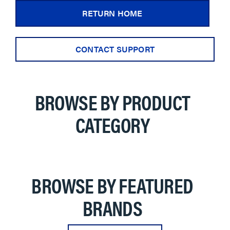
RETURN HOME
CONTACT SUPPORT
BROWSE BY PRODUCT
CATEGORY
BROWSE BY FEATURED
BRANDS