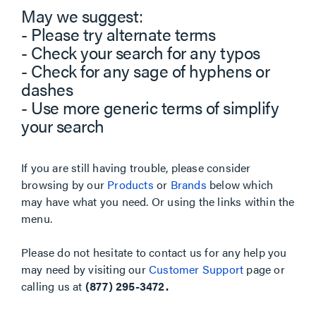
May we suggest:
- Please try alternate terms
- Check your search for any typos
- Check for any sage of hyphens or
dashes
- Use more generic terms of simplify
your search
If you are still having trouble, please consider
browsing by our
Products
or
Brands
below which
may have what you need. Or using the links within the
menu.
Please do not hesitate to contact us for any help you
may need by visiting our
Customer Support
page or
calling us at
(877) 295-3472.