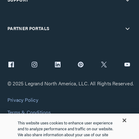
PARTNER PORTALS
© 2025 Legrand North America, LLC. All Rights Reserved.
Privacy Policy
Terms & Conditions
This website uses cookies to enhance user experience
Copyright Policy
and to analyze performance and traffic on our website.
We also share information about your use of our site
Customize Cookie Settings