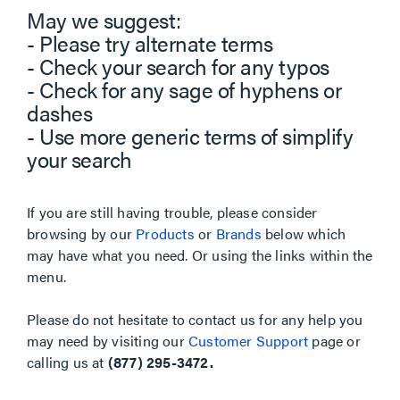
May we suggest:
- Please try alternate terms
- Check your search for any typos
- Check for any sage of hyphens or
dashes
- Use more generic terms of simplify
your search
If you are still having trouble, please consider
browsing by our
Products
or
Brands
below which
may have what you need. Or using the links within the
menu.
Please do not hesitate to contact us for any help you
may need by visiting our
Customer Support
page or
calling us at
(877) 295-3472.