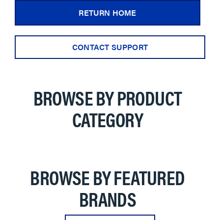
RETURN HOME
CONTACT SUPPORT
BROWSE BY PRODUCT
CATEGORY
BROWSE BY FEATURED
BRANDS