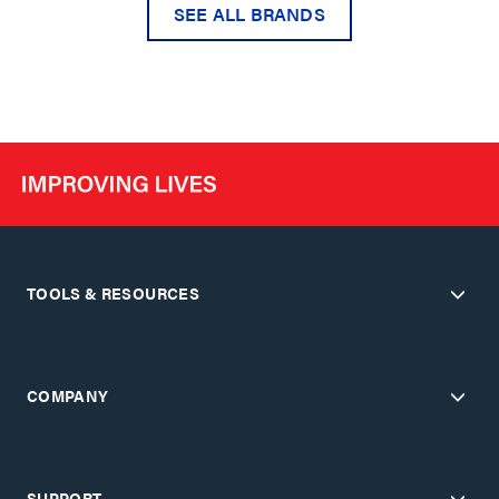
SEE ALL BRANDS
TOOLS & RESOURCES
COMPANY
SUPPORT