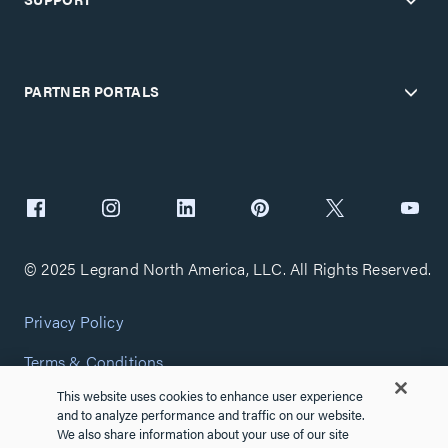
PARTNER PORTALS
© 2025 Legrand North America, LLC. All Rights Reserved.
Privacy Policy
Terms & Conditions
This website uses cookies to enhance user experience
Copyright Policy
and to analyze performance and traffic on our website.
We also share information about your use of our site
Customize Cookie Settings