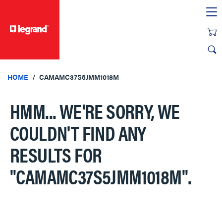
text.skipToContent
text.skipToNavigation
HOME
CAMAMC37S5JMM1018M
HMM... WE'RE SORRY, WE
COULDN'T FIND ANY
RESULTS FOR
"CAMAMC37S5JMM1018M"
.