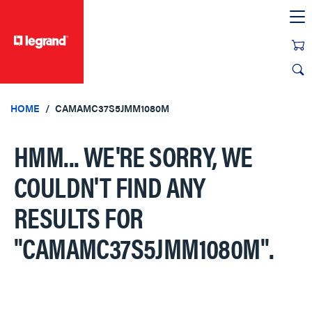
text.skipToContent
text.skipToNavigation
HOME
CAMAMC37S5JMM1080M
HMM... WE'RE SORRY, WE
COULDN'T FIND ANY
RESULTS FOR
"CAMAMC37S5JMM1080M"
.