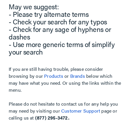
May we suggest:
- Please try alternate terms
- Check your search for any typos
- Check for any sage of hyphens or
dashes
- Use more generic terms of simplify
your search
If you are still having trouble, please consider
browsing by our
Products
or
Brands
below which
may have what you need. Or using the links within the
menu.
Please do not hesitate to contact us for any help you
may need by visiting our
Customer Support
page or
calling us at
(877) 295-3472.