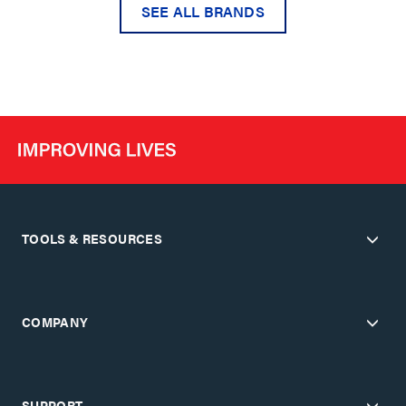
SEE ALL BRANDS
TOOLS & RESOURCES
COMPANY
SUPPORT