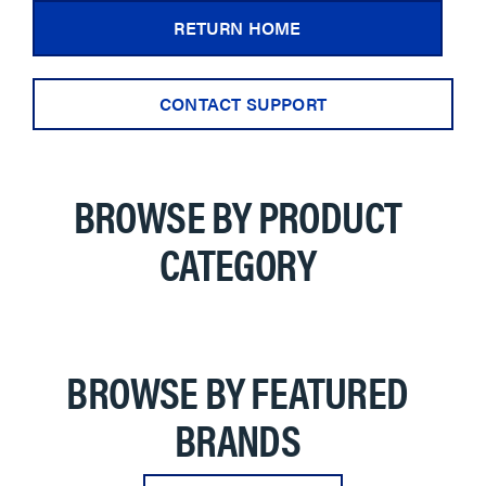
RETURN HOME
CONTACT SUPPORT
BROWSE BY PRODUCT
CATEGORY
BROWSE BY FEATURED
BRANDS