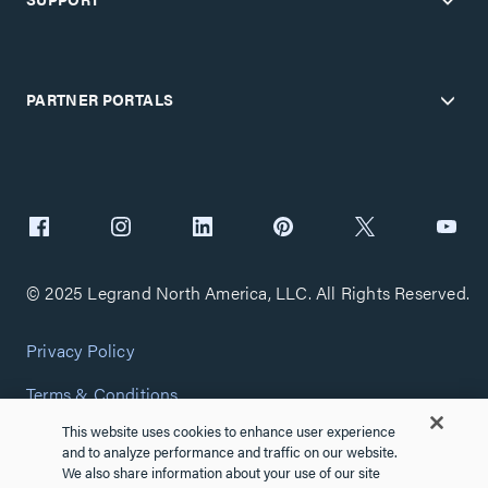
PARTNER PORTALS
© 2025 Legrand North America, LLC. All Rights Reserved.
Privacy Policy
Terms & Conditions
This website uses cookies to enhance user experience
Copyright Policy
and to analyze performance and traffic on our website.
We also share information about your use of our site
Customize Cookie Settings