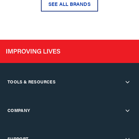
SEE ALL BRANDS
TOOLS & RESOURCES
COMPANY
SUPPORT