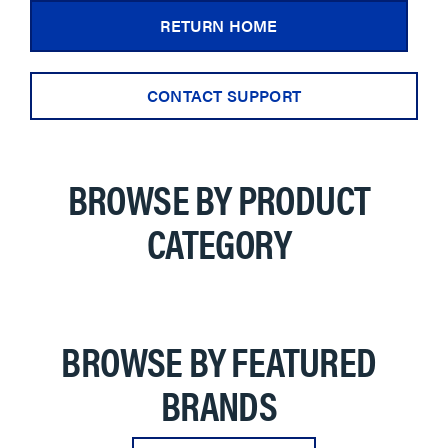
RETURN HOME
CONTACT SUPPORT
BROWSE BY PRODUCT
CATEGORY
BROWSE BY FEATURED
BRANDS