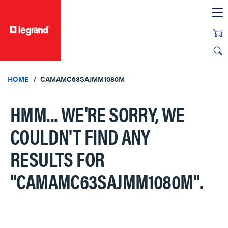
text.skipToContent
text.skipToNavigation
HOME
CAMAMC63SAJMM1080M
HMM... WE'RE SORRY, WE
COULDN'T FIND ANY
RESULTS FOR
"CAMAMC63SAJMM1080M"
.