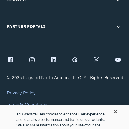
PARTNER PORTALS
© 2025 Legrand North America, LLC. All Rights Reserved.
Privacy Policy
Terms & Conditions
This website uses cookies to enhance user experience
Copyright Policy
and to analyze performance and traffic on our website.
We also share information about your use of our site
Customize Cookie Settings