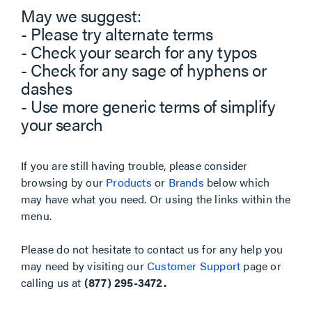
May we suggest:
- Please try alternate terms
- Check your search for any typos
- Check for any sage of hyphens or
dashes
- Use more generic terms of simplify
your search
If you are still having trouble, please consider
browsing by our
Products
or
Brands
below which
may have what you need. Or using the links within the
menu.
Please do not hesitate to contact us for any help you
may need by visiting our
Customer Support
page or
calling us at
(877) 295-3472.