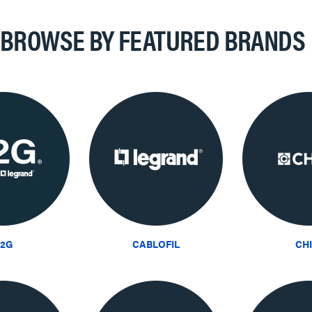
BROWSE BY FEATURED BRANDS
2G
CABLOFIL
CH