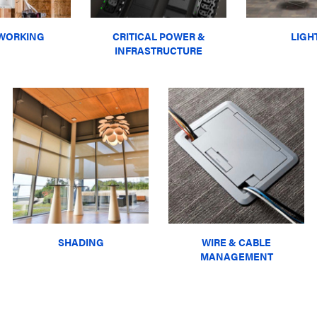
WORKING
CRITICAL POWER &
LIGH
INFRASTRUCTURE
SHADING
WIRE & CABLE
MANAGEMENT