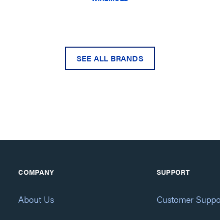
SEE ALL BRANDS
COMPANY
SUPPORT
About Us
Customer Suppo