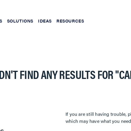
S
SOLUTIONS
IDEAS
RESOURCES
DN'T FIND ANY RESULTS FOR
"C
If you are still having trouble
which may have what you need. 
es