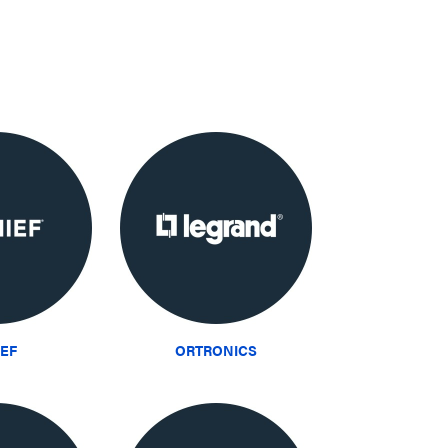
IEF
ORTRONICS