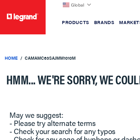
Global
PRODUCTS
BRANDS
MARKET
text.skipToContent
text.skipToNavigation
HOME
CAMAMC63SAJMM1010M
HMM... WE'RE SORRY, WE COUL
May we suggest:
- Please try alternate terms
- Check your search for any typos
- Check for any sage of hyphens or dash