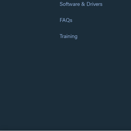
Software & Drivers
FAQs
Training