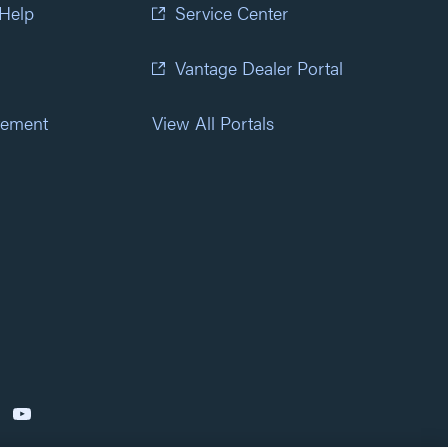
 Help
Service Center
Vantage Dealer Portal
atement
View All Portals