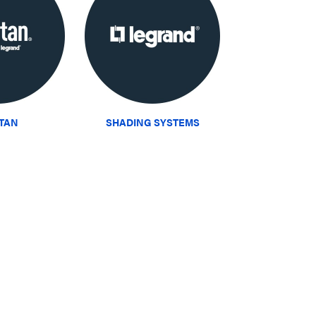
ITAN
SHADING SYSTEMS