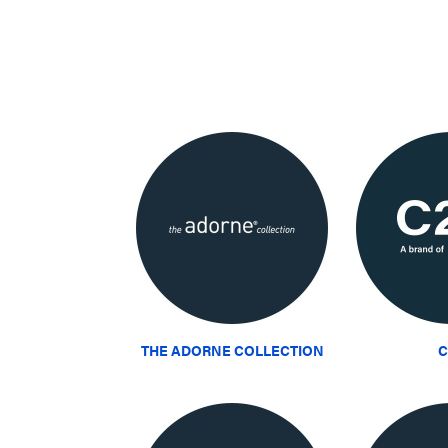
THE ADORNE COLLECTION
C