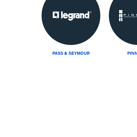
PASS & SEYMOUR
PIN