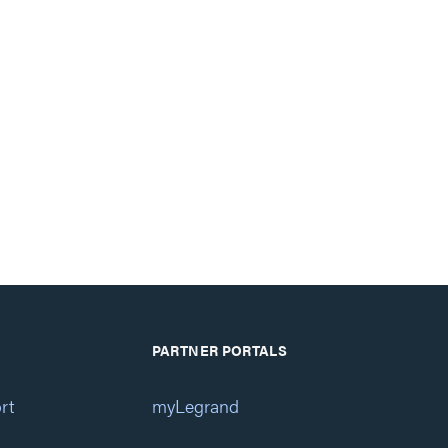
PARTNER PORTALS
rt
myLegrand