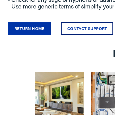
- Use more generic terms of simplify your
RETURN HOME
CONTACT SUPPORT