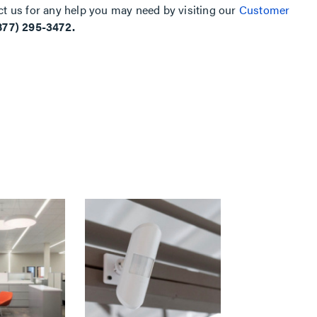
ct us for any help you may need by visiting our
Customer
877) 295-3472.