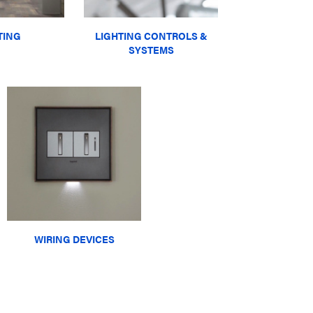
TING
LIGHTING CONTROLS &
SYSTEMS
WIRING DEVICES