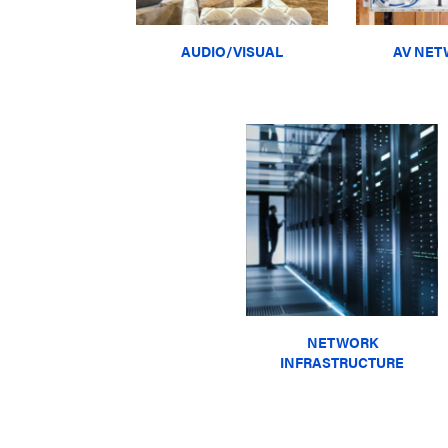
AUDIO/VISUAL
AV NET
NETWORK
INFRASTRUCTURE