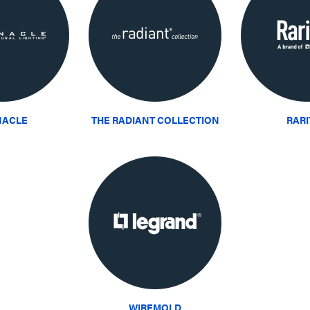
NACLE
THE RADIANT COLLECTION
RAR
WIREMOLD