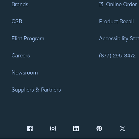
Brands
Online Order
CSR
Product Recall
Eliot Program
Accessibility St
Careers
(877) 295-3472
Newsroom
Suppliers & Partners