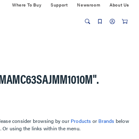
Where To Buy
Support
Newsroom
About Us
AMAMC63SAJMM1010M"
.
, please consider browsing by our
Products
or
Brands
below
Or using the links within the menu.