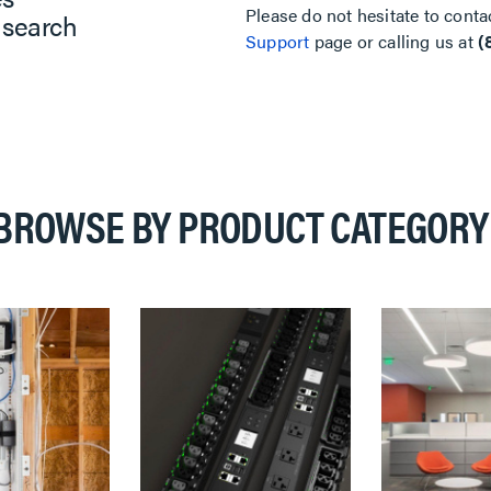
Please do not hesitate to conta
 search
Support
page or calling us at
(
BROWSE BY PRODUCT CATEGORY