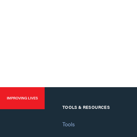
TOOLS & RESOURCES
Tools