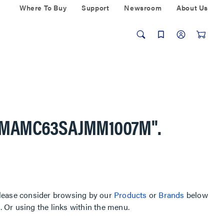
Where To Buy
Support
Newsroom
About Us
AMAMC63SAJMM1007M"
.
, please consider browsing by our
Products
or
Brands
below
Or using the links within the menu.