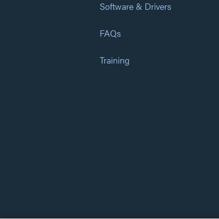
Software & Drivers
FAQs
Training