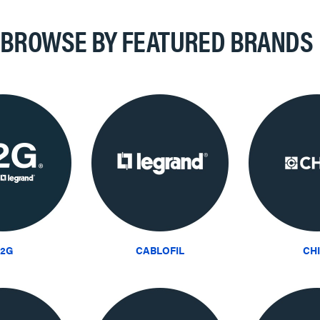
BROWSE BY FEATURED BRANDS
2G
CABLOFIL
CH