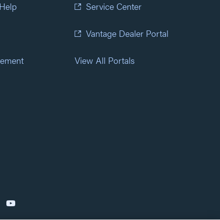
 Help
Service Center
Vantage Dealer Portal
atement
View All Portals