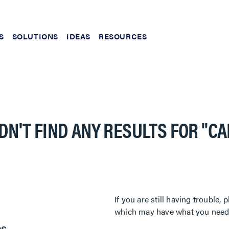
S
SOLUTIONS
IDEAS
RESOURCES
DN'T FIND ANY RESULTS FOR
"C
If you are still having trouble
which may have what you need. 
es