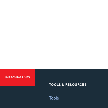
TOOLS & RESOURCES
Tools