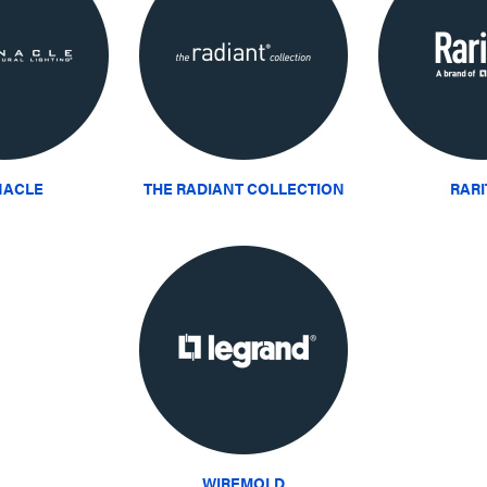
NACLE
THE RADIANT COLLECTION
RAR
WIREMOLD