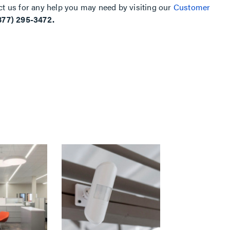
ct us for any help you may need by visiting our
Customer
877) 295-3472.