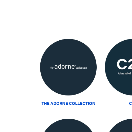
THE ADORNE COLLECTION
C