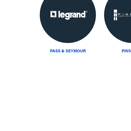
PASS & SEYMOUR
PIN