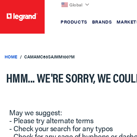
Global
PRODUCTS
BRANDS
MARKET
text.skipToContent
text.skipToNavigation
HOME
CAMAMC63SAJMM1007M
HMM... WE'RE SORRY, WE COUL
May we suggest:
- Please try alternate terms
- Check your search for any typos
- Check for any sage of hyphens or dash