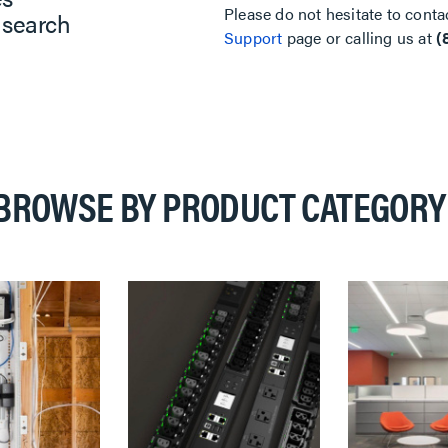
Please do not hesitate to conta
 search
Support
page or calling us at
(
BROWSE BY PRODUCT CATEGORY