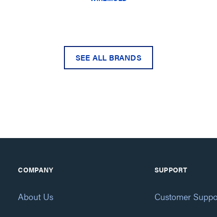
SEE ALL BRANDS
COMPANY
SUPPORT
About Us
Customer Suppo