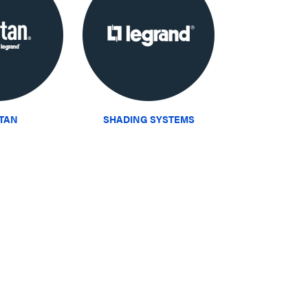
ITAN
SHADING SYSTEMS