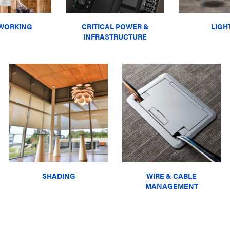
WORKING
CRITICAL POWER &
LIGH
INFRASTRUCTURE
SHADING
WIRE & CABLE
MANAGEMENT