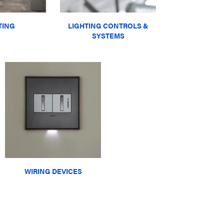
TING
LIGHTING CONTROLS &
SYSTEMS
WIRING DEVICES