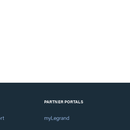
PARTNER PORTALS
rt
myLegrand