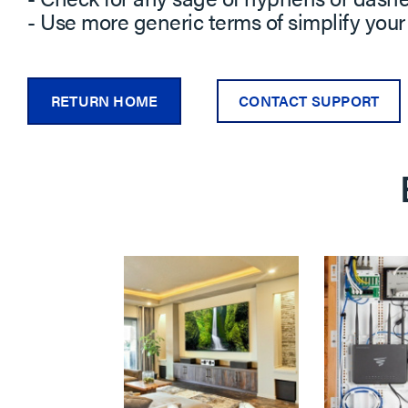
- Use more generic terms of simplify your
RETURN HOME
CONTACT SUPPORT