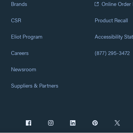
Brands
Online Order
CSR
Product Recall
Eliot Program
Accessibility St
Careers
(877) 295-3472
Newsroom
Suppliers & Partners