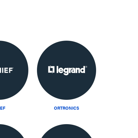
IEF
ORTRONICS