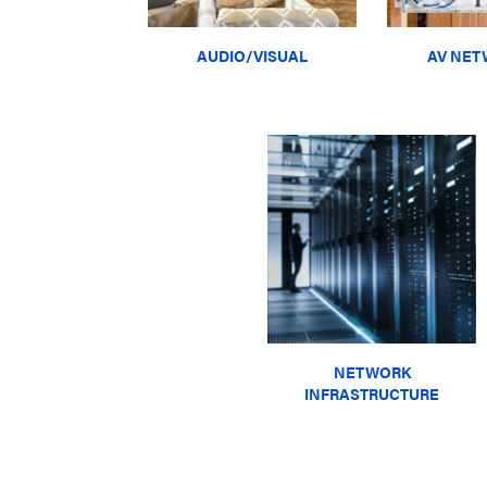
AUDIO/VISUAL
AV NET
NETWORK
INFRASTRUCTURE