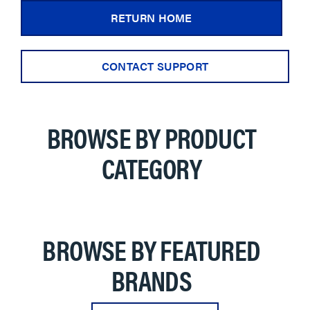
RETURN HOME
CONTACT SUPPORT
BROWSE BY PRODUCT
CATEGORY
BROWSE BY FEATURED
BRANDS