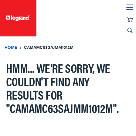
text.skipToContent
text.skipToNavigation
HOME
CAMAMC63SAJMM1012M
HMM... WE'RE SORRY, WE
COULDN'T FIND ANY
RESULTS FOR
"CAMAMC63SAJMM1012M"
.