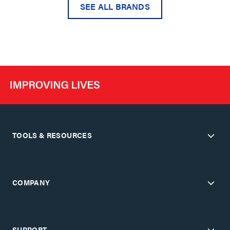
SEE ALL BRANDS
TOOLS & RESOURCES
COMPANY
SUPPORT