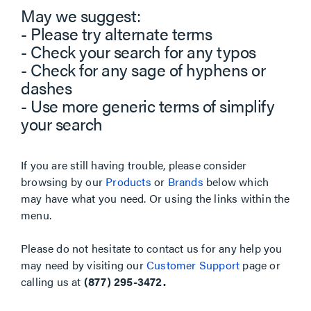
May we suggest:
- Please try alternate terms
- Check your search for any typos
- Check for any sage of hyphens or
dashes
- Use more generic terms of simplify
your search
If you are still having trouble, please consider
browsing by our
Products
or
Brands
below which
may have what you need. Or using the links within the
menu.
Please do not hesitate to contact us for any help you
may need by visiting our
Customer Support
page or
calling us at
(877) 295-3472.