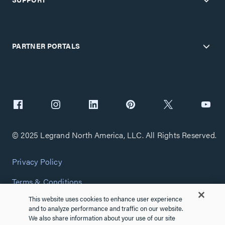
PARTNER PORTALS
© 2025 Legrand North America, LLC. All Rights Reserved.
Privacy Policy
Terms & Conditions
This website uses cookies to enhance user experience
Copyright Policy
and to analyze performance and traffic on our website.
We also share information about your use of our site
Customize Cookie Settings