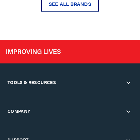
SEE ALL BRANDS
TOOLS & RESOURCES
COMPANY
SUPPORT