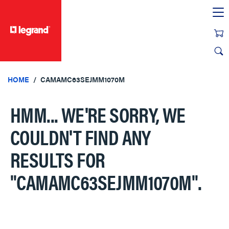
text.skipToContent
text.skipToNavigation
HOME
CAMAMC63SEJMM1070M
HMM... WE'RE SORRY, WE
COULDN'T FIND ANY
RESULTS FOR
"CAMAMC63SEJMM1070M"
.