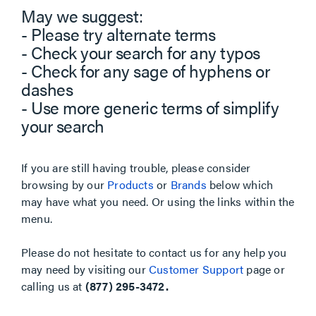
May we suggest:
- Please try alternate terms
- Check your search for any typos
- Check for any sage of hyphens or
dashes
- Use more generic terms of simplify
your search
If you are still having trouble, please consider
browsing by our
Products
or
Brands
below which
may have what you need. Or using the links within the
menu.
Please do not hesitate to contact us for any help you
may need by visiting our
Customer Support
page or
calling us at
(877) 295-3472.