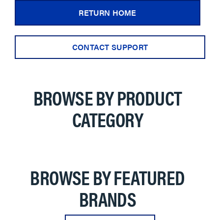
RETURN HOME
CONTACT SUPPORT
BROWSE BY PRODUCT
CATEGORY
BROWSE BY FEATURED
BRANDS