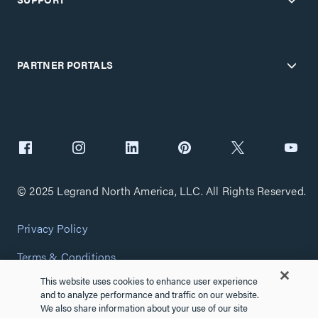
PARTNER PORTALS
© 2025 Legrand North America, LLC. All Rights Reserved.
Privacy Policy
Terms & Conditions
This website uses cookies to enhance user experience
Copyright Policy
and to analyze performance and traffic on our website.
We also share information about your use of our site
Customize Cookie Settings