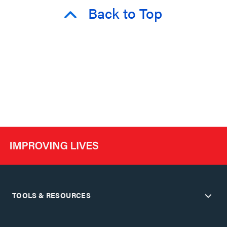
Back to Top
TOOLS & RESOURCES