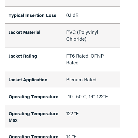
0.1 dB
Typical Insertion Loss
PVC (Polyvinyl
Jacket Material
Chloride)
FT6 Rated, OFNP
Jacket Rating
Rated
Plenum Rated
Jacket Application
-10°-50°C, 14°-122°F
Operating Temperature
122 °F
Operating Temperature
Max
14 °F
Operating Temperature