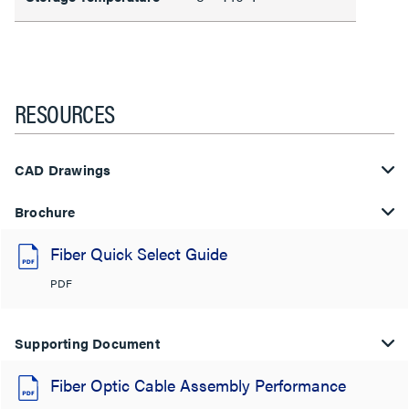
RESOURCES
CAD Drawings
Brochure
Fiber Quick Select Guide
PDF
Supporting Document
Fiber Optic Cable Assembly Performance