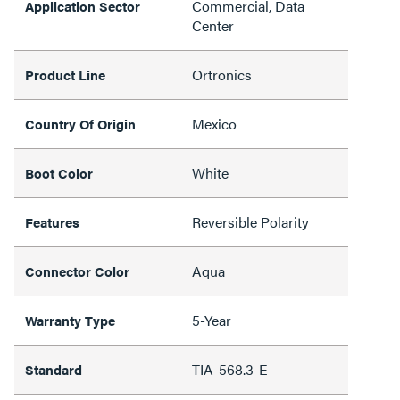
Commercial, Data
Application Sector
Center
Ortronics
Product Line
Mexico
Country Of Origin
White
Boot Color
Reversible Polarity
Features
Aqua
Connector Color
5-Year
Warranty Type
TIA-568.3-E
Standard