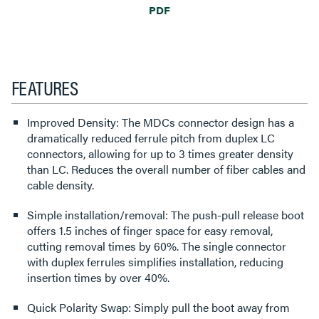
PDF
FEATURES
Improved Density: The MDCs connector design has a
dramatically reduced ferrule pitch from duplex LC
connectors, allowing for up to 3 times greater density
than LC. Reduces the overall number of fiber cables and
cable density.
Simple installation/removal: The push-pull release boot
offers 1.5 inches of finger space for easy removal,
cutting removal times by 60%. The single connector
with duplex ferrules simplifies installation, reducing
insertion times by over 40%.
Quick Polarity Swap: Simply pull the boot away from