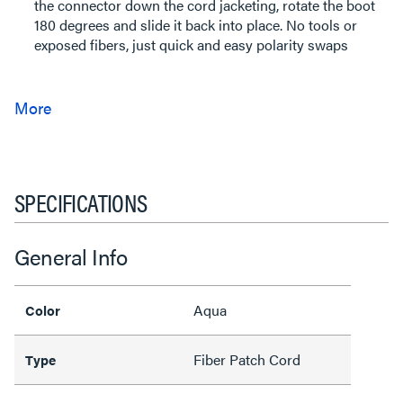
the connector down the cord jacketing, rotate the boot
180 degrees and slide it back into place. No tools or
exposed fibers, just quick and easy polarity swaps
SPECIFICATIONS
General Info
Aqua
Color
Fiber Patch Cord
Type