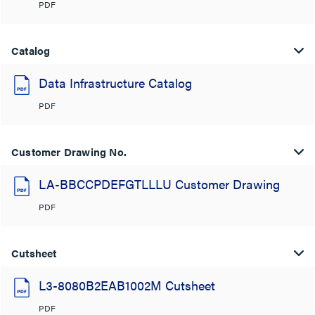
PDF
Catalog
Data Infrastructure Catalog
PDF
Customer Drawing No.
LA-BBCCPDEFGTLLLU Customer Drawing
PDF
Cutsheet
L3-8080B2EAB1002M Cutsheet
PDF