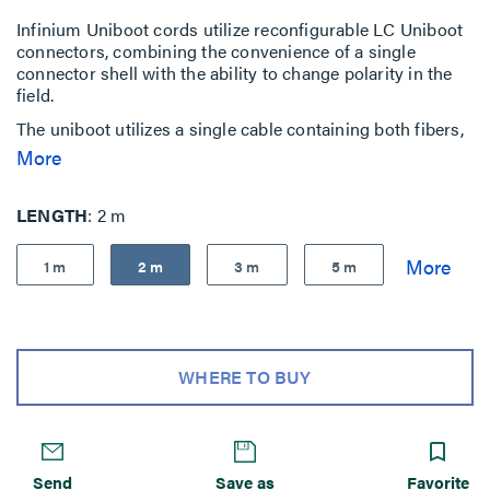
Infinium Uniboot cords utilize reconfigurable LC Uniboot
connectors, combining the convenience of a single
connector shell with the ability to change polarity in the
field.
The uniboot utilizes a single cable containing both fibers,
reducing the overall number of fiber cables and cable
More
density. Ideal for high-density fiber patching in data
centers.
LENGTH
2 m
Infinium Ultra Uniboot Fiber Patch Cords are built to
exceed industry standards for quality, performance,
1 m
2 m
3 m
5 m
insertion and return loss.
WHERE TO BUY
Send
Save as
Favorite