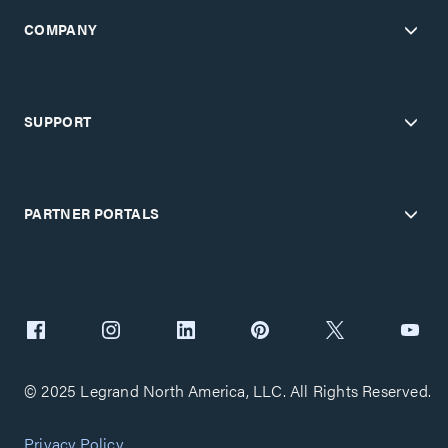
COMPANY
SUPPORT
PARTNER PORTALS
© 2025 Legrand North America, LLC. All Rights Reserved.
Privacy Policy