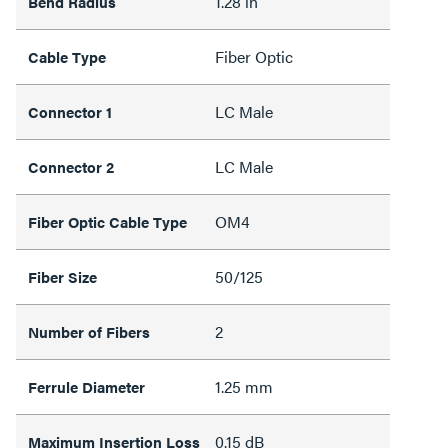
1.28 in
Bend Radius
Fiber Optic
Cable Type
LC Male
Connector 1
LC Male
Connector 2
OM4
Fiber Optic Cable Type
50/125
Fiber Size
2
Number of Fibers
1.25 mm
Ferrule Diameter
0.15 dB
Maximum Insertion Loss