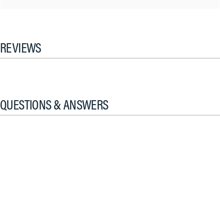
REVIEWS
QUESTIONS & ANSWERS