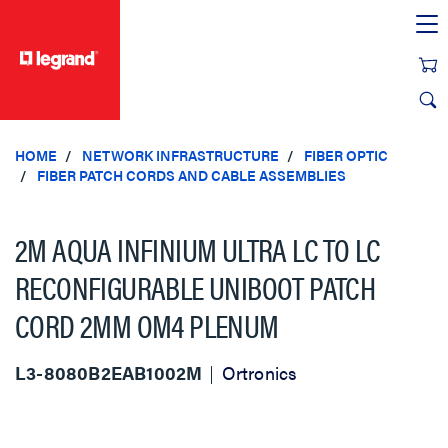
text.skipToContent
text.skipToNavigation
HOME
NETWORK INFRASTRUCTURE
FIBER OPTIC
FIBER PATCH CORDS AND CABLE ASSEMBLIES
2M AQUA INFINIUM ULTRA LC TO LC
RECONFIGURABLE UNIBOOT PATCH
CORD 2MM OM4 PLENUM
L3-8080B2EAB1002M
Ortronics