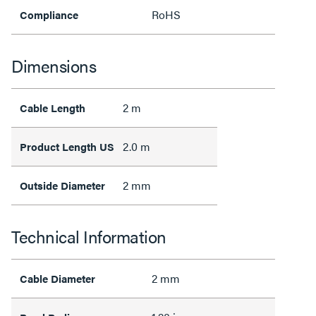
RoHS
Compliance
Dimensions
2 m
Cable Length
2.0 m
Product Length US
2 mm
Outside Diameter
Technical Information
2 mm
Cable Diameter