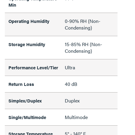
Min
0-90% RH (Non-
Operating Humidity
Condensing)
15-85% RH (Non-
Storage Humidity
Condensing)
Ultra
Performance Level/Tier
40 dB
Return Loss
Duplex
Simplex/Duplex
Multimode
Single/Multimode
5° - 140° F
Storage Temperature