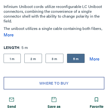
Infinium Uniboot cords utilize reconfigurable LC Uniboot
connectors, combining the convenience of a single
connector shell with the ability to change polarity in the
field.
The uniboot utilizes a single cable containing both fibers,
reducing the overall number of fiber cables and cable
More
density. Ideal for high-density fiber patching in data
centers.
LENGTH
5 m
Infinium Ultra Uniboot Fiber Patch Cords are built to
exceed industry standards for quality, performance,
1 m
2 m
3 m
5 m
insertion and return loss.
WHERE TO BUY
Send
Save as
Favorite