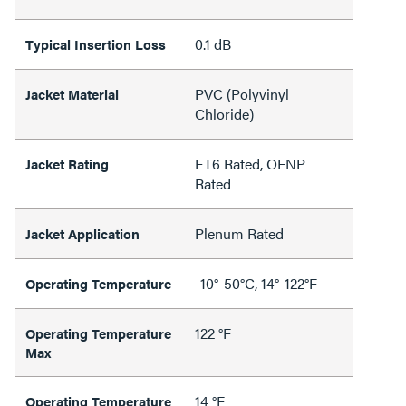
0.1 dB
Typical Insertion Loss
PVC (Polyvinyl
Jacket Material
Chloride)
FT6 Rated, OFNP
Jacket Rating
Rated
Plenum Rated
Jacket Application
-10°-50°C, 14°-122°F
Operating Temperature
122 °F
Operating Temperature
Max
14 °F
Operating Temperature