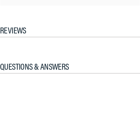
REVIEWS
QUESTIONS & ANSWERS