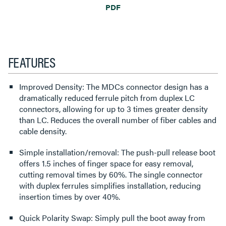
PDF
FEATURES
Improved Density: The MDCs connector design has a
dramatically reduced ferrule pitch from duplex LC
connectors, allowing for up to 3 times greater density
than LC. Reduces the overall number of fiber cables and
cable density.
Simple installation/removal: The push-pull release boot
offers 1.5 inches of finger space for easy removal,
cutting removal times by 60%. The single connector
with duplex ferrules simplifies installation, reducing
insertion times by over 40%.
Quick Polarity Swap: Simply pull the boot away from