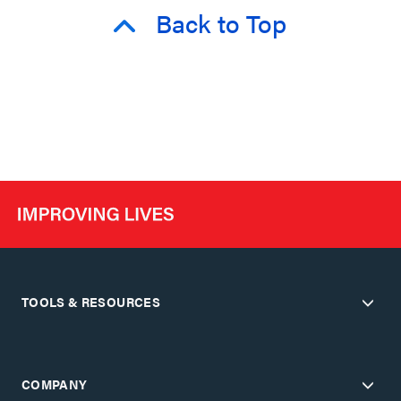
Back to Top
TOOLS & RESOURCES
COMPANY