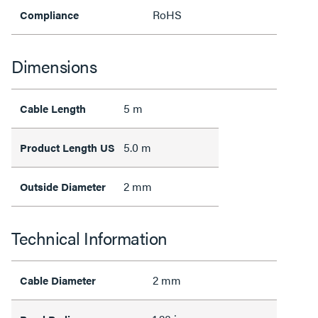
RoHS
Compliance
Dimensions
5 m
Cable Length
5.0 m
Product Length US
2 mm
Outside Diameter
Technical Information
2 mm
Cable Diameter