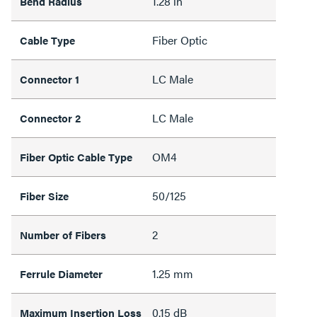
1.28 in
Bend Radius
Fiber Optic
Cable Type
LC Male
Connector 1
LC Male
Connector 2
OM4
Fiber Optic Cable Type
50/125
Fiber Size
2
Number of Fibers
1.25 mm
Ferrule Diameter
0.15 dB
Maximum Insertion Loss