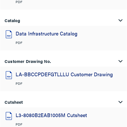
PDF
Catalog
Data Infrastructure Catalog
PDF
Customer Drawing No.
LA-BBCCPDEFGTLLLU Customer Drawing
PDF
Cutsheet
L3-8080B2EAB1005M Cutsheet
PDF