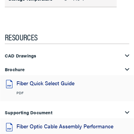
RESOURCES
CAD Drawings
Brochure
Fiber Quick Select Guide
PDF
Supporting Document
Fiber Optic Cable Assembly Performance