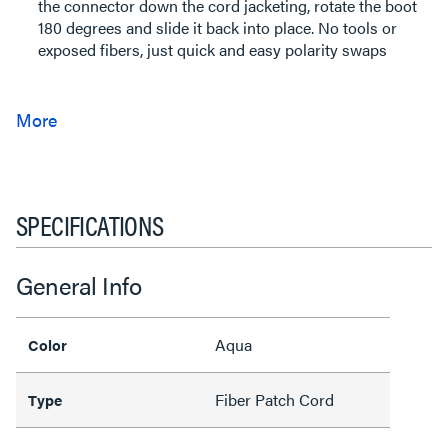
the connector down the cord jacketing, rotate the boot
180 degrees and slide it back into place. No tools or
exposed fibers, just quick and easy polarity swaps
SPECIFICATIONS
General Info
Aqua
Color
Fiber Patch Cord
Type