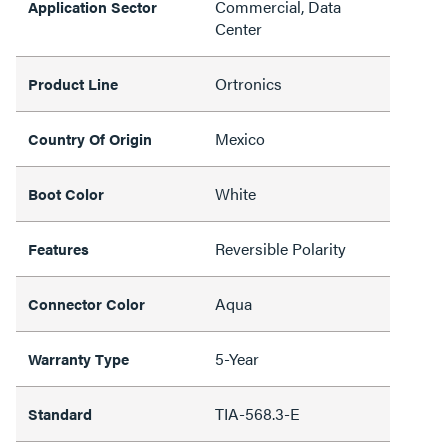
Commercial, Data
Application Sector
Center
Ortronics
Product Line
Mexico
Country Of Origin
White
Boot Color
Reversible Polarity
Features
Aqua
Connector Color
5-Year
Warranty Type
TIA-568.3-E
Standard