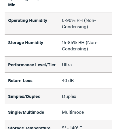
Min
0-90% RH (Non-
Operating Humidity
Condensing)
15-85% RH (Non-
Storage Humidity
Condensing)
Ultra
Performance Level/Tier
40 dB
Return Loss
Duplex
Simplex/Duplex
Multimode
Single/Multimode
5° - 140° F
Storage Temperature