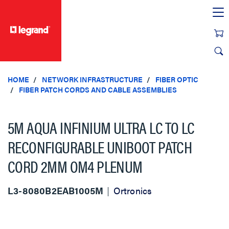
text.skipToContent
text.skipToNavigation
HOME
NETWORK INFRASTRUCTURE
FIBER OPTIC
FIBER PATCH CORDS AND CABLE ASSEMBLIES
5M AQUA INFINIUM ULTRA LC TO LC
RECONFIGURABLE UNIBOOT PATCH
CORD 2MM OM4 PLENUM
L3-8080B2EAB1005M
Ortronics