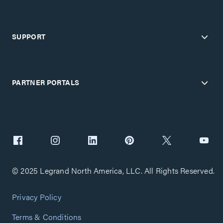
SUPPORT
PARTNER PORTALS
© 2025 Legrand North America, LLC. All Rights Reserved.
Privacy Policy
Terms & Conditions