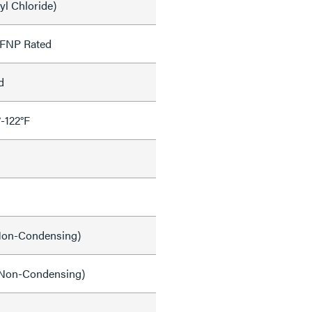
yl Chloride)
OFNP Rated
d
°-122°F
on-Condensing)
Non-Condensing)