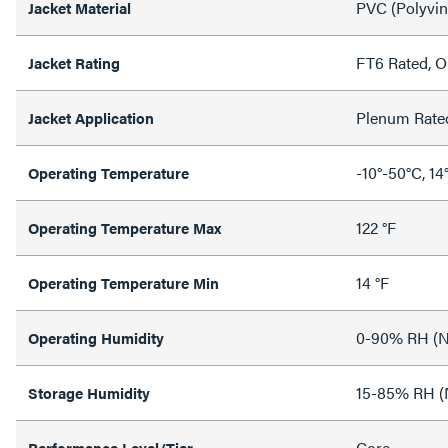
PVC (Polyvin
Jacket Material
FT6 Rated, 
Jacket Rating
Plenum Rate
Jacket Application
-10°-50°C, 14
Operating Temperature
122 °F
Operating Temperature Max
14 °F
Operating Temperature Min
0-90% RH (N
Operating Humidity
15-85% RH (
Storage Humidity
Core
Performance Level/Tier