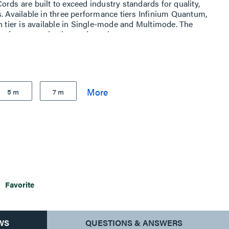
rds are built to exceed industry standards for quality,
s. Available in three performance tiers Infinium Quantum,
h tier is available in Single-mode and Multimode. The
p for easy selection and purchase
5 m
7 m
Favorite
WS
QUESTIONS & ANSWERS