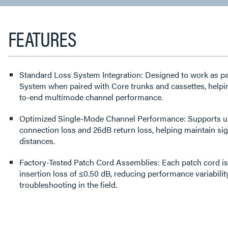
TAB:
FEATURES
Standard Loss System Integration: Designed to work as pa
System when paired with Core trunks and cassettes, helpin
to-end multimode channel performance.
Optimized Single-Mode Channel Performance: Supports up 
connection loss and 26dB return loss, helping maintain sig
distances.
Factory-Tested Patch Cord Assemblies: Each patch cord is 
insertion loss of ≤0.50 dB, reducing performance variabili
troubleshooting in the field.