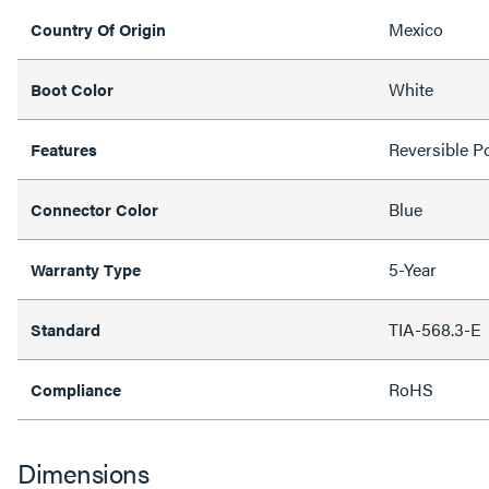
Mexico
Country Of Origin
White
Boot Color
Reversible Po
Features
Blue
Connector Color
5-Year
Warranty Type
TIA-568.3-E
Standard
RoHS
Compliance
Dimensions