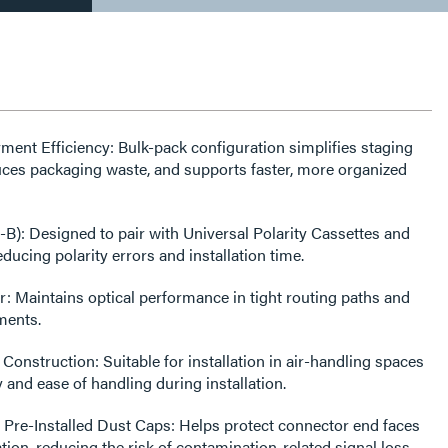
ent Efficiency: Bulk-pack configuration simplifies staging
educes packaging waste, and supports faster, more organized
A-B): Designed to pair with Universal Polarity Cassettes and
ducing polarity errors and installation time.
: Maintains optical performance in tight routing paths and
ments.
nstruction: Suitable for installation in air-handling spaces
 and ease of handling during installation.
 Pre-Installed Dust Caps: Helps protect connector end faces
tion, reducing the risk of contamination-related signal loss.