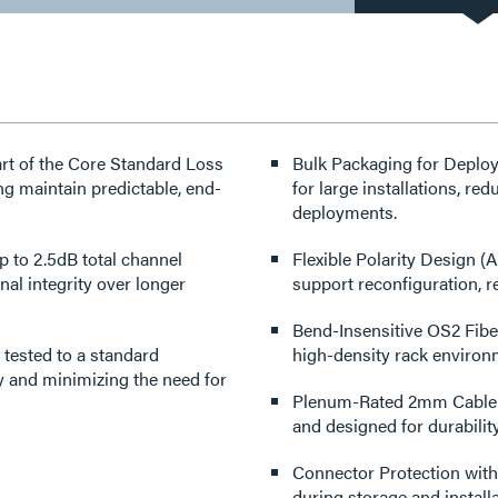
rt of the Core Standard Loss
Bulk Packaging for Deploym
g maintain predictable, end-
for large installations, r
deployments.
to 2.5dB total channel
Flexible Polarity Design (
nal integrity over longer
support reconfiguration, re
Bend-Insensitive OS2 Fiber
tested to a standard
high-density rack environ
ty and minimizing the need for
Plenum-Rated 2mm Cable Co
and designed for durability
Connector Protection with
during storage and installa