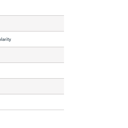
larity