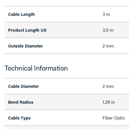
3 m
Cable Length
3.0 m
Product Length US
2 mm
Outside Diameter
Technical Information
2 mm
Cable Diameter
1.28 in
Bend Radius
Fiber Optic
Cable Type