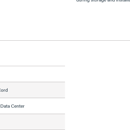
Cord
 Data Center