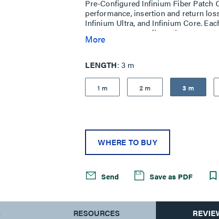
Pre-Configured Infinium Fiber Patch Co
performance, insertion and return los
Infinium Ultra, and Infinium Core. Eac
most common configurations are setu
More
LENGTH
3 m
1 m
2 m
3 m
WHERE TO BUY
Send
Save as PDF
S
RESOURCES
REVIE