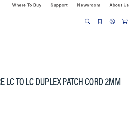
Where To Buy
Support
Newsroom
About Us
E LC TO LC DUPLEX PATCH CORD 2MM