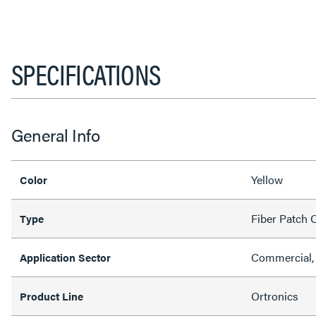
SPECIFICATIONS
General Info
Yellow
Color
Fiber Patch 
Type
Commercial,
Application Sector
Ortronics
Product Line