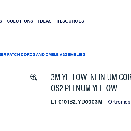
S
SOLUTIONS
IDEAS
RESOURCES
BER PATCH CORDS AND CABLE ASSEMBLIES
3M YELLOW INFINIUM COR
OS2 PLENUM YELLOW
L1-0101B2JYD0003M
Ortronics