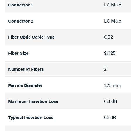
LC Male
Connector 1
LC Male
Connector 2
OS2
Fiber Optic Cable Type
9/125
Fiber Size
2
Number of Fibers
1.25 mm
Ferrule Diameter
0.3 dB
Maximum Insertion Loss
0.1 dB
Typical Insertion Loss