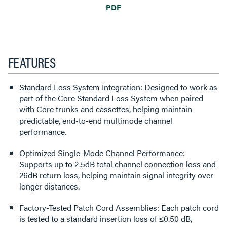
PDF
FEATURES
Standard Loss System Integration: Designed to work as
part of the Core Standard Loss System when paired
with Core trunks and cassettes, helping maintain
predictable, end-to-end multimode channel
performance.
Optimized Single-Mode Channel Performance:
Supports up to 2.5dB total channel connection loss and
26dB return loss, helping maintain signal integrity over
longer distances.
Factory-Tested Patch Cord Assemblies: Each patch cord
is tested to a standard insertion loss of ≤0.50 dB,