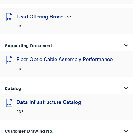
Lead Offering Brochure
PDF
Supporting Document
Fiber Optic Cable Assembly Performance
PDF
Catalog
Data Infrastructure Catalog
PDF
Customer Drawing No.