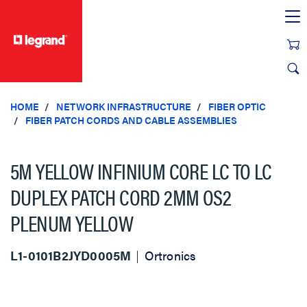
text.skipToContent
text.skipToNavigation
HOME
NETWORK INFRASTRUCTURE
FIBER OPTIC
FIBER PATCH CORDS AND CABLE ASSEMBLIES
5M YELLOW INFINIUM CORE LC TO LC
DUPLEX PATCH CORD 2MM OS2
PLENUM YELLOW
L1-0101B2JYD0005M
Ortronics