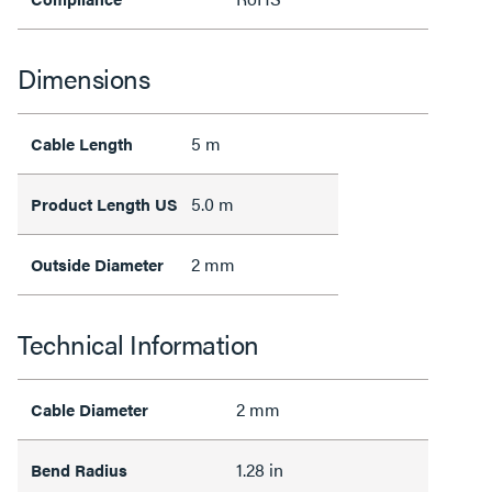
Dimensions
5 m
Cable Length
5.0 m
Product Length US
2 mm
Outside Diameter
Technical Information
2 mm
Cable Diameter
1.28 in
Bend Radius