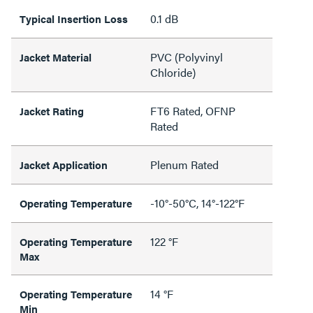
0.1 dB
Typical Insertion Loss
PVC (Polyvinyl
Jacket Material
Chloride)
FT6 Rated, OFNP
Jacket Rating
Rated
Plenum Rated
Jacket Application
-10°-50°C, 14°-122°F
Operating Temperature
122 °F
Operating Temperature
Max
14 °F
Operating Temperature
Min