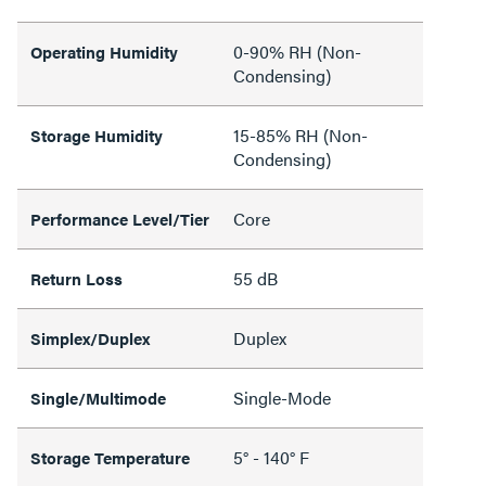
0-90% RH (Non-
Operating Humidity
Condensing)
15-85% RH (Non-
Storage Humidity
Condensing)
Core
Performance Level/Tier
55 dB
Return Loss
Duplex
Simplex/Duplex
Single-Mode
Single/Multimode
5° - 140° F
Storage Temperature