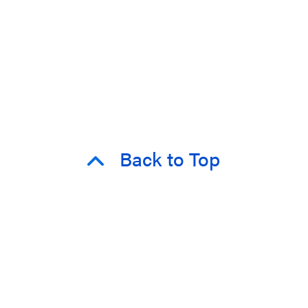
Back to Top