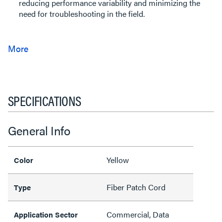
reducing performance variability and minimizing the
need for troubleshooting in the field.
SPECIFICATIONS
General Info
Yellow
Color
Fiber Patch Cord
Type
Commercial, Data
Application Sector