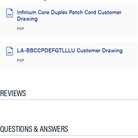
Infinium Core Duplex Patch Cord Customer
Drawing
PDF
LA-BBCCPDEFGTLLLU Customer Drawing
PDF
REVIEWS
QUESTIONS & ANSWERS