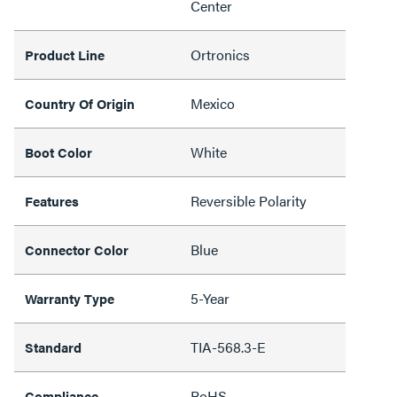
Center
Ortronics
Product Line
Mexico
Country Of Origin
White
Boot Color
Reversible Polarity
Features
Blue
Connector Color
5-Year
Warranty Type
TIA-568.3-E
Standard
RoHS
Compliance