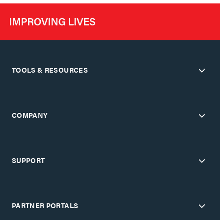
TOOLS & RESOURCES
COMPANY
SUPPORT
PARTNER PORTALS