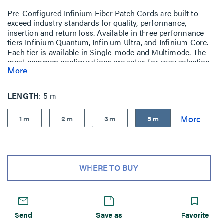
Pre-Configured Infinium Fiber Patch Cords are built to
exceed industry standards for quality, performance,
insertion and return loss. Available in three performance
tiers Infinium Quantum, Infinium Ultra, and Infinium Core.
Each tier is available in Single-mode and Multimode. The
most common configurations are setup for easy selection
More
and purchase
LENGTH
5 m
1 m
2 m
3 m
5 m
WHERE TO BUY
Send
Save as
Favorite