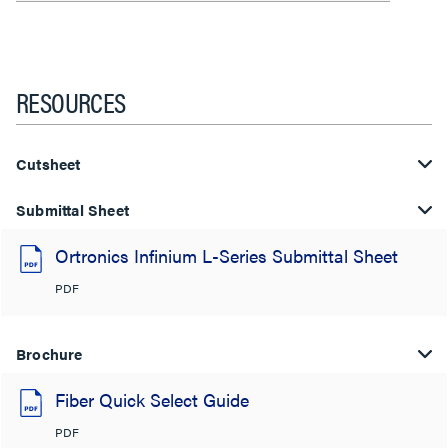
RESOURCES
Cutsheet
Submittal Sheet
Ortronics Infinium L-Series Submittal Sheet
PDF
Brochure
Fiber Quick Select Guide
PDF