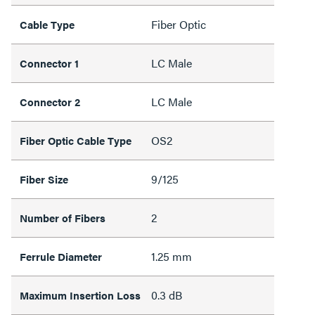
Fiber Optic
Cable Type
LC Male
Connector 1
LC Male
Connector 2
OS2
Fiber Optic Cable Type
9/125
Fiber Size
2
Number of Fibers
1.25 mm
Ferrule Diameter
0.3 dB
Maximum Insertion Loss