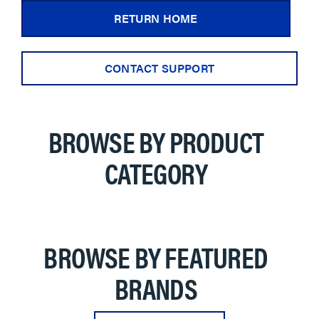
RETURN HOME
CONTACT SUPPORT
BROWSE BY PRODUCT
CATEGORY
BROWSE BY FEATURED
BRANDS