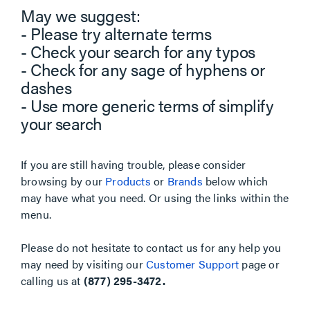
May we suggest:
- Please try alternate terms
- Check your search for any typos
- Check for any sage of hyphens or
dashes
- Use more generic terms of simplify
your search
If you are still having trouble, please consider
browsing by our
Products
or
Brands
below which
may have what you need. Or using the links within the
menu.
Please do not hesitate to contact us for any help you
may need by visiting our
Customer Support
page or
calling us at
(877) 295-3472.