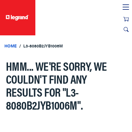
text.skipToContent
text.skipToNavigation
HOME
L3-8080B2JYB1006M
HMM... WE'RE SORRY, WE
COULDN'T FIND ANY
RESULTS FOR
"L3-
8080B2JYB1006M"
.