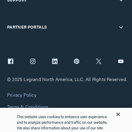
PARTNER PORTALS
© 2025 Legrand North America, LLC. All Rights Reserved.
Privacy Policy
Terms & Conditions
This website uses cookies to enhance user experience
Copyright Policy
and to analyze performance and traffic on our website.
We also share information about your use of our site
Customize Cookie Settings