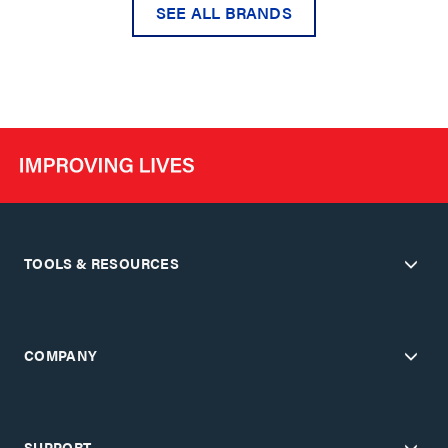
SEE ALL BRANDS
TOOLS & RESOURCES
COMPANY
SUPPORT