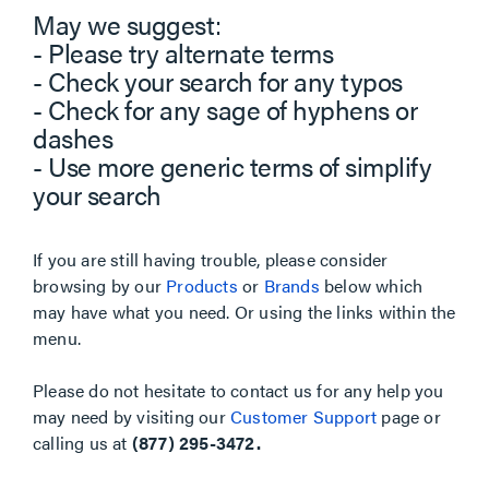
May we suggest:
- Please try alternate terms
- Check your search for any typos
- Check for any sage of hyphens or
dashes
- Use more generic terms of simplify
your search
If you are still having trouble, please consider
browsing by our
Products
or
Brands
below which
may have what you need. Or using the links within the
menu.
Please do not hesitate to contact us for any help you
may need by visiting our
Customer Support
page or
calling us at
(877) 295-3472.