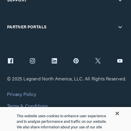
PARTNER PORTALS
© 2025 Legrand North America, LLC. All Rights Reserved.
Privacy Policy
Terms & Conditions
This website uses cookies to enhance user experience
Copyright Policy
and to analyze performance and traffic on our website.
We also share information about your use of our site
Customize Cookie Settings