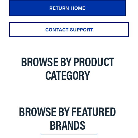
RETURN HOME
CONTACT SUPPORT
BROWSE BY PRODUCT
CATEGORY
BROWSE BY FEATURED
BRANDS