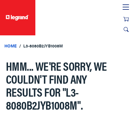
text.skipToContent
text.skipToNavigation
HOME
L3-8080B2JYB1008M
HMM... WE'RE SORRY, WE
COULDN'T FIND ANY
RESULTS FOR
"L3-
8080B2JYB1008M"
.