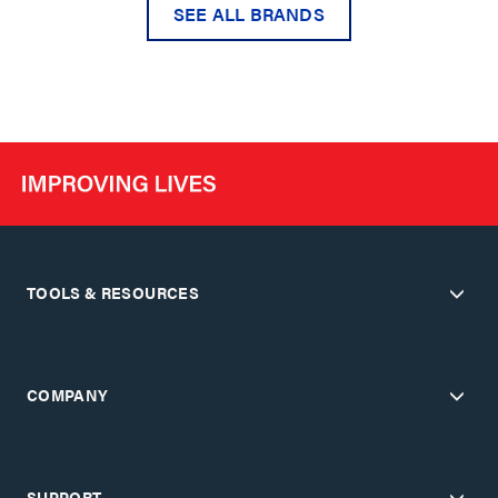
SEE ALL BRANDS
TOOLS & RESOURCES
COMPANY
SUPPORT