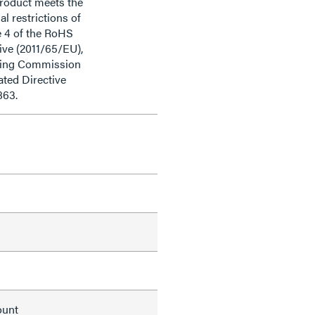
product meets the
al restrictions of
e 4 of the RoHS
ive (2011/65/EU),
ding Commission
ted Directive
863.
ount