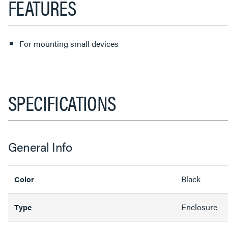
FEATURES
For mounting small devices
SPECIFICATIONS
General Info
Black
Color
Enclosure
Type