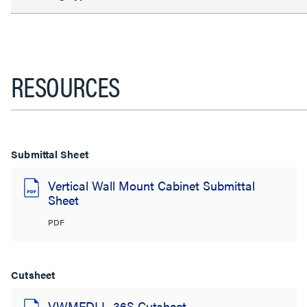
RESOURCES
Submittal Sheet
Vertical Wall Mount Cabinet Submittal
Sheet
PDF
Cutsheet
VWMFDLL-36S Cutsheet