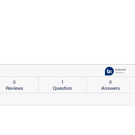
0
1
0
Reviews
Question
Answers