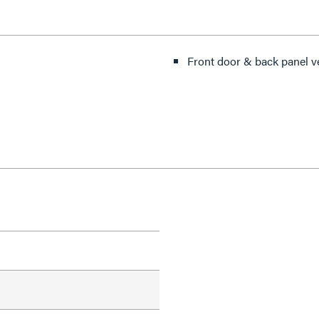
Front door & back panel v