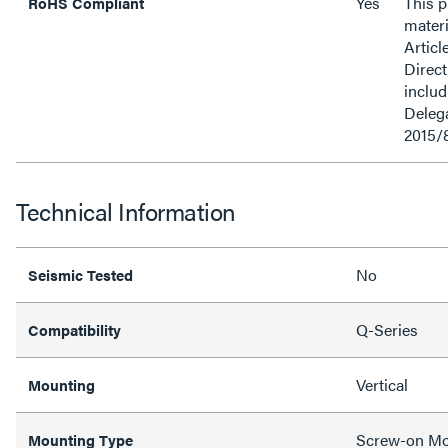
Yes
This 
RoHS Compliant
materi
Articl
Direct
inclu
Delega
2015/
Technical Information
No
Seismic Tested
Q-Series
Compatibility
Vertical
Mounting
Screw-on M
Mounting Type