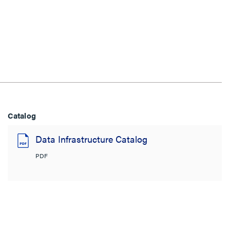
Catalog
Data Infrastructure Catalog
PDF