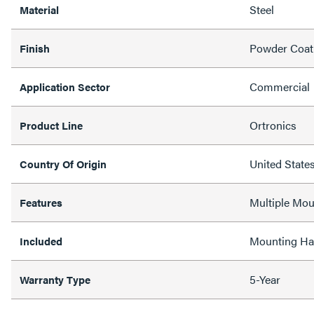
Steel
Material
Powder Coat
Finish
Commercial
Application Sector
Ortronics
Product Line
United State
Country Of Origin
Multiple Mou
Features
Mounting Ha
Included
5-Year
Warranty Type