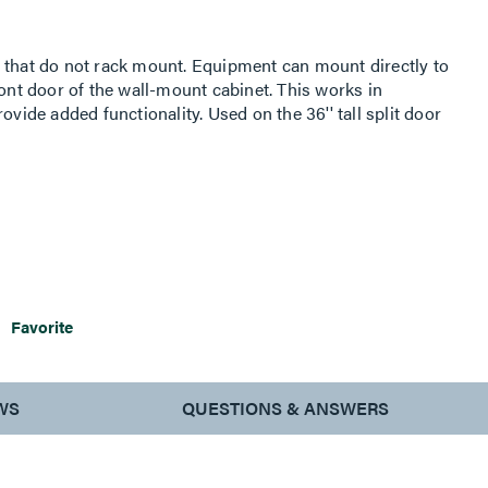
 that do not rack mount. Equipment can mount directly to
ront door of the wall-mount cabinet. This works in
ovide added functionality. Used on the 36'' tall split door
Favorite
WS
QUESTIONS & ANSWERS