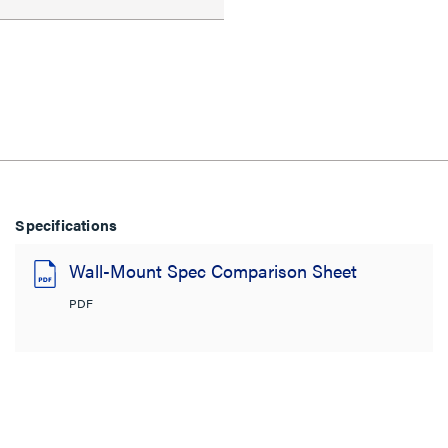
Specifications
Wall-Mount Spec Comparison Sheet
PDF