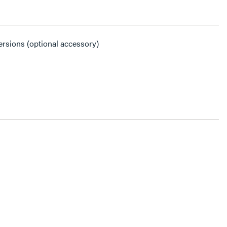
ersions (optional accessory)