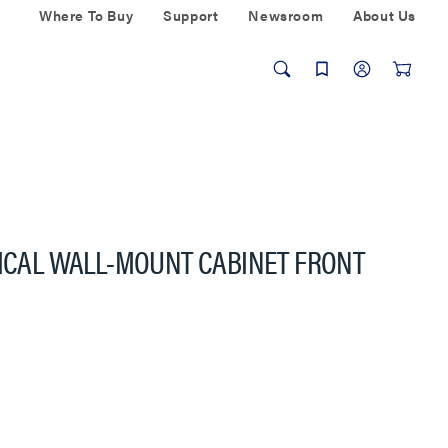
Where To Buy
Support
Newsroom
About Us
TICAL WALL-MOUNT CABINET FRONT