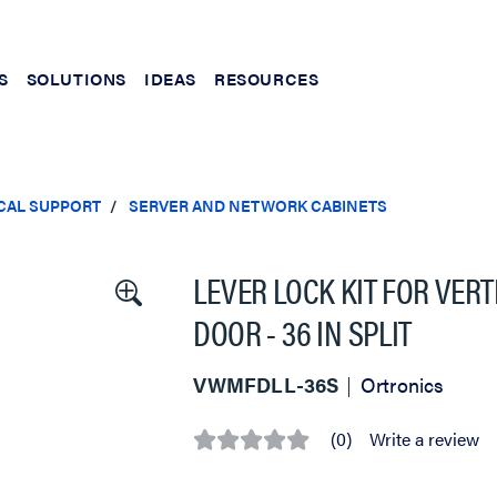
S
SOLUTIONS
IDEAS
RESOURCES
CAL SUPPORT
SERVER AND NETWORK CABINETS
LEVER LOCK KIT FOR VER
DOOR - 36 IN SPLIT
VWMFDLL-36S
Ortronics
(0)
Write a review
No
rating
value