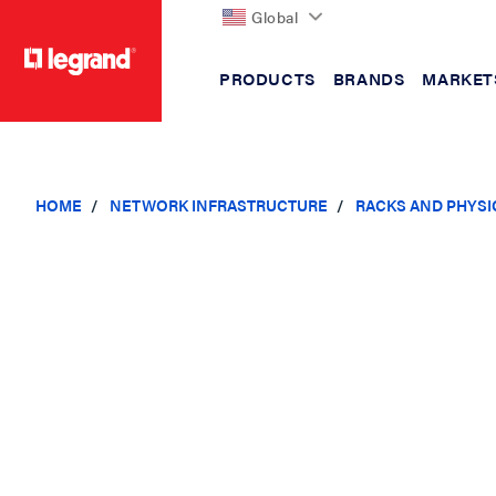
Global
PRODUCTS
BRANDS
MARKET
text.skipToContent
text.skipToNavigation
HOME
NETWORK INFRASTRUCTURE
RACKS AND PHYSI