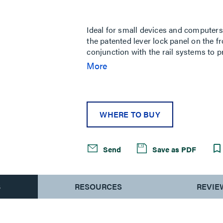
Same
page
link.
Ideal for small devices and computers
the patented lever lock panel on the f
conjunction with the rail systems to pr
version only.
More
WHERE TO BUY
Send
Save as PDF
S
RESOURCES
REVIE