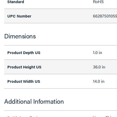
RoHS
Standard
6628750105
UPC Number
Dimensions
1.0 in
Product Depth US
36.0 in
Product Height US
14.0 in
Product Width US
Additional Information