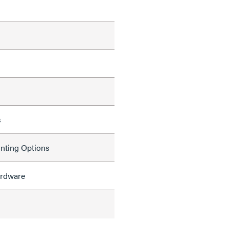
s
nting Options
rdware