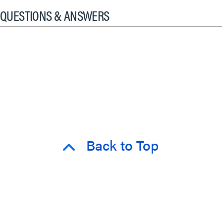
QUESTIONS & ANSWERS
Back to Top