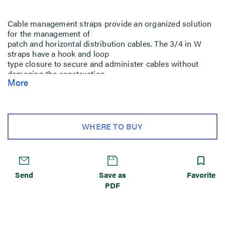
Cable management straps provide an organized solution
for the management of
patch and horizontal distribution cables. The 3/4 in W
straps have a hook and loop
type closure to secure and administer cables without
damaging the construction
More
of the copper or fiber cable.
WHERE TO BUY
Send
Save as
Favorite
PDF