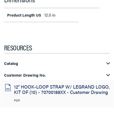
12.0 in
Product Length US
RESOURCES
Catalog
Customer Drawing No.
12" HOOK-LOOP STRAP W/ LEGRAND LOGO,
KIT OF (10) - 70700188XX - Customer Drawing
PDF