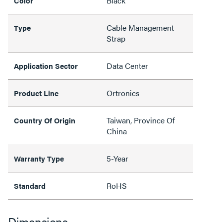
Black
Color
Cable Management
Type
Strap
Data Center
Application Sector
Ortronics
Product Line
Taiwan, Province Of
Country Of Origin
China
5-Year
Warranty Type
RoHS
Standard
Dimensions