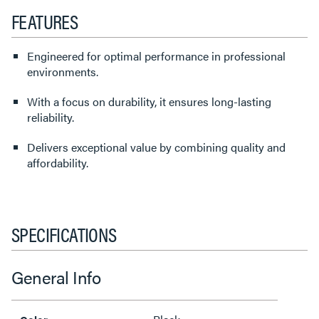
FEATURES
Engineered for optimal performance in professional
environments.
With a focus on durability, it ensures long-lasting
reliability.
Delivers exceptional value by combining quality and
affordability.
SPECIFICATIONS
General Info