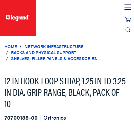
text.skipToContent
text.skipToNavigation
HOME
NETWORK INFRASTRUCTURE
RACKS AND PHYSICAL SUPPORT
SHELVES, FILLER PANELS & ACCESSORIES
12 IN HOOK-LOOP STRAP, 1.25 IN TO 3.25
IN DIA. GRIP RANGE, BLACK, PACK OF
10
70700188-00
Ortronics