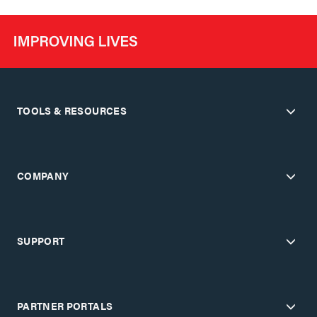
TOOLS & RESOURCES
COMPANY
SUPPORT
PARTNER PORTALS