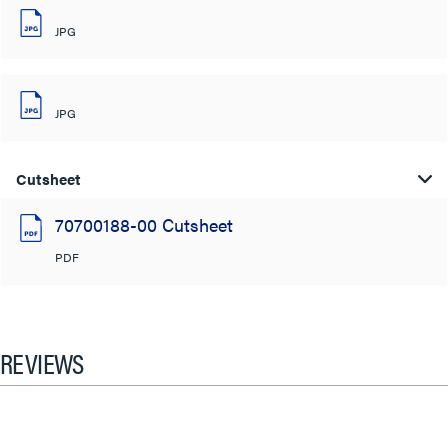
JPG
JPG
Cutsheet
70700188-00 Cutsheet
PDF
REVIEWS