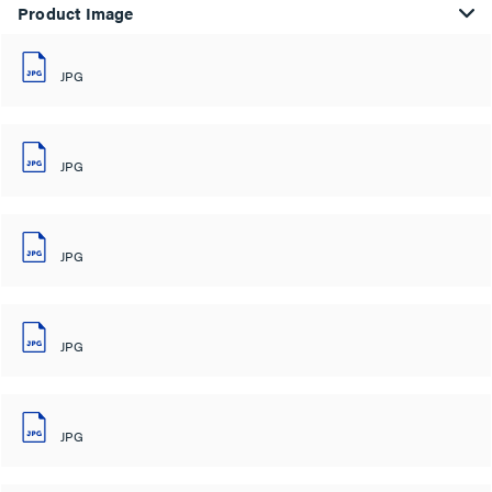
Product Image
JPG
JPG
JPG
JPG
JPG