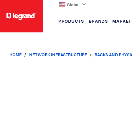
Global
PRODUCTS
BRANDS
MARKET
text.skipToContent
text.skipToNavigation
HOME
NETWORK INFRASTRUCTURE
RACKS AND PHYSI