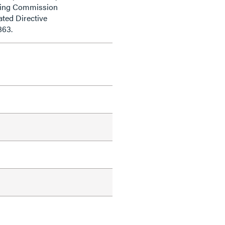
ding Commission
ted Directive
863.