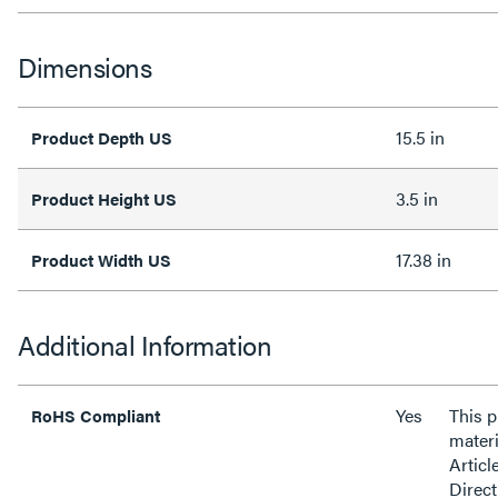
Dimensions
15.5 in
Product Depth US
3.5 in
Product Height US
17.38 in
Product Width US
Additional Information
Yes
This 
RoHS Compliant
materi
Articl
Direct