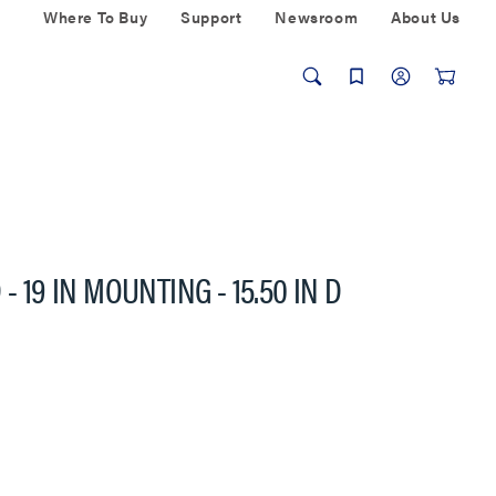
Where To Buy
Support
Newsroom
About Us
- 19 IN MOUNTING - 15.50 IN D