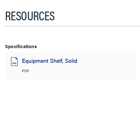
RESOURCES
Specifications
Equipment Shelf, Solid
PDF