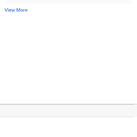
View More