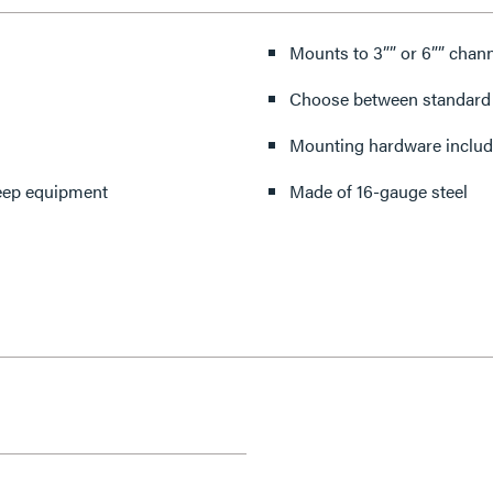
Mounts to 3”” or 6”” chan
Choose between standard 
Mounting hardware inclu
 deep equipment
Made of 16-gauge steel