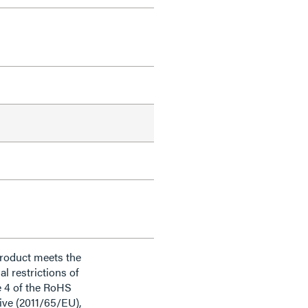
product meets the
al restrictions of
e 4 of the RoHS
ive (2011/65/EU),