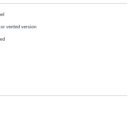
nel
or vented version
ded