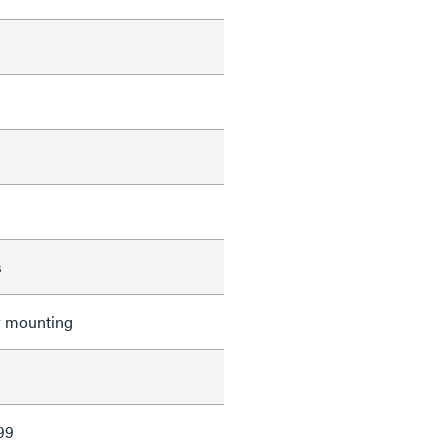
s
r mounting
99