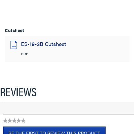
Cutsheet
ES-19-3B Cutsheet
PDF
REVIEWS
★★★★★
No
BE THE FIRST TO REVIEW THIS PRODUCT
rating