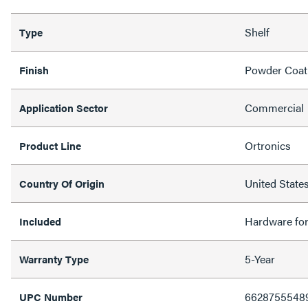
Shelf
Type
Powder Coat
Finish
Commercial
Application Sector
Ortronics
Product Line
United State
Country Of Origin
Hardware fo
Included
5-Year
Warranty Type
6628755548
UPC Number