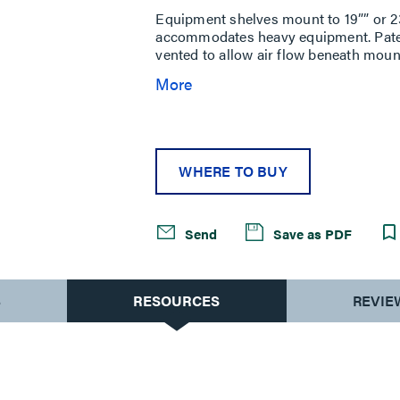
Equipment shelves mount to 19”” or 2
accommodates heavy equipment. Pate
vented to allow air flow beneath moun
More
WHERE TO BUY
Send
Save as PDF
S
RESOURCES
REVIE