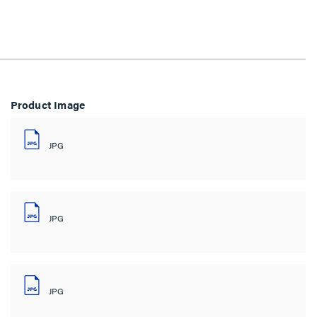
Product Image
JPG
JPG
JPG