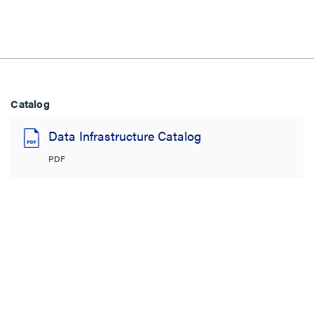
Catalog
Data Infrastructure Catalog
PDF