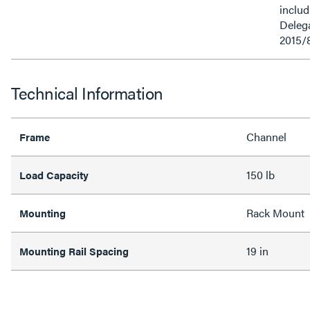
inclu
Delega
2015/
Technical Information
Channel
Frame
150 lb
Load Capacity
Rack Mount
Mounting
19 in
Mounting Rail Spacing