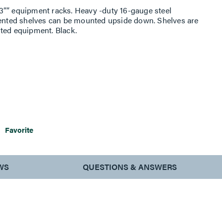
3”” equipment racks. Heavy -duty 16-gauge steel
nted shelves can be mounted upside down. Shelves are
ted equipment. Black.
Favorite
WS
QUESTIONS & ANSWERS