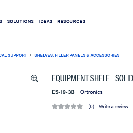
S
SOLUTIONS
IDEAS
RESOURCES
CAL SUPPORT
SHELVES, FILLER PANELS & ACCESSORIES
EQUIPMENT SHELF - SOLID 
ES-19-3B
Ortronics
(0)
Write a review
No
rating
value
Same
page
link.