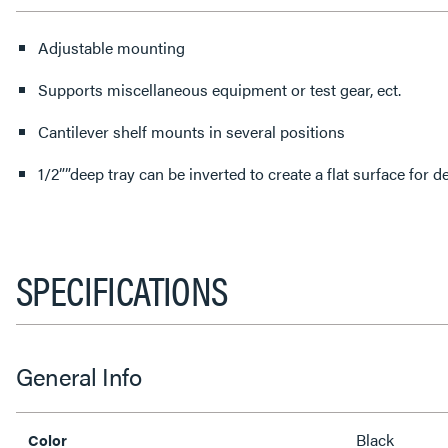
Adjustable mounting
Supports miscellaneous equipment or test gear, ect.
Cantilever shelf mounts in several positions
1/2””deep tray can be inverted to create a flat surface for
SPECIFICATIONS
General Info
Black
Color