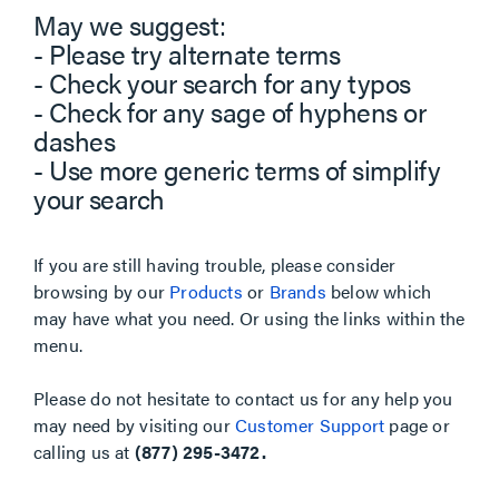
May we suggest:
- Please try alternate terms
- Check your search for any typos
- Check for any sage of hyphens or
dashes
- Use more generic terms of simplify
your search
If you are still having trouble, please consider
browsing by our
Products
or
Brands
below which
may have what you need. Or using the links within the
menu.
Please do not hesitate to contact us for any help you
may need by visiting our
Customer Support
page or
calling us at
(877) 295-3472.