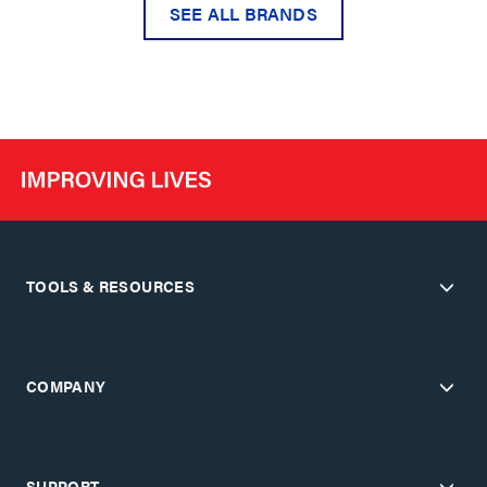
SEE ALL BRANDS
TOOLS & RESOURCES
COMPANY
SUPPORT