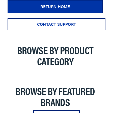
RETURN HOME
CONTACT SUPPORT
BROWSE BY PRODUCT
CATEGORY
BROWSE BY FEATURED
BRANDS