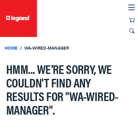
text.skipToContent
text.skipToNavigation
HOME
WA-WIRED-MANAGER
HMM... WE'RE SORRY, WE
COULDN'T FIND ANY
RESULTS FOR
"WA-WIRED-
MANAGER"
.