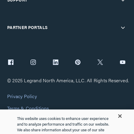
PARTNER PORTALS
© 2025 Legrand North America, LLC. All Rights Reserved.
Privacy Policy
Terms & Conditions
This website uses cookies to enhance user experience
Copyright Policy
and to analyze performance and traffic on our website.
We also share information about your use of our site
Customize Cookie Settings