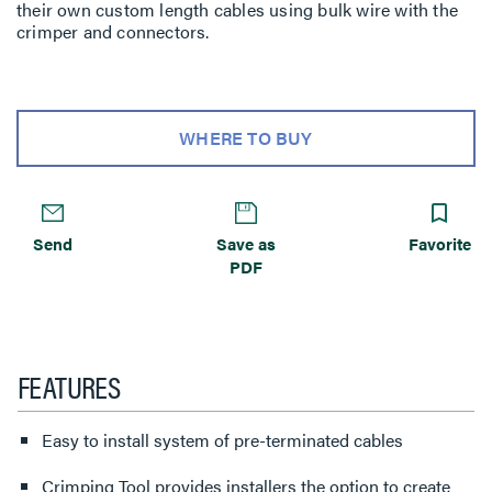
their own custom length cables using bulk wire with the
crimper and connectors.
WHERE TO BUY
Send
Save as
Favorite
PDF
FEATURES
Easy to install system of pre-terminated cables
Crimping Tool provides installers the option to create