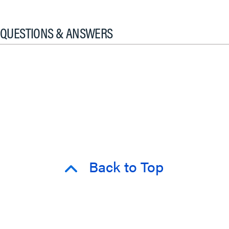
QUESTIONS & ANSWERS
Back to Top