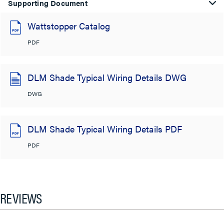
Supporting Document
Wattstopper Catalog
PDF
DLM Shade Typical Wiring Details DWG
DWG
DLM Shade Typical Wiring Details PDF
PDF
REVIEWS