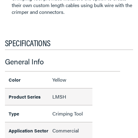
their own custom length cables using bulk wire with the
crimper and connectors.
SPECIFICATIONS
General Info
Yellow
Color
LMSH
Product Series
Crimping Tool
Type
Commercial
Application Sector