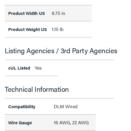
8.75 in
Product Width US
1.15 lb
Product Weight US
Listing Agencies / 3rd Party Agencies
Yes
cUL Listed
Technical Information
DLM Wired
Compatibility
16 AWG, 22 AWG
Wire Gauge