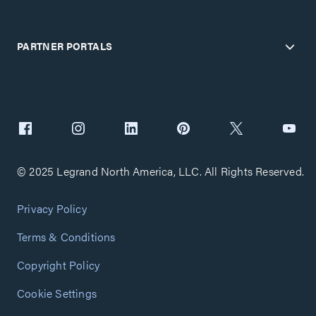
PARTNER PORTALS
© 2025 Legrand North America, LLC. All Rights Reserved.
Privacy Policy
Terms & Conditions
Copyright Policy
Cookie Settings