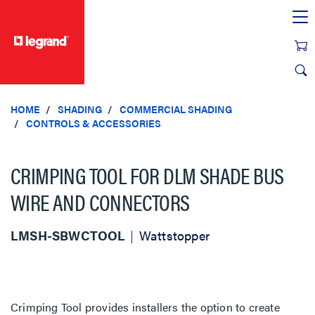
text.skipToContent
text.skipToNavigation
HOME
SHADING
COMMERCIAL SHADING
CONTROLS & ACCESSORIES
CRIMPING TOOL FOR DLM SHADE BUS
WIRE AND CONNECTORS
LMSH-SBWCTOOL
Wattstopper
Crimping Tool provides installers the option to create