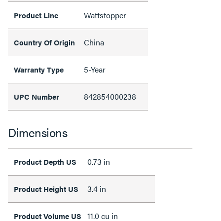
Wattstopper
Product Line
China
Country Of Origin
5-Year
Warranty Type
842854000238
UPC Number
Dimensions
0.73 in
Product Depth US
3.4 in
Product Height US
11.0 cu in
Product Volume US