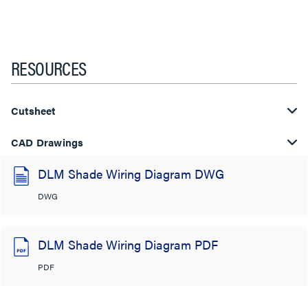
RESOURCES
Cutsheet
CAD Drawings
DLM Shade Wiring Diagram DWG
DWG
DLM Shade Wiring Diagram PDF
PDF