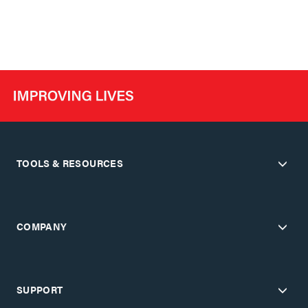
TOOLS & RESOURCES
COMPANY
SUPPORT