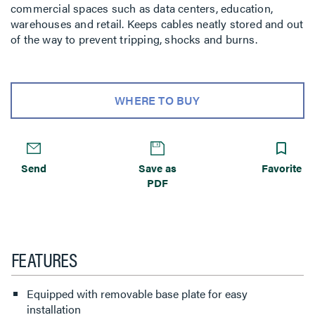
commercial spaces such as data centers, education,
warehouses and retail. Keeps cables neatly stored and out
of the way to prevent tripping, shocks and burns.
WHERE TO BUY
Send
Save as
Favorite
PDF
FEATURES
Equipped with removable base plate for easy
installation