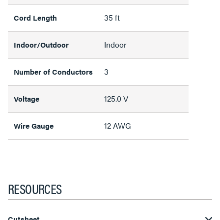
35 ft
Cord Length
Indoor
Indoor/Outdoor
3
Number of Conductors
125.0 V
Voltage
12 AWG
Wire Gauge
RESOURCES
Cutsheet