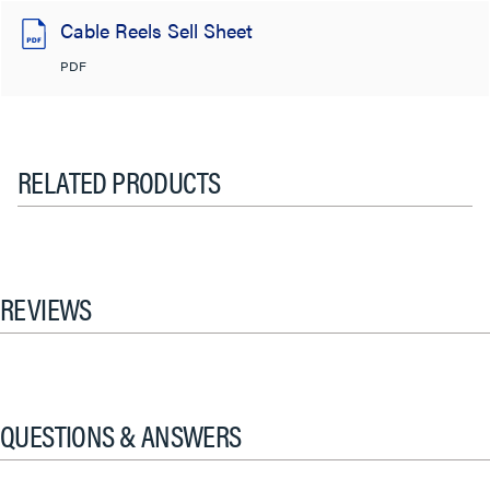
Cable Reels Sell Sheet
PDF
RELATED PRODUCTS
REVIEWS
QUESTIONS & ANSWERS