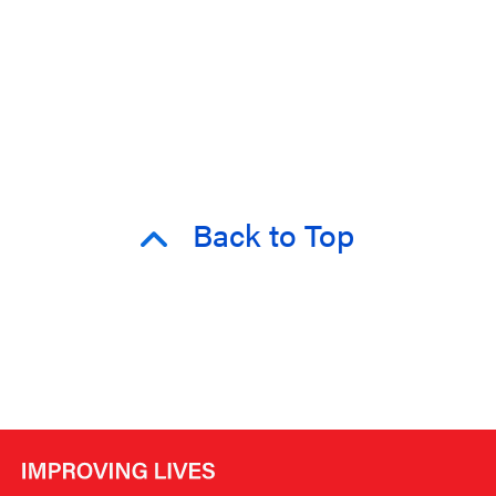
Back to Top