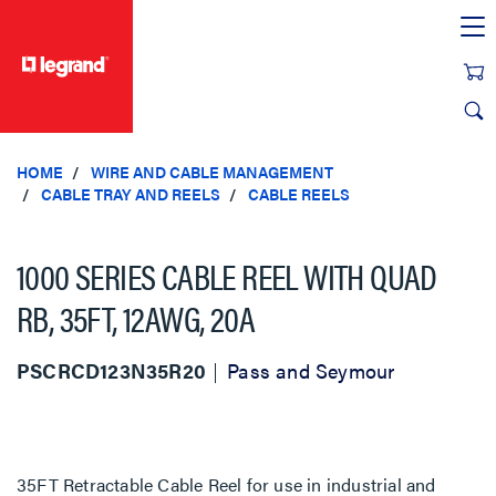
text.skipToContent
text.skipToNavigation
HOME
WIRE AND CABLE MANAGEMENT
CABLE TRAY AND REELS
CABLE REELS
1000 SERIES CABLE REEL WITH QUAD
RB, 35FT, 12AWG, 20A
PSCRCD123N35R20
Pass and Seymour
35FT Retractable Cable Reel for use in industrial and