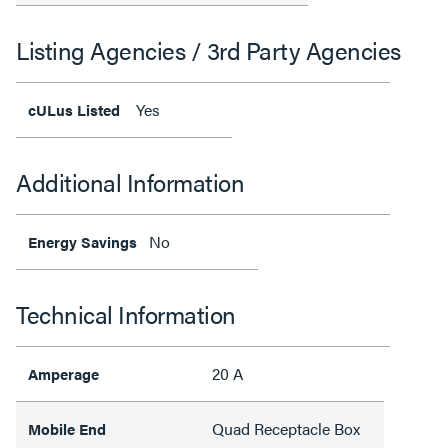
Listing Agencies / 3rd Party Agencies
Yes
cULus Listed
Additional Information
No
Energy Savings
Technical Information
20 A
Amperage
Quad Receptacle Box
Mobile End