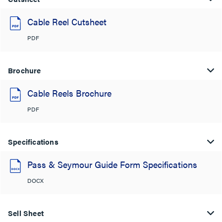
Cable Reel Cutsheet
PDF
Brochure
Cable Reels Brochure
PDF
Specifications
Pass & Seymour Guide Form Specifications
DOCX
Sell Sheet