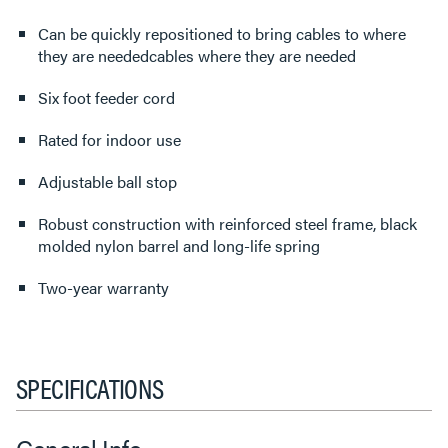
Can be quickly repositioned to bring cables to where
they are neededcables where they are needed
Six foot feeder cord
Rated for indoor use
Adjustable ball stop
Robust construction with reinforced steel frame, black
molded nylon barrel and long-life spring
Two-year warranty
SPECIFICATIONS