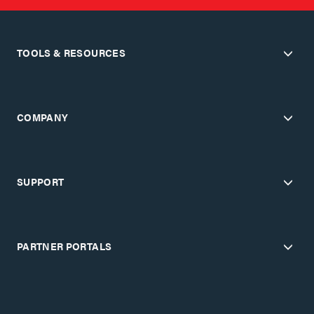
TOOLS & RESOURCES
COMPANY
SUPPORT
PARTNER PORTALS