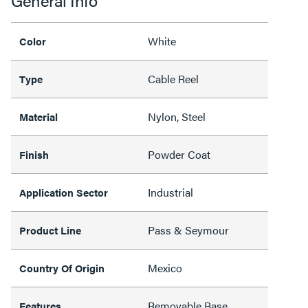
General Info
White
Color
Cable Reel
Type
Nylon, Steel
Material
Powder Coat
Finish
Industrial
Application Sector
Pass & Seymour
Product Line
Mexico
Country Of Origin
Removable Base,
Features