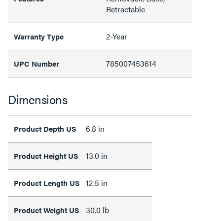
Retractable
2-Year
Warranty Type
785007453614
UPC Number
Dimensions
6.8 in
Product Depth US
13.0 in
Product Height US
12.5 in
Product Length US
30.0 lb
Product Weight US