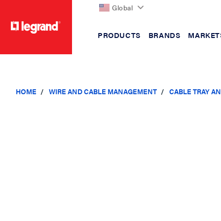
Global
PRODUCTS
BRANDS
MARKET
text.skipToContent
text.skipToNavigation
HOME
WIRE AND CABLE MANAGEMENT
CABLE TRAY A