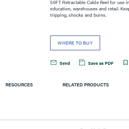
50FT Retractable Cable Reel for use i
education, warehouses and retail. Kee
tripping, shocks and burns.
WHERE TO BUY
Send
Save as PDF
RESOURCES
RELATED PRODUCTS