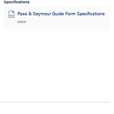
Specifications
Pass & Seymour Guide Form Specifications
DOCX