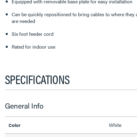
Equipped with removable base plate for easy installation
Can be quickly repositioned to bring cables to where they
are needed
Six foot feeder cord
Rated for indoor use
SPECIFICATIONS
General Info
White
Color