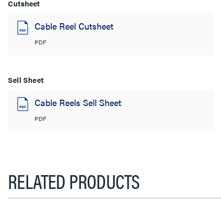
Cutsheet
Cable Reel Cutsheet
PDF
Sell Sheet
Cable Reels Sell Sheet
PDF
RELATED PRODUCTS