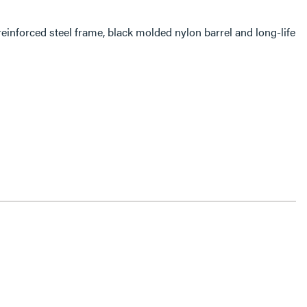
einforced steel frame, black molded nylon barrel and long-life