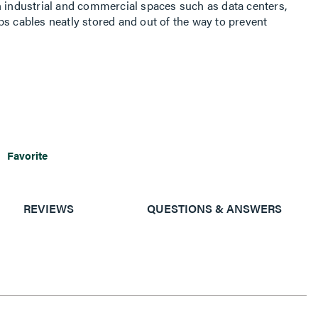
n industrial and commercial spaces such as data centers,
ps cables neatly stored and out of the way to prevent
Favorite
REVIEWS
QUESTIONS & ANSWERS