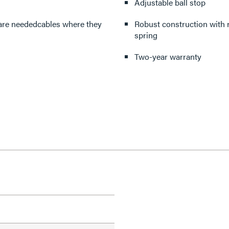
Adjustable ball stop
 are neededcables where they
Robust construction with r
spring
Two-year warranty