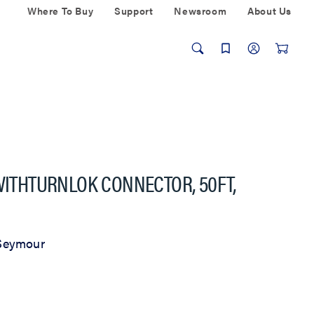
Where To Buy
Support
Newsroom
About Us
 WITHTURNLOK CONNECTOR, 50FT,
Seymour