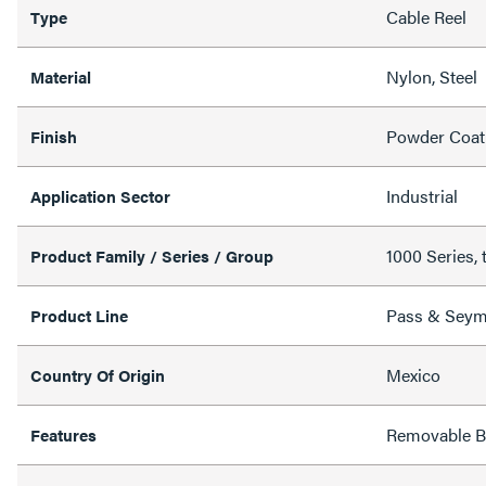
Cable Reel
Type
Nylon, Steel
Material
Powder Coat
Finish
Industrial
Application Sector
1000 Series, 
Product Family / Series / Group
Pass & Sey
Product Line
Mexico
Country Of Origin
Removable Ba
Features