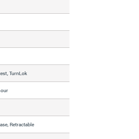
test, TurnLok
mour
se, Retractable