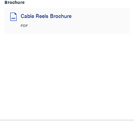
Brochure
Cable Reels Brochure
PDF