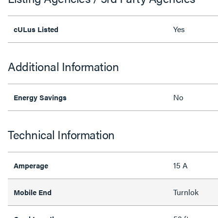
Yes
cULus Listed
Additional Information
No
Energy Savings
Technical Information
15 A
Amperage
Turnlok
Mobile End