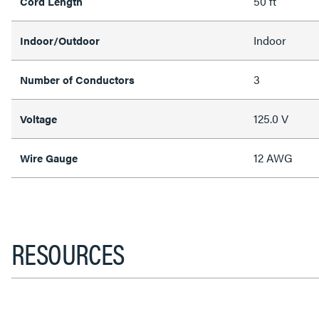
50 ft
Cord Length
Indoor
Indoor/Outdoor
3
Number of Conductors
125.0 V
Voltage
12 AWG
Wire Gauge
RESOURCES