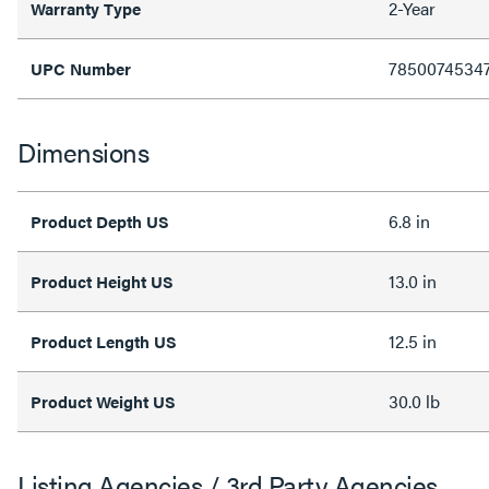
2-Year
Warranty Type
7850074534
UPC Number
Dimensions
6.8 in
Product Depth US
13.0 in
Product Height US
12.5 in
Product Length US
30.0 lb
Product Weight US
Listing Agencies / 3rd Party Agencies