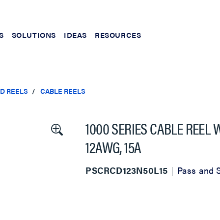
S
SOLUTIONS
IDEAS
RESOURCES
ND REELS
CABLE REELS
1000 SERIES CABLE REEL
12AWG, 15A
PSCRCD123N50L15
Pass and 