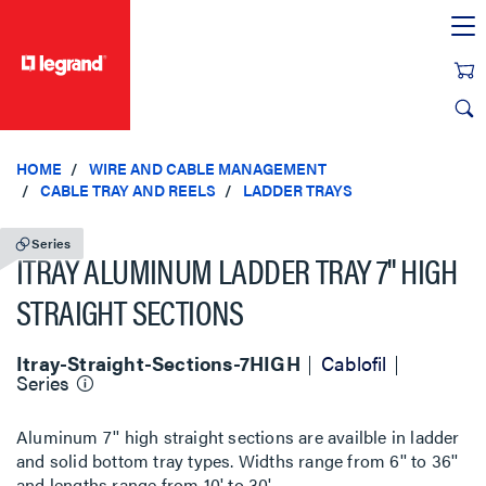
text.skipToContent
text.skipToNavigation
HOME
WIRE AND CABLE MANAGEMENT
CABLE TRAY AND REELS
LADDER TRAYS
Series
ITRAY ALUMINUM LADDER TRAY 7'' HIGH
STRAIGHT SECTIONS
Itray-Straight-Sections-7HIGH
Cablofil
Series
Aluminum 7'' high straight sections are availble in ladder
and solid bottom tray types. Widths range from 6'' to 36''
and lengths range from 10' to 30'.