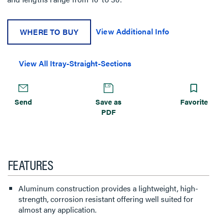
View Additional Info
WHERE TO BUY
View All Itray-Straight-Sections
Send
Save as
Favorite
PDF
FEATURES
Aluminum construction provides a lightweight, high-
strength, corrosion resistant offering well suited for
almost any application.