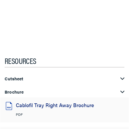
RESOURCES
Cutsheet
Brochure
Cablofil Tray Right Away Brochure
PDF