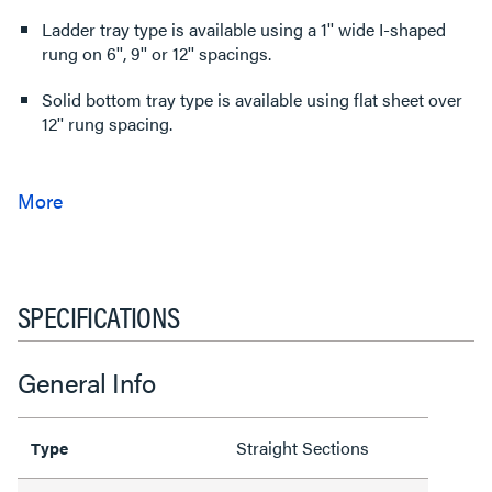
Ladder tray type is available using a 1'' wide I-shaped
rung on 6'', 9'' or 12'' spacings.
Solid bottom tray type is available using flat sheet over
12'' rung spacing.
SPECIFICATIONS
General Info
Straight Sections
Type