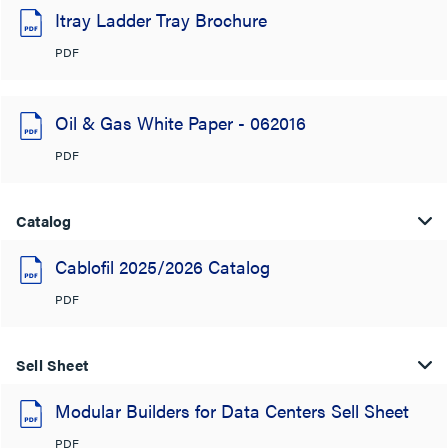
Itray Ladder Tray Brochure
PDF
Oil & Gas White Paper - 062016
PDF
Catalog
Cablofil 2025/2026 Catalog
PDF
Sell Sheet
Modular Builders for Data Centers Sell Sheet
PDF