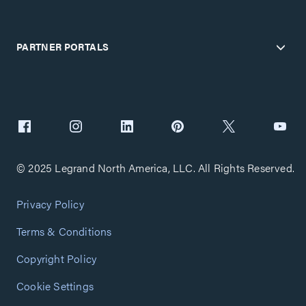
PARTNER PORTALS
© 2025 Legrand North America, LLC. All Rights Reserved.
Privacy Policy
Terms & Conditions
Copyright Policy
Cookie Settings