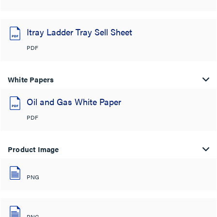
Itray Ladder Tray Sell Sheet
PDF
White Papers
Oil and Gas White Paper
PDF
Product Image
PNG
PNG