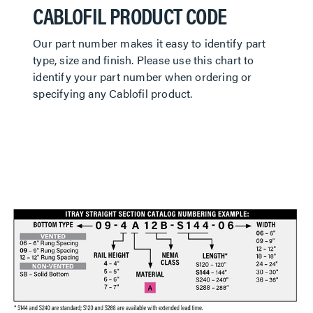
CABLOFIL PRODUCT CODE
Our part number makes it easy to identify part
type, size and finish. Please use this chart to
identify your part number when ordering or
specifying any Cablofil product.