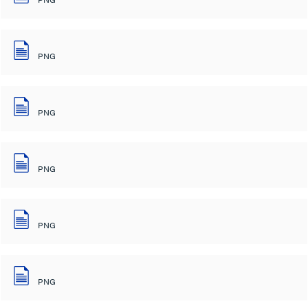
PNG
PNG
PNG
PNG
PNG