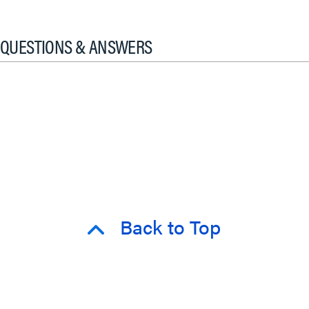
QUESTIONS & ANSWERS
Back to Top