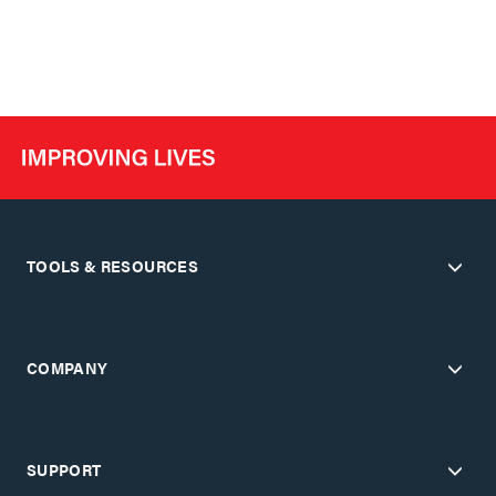
TOOLS & RESOURCES
COMPANY
SUPPORT