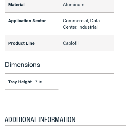
Aluminum
Material
Commercial, Data
Application Sector
Center, Industrial
Cablofil
Product Line
Dimensions
7 in
Tray Height
ADDITIONAL INFORMATION