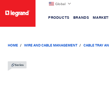
Global
PRODUCTS
BRANDS
MARKET
text.skipToContent
text.skipToNavigation
HOME
WIRE AND CABLE MANAGEMENT
CABLE TRAY A
Series