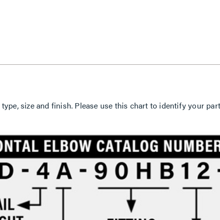
 type, size and finish. Please use this chart to identify your 