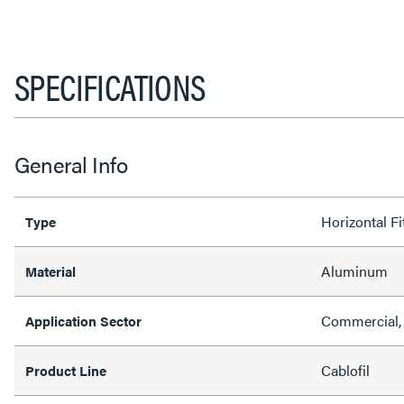
SPECIFICATIONS
General Info
Horizontal Fi
Type
Aluminum
Material
Commercial, 
Application Sector
Cablofil
Product Line