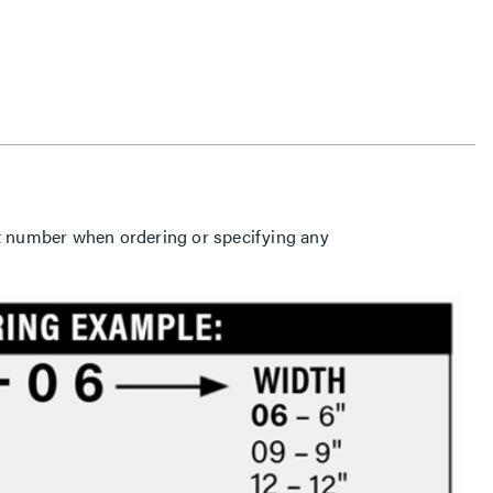
part number when ordering or specifying any