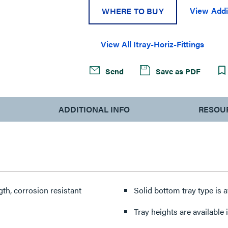
View Addi
WHERE TO BUY
View All Itray-Horiz-Fittings
Send
Save as PDF
ADDITIONAL INFO
RESOU
th, corrosion resistant
Solid bottom tray type is a
Tray heights are available in 4