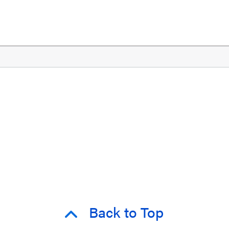
Back to Top