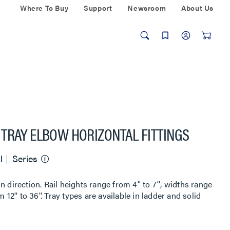
Where To Buy
Support
Newsroom
About Us
TRAY ELBOW HORIZONTAL FITTINGS
l
Series
 direction. Rail heights range from 4'' to 7'', widths range
 12'' to 36''. Tray types are available in ladder and solid