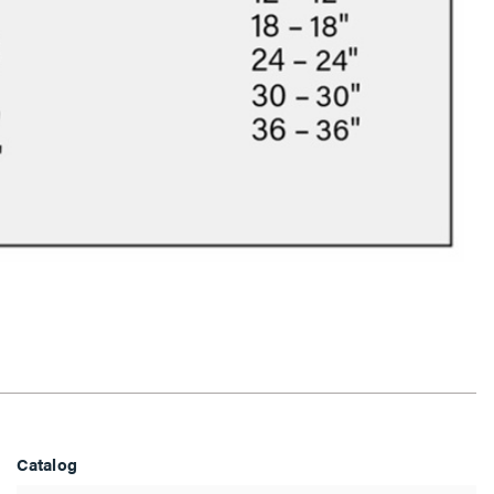
Catalog