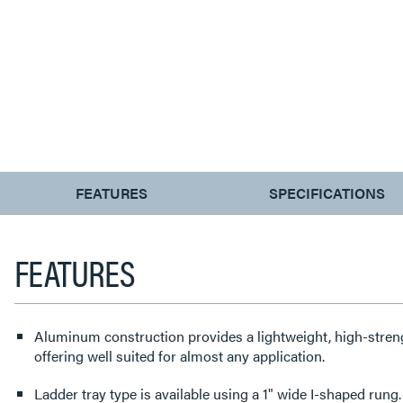
CURRENT
FEATURES
SPECIFICATIONS
TAB:
FEATURES
Aluminum construction provides a lightweight, high-streng
offering well suited for almost any application.
Ladder tray type is available using a 1" wide I-shaped rung.