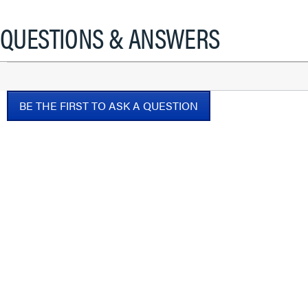
QUESTIONS & ANSWERS
BE THE FIRST TO ASK A QUESTION