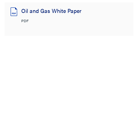
Oil and Gas White Paper
PDF