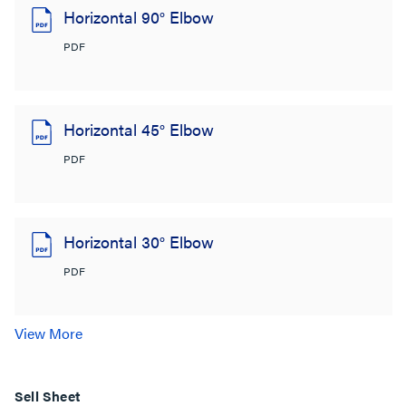
Horizontal 90° Elbow
PDF
Horizontal 45° Elbow
PDF
Horizontal 30° Elbow
PDF
View More
Sell Sheet