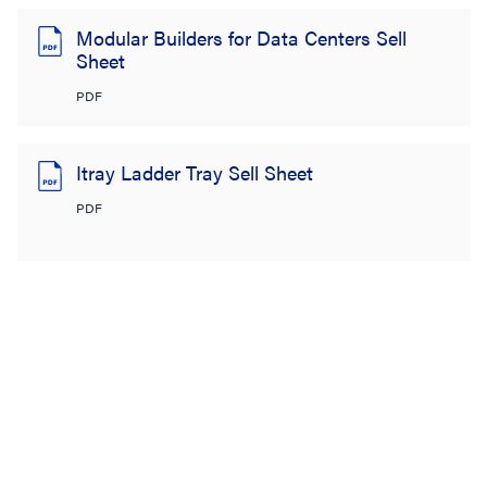
Modular Builders for Data Centers Sell
Sheet
PDF
Itray Ladder Tray Sell Sheet
PDF