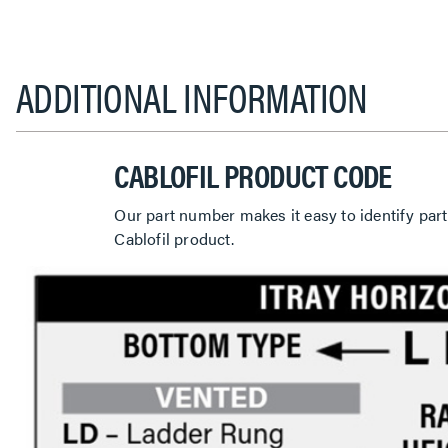
ADDITIONAL INFORMATION
CABLOFIL PRODUCT CODE
Our part number makes it easy to identify part
Cablofil product.