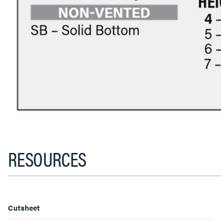
RESOURCES
Cutsheet