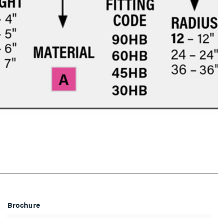
Brochure