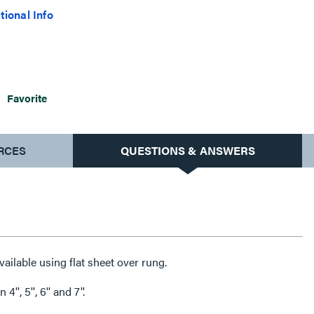
tional Info
Favorite
RCES
QUESTIONS & ANSWERS
vailable using flat sheet over rung.
'', 5'', 6'' and 7''.