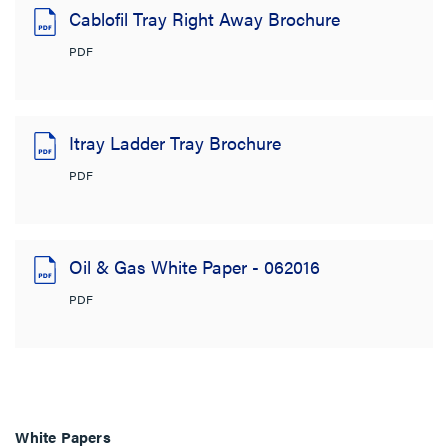
Cablofil Tray Right Away Brochure
PDF
Itray Ladder Tray Brochure
PDF
Oil & Gas White Paper - 062016
PDF
White Papers