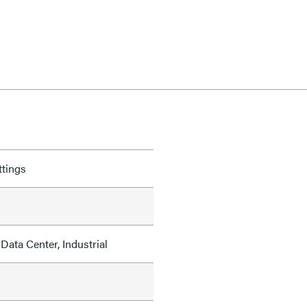
ttings
Data Center, Industrial