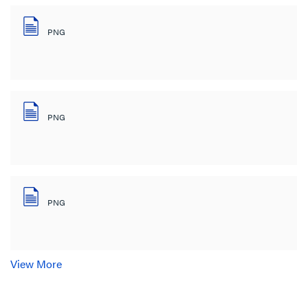
PNG
PNG
PNG
View More