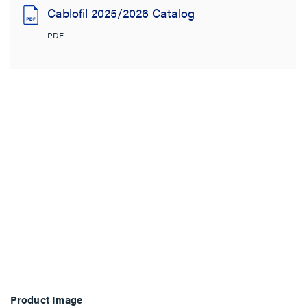
Cablofil 2025/2026 Catalog
PDF
Product Image