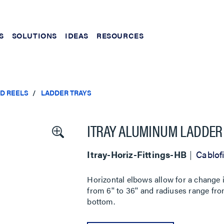
S
SOLUTIONS
IDEAS
RESOURCES
ND REELS
LADDER TRAYS
ITRAY ALUMINUM LADDER 
Itray-Horiz-Fittings-HB
Cablofi
Horizontal elbows allow for a change in
from 6'' to 36'' and radiuses range from
bottom.