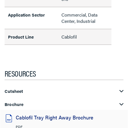
Commercial, Data
Application Sector
Center, Industrial
Cablofil
Product Line
RESOURCES
Cutsheet
Brochure
Cablofil Tray Right Away Brochure
PDF