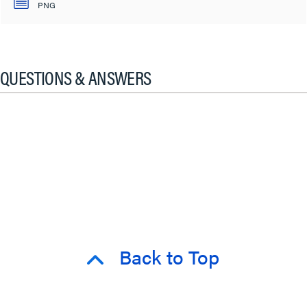
PNG
QUESTIONS & ANSWERS
Back to Top