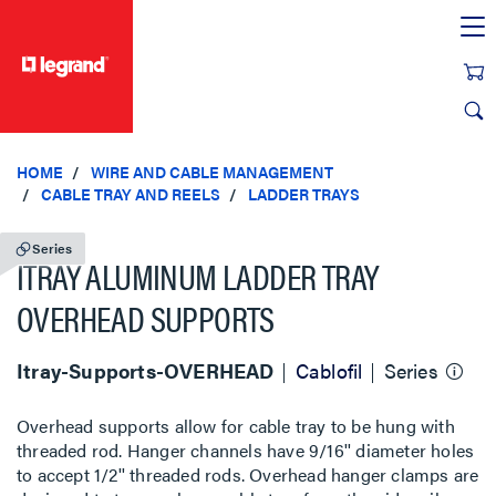
text.skipToContent
text.skipToNavigation
HOME
WIRE AND CABLE MANAGEMENT
CABLE TRAY AND REELS
LADDER TRAYS
Series
ITRAY ALUMINUM LADDER TRAY
OVERHEAD SUPPORTS
Itray-Supports-OVERHEAD
Cablofil
Series
Overhead supports allow for cable tray to be hung with
threaded rod. Hanger channels have 9/16'' diameter holes
to accept 1/2'' threaded rods. Overhead hanger clamps are