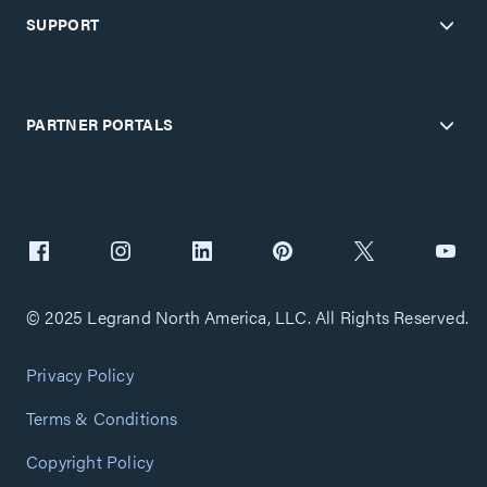
SUPPORT
PARTNER PORTALS
© 2025 Legrand North America, LLC. All Rights Reserved.
Privacy Policy
Terms & Conditions
Copyright Policy