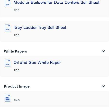
Modular Builders for Data Centers Sell Sheet
PDF
Itray Ladder Tray Sell Sheet
PDF
White Papers
Oil and Gas White Paper
PDF
Product Image
PNG