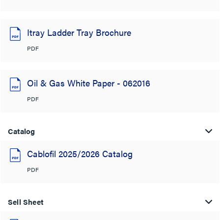
Itray Ladder Tray Brochure
PDF
Oil & Gas White Paper - 062016
PDF
Catalog
Cablofil 2025/2026 Catalog
PDF
Sell Sheet