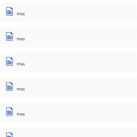
PNG
PNG
PNG
PNG
PNG