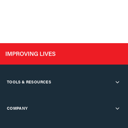
TOOLS & RESOURCES
COMPANY