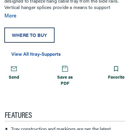
designed to trapeze hang cable tray from the side rails.
Vertical hanger splices provide a means to support
vertical tray with threaded rods.
More
WHERE TO BUY
View All Itray-Supports
Send
Save as
Favorite
PDF
FEATURES
Tray construction and markings are per the latest