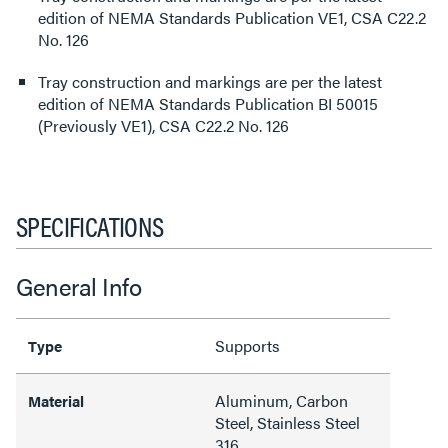
edition of NEMA Standards Publication VE1, CSA C22.2
No. 126
Tray construction and markings are per the latest
edition of NEMA Standards Publication BI 50015
(Previously VE1), CSA C22.2 No. 126
SPECIFICATIONS
General Info
Supports
Type
Aluminum, Carbon
Material
Steel, Stainless Steel
316