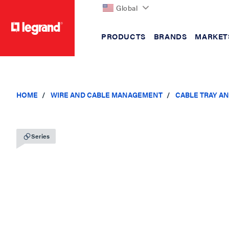
Global
PRODUCTS
BRANDS
MARKET
text.skipToContent
text.skipToNavigation
HOME
WIRE AND CABLE MANAGEMENT
CABLE TRAY A
Series