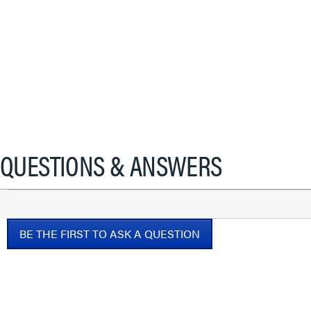
QUESTIONS & ANSWERS
BE THE FIRST TO ASK A QUESTION