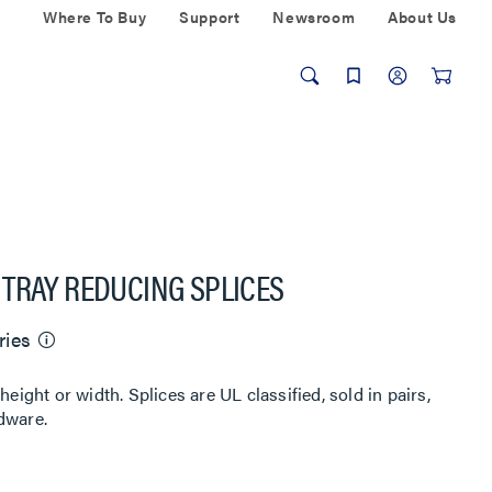
Where To Buy
Support
Newsroom
About Us
TRAY REDUCING SPLICES
ries
height or width. Splices are UL classified, sold in pairs,
dware.