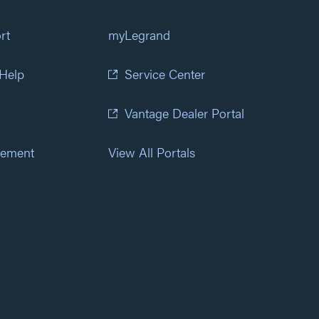
rt
myLegrand
 Help
Service Center
Vantage Dealer Portal
atement
View All Portals