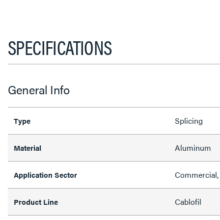
SPECIFICATIONS
General Info
Splicing
Type
Aluminum
Material
Commercial, 
Application Sector
Cablofil
Product Line