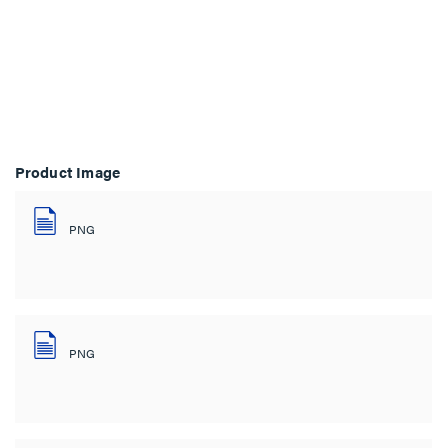
Product Image
PNG
PNG