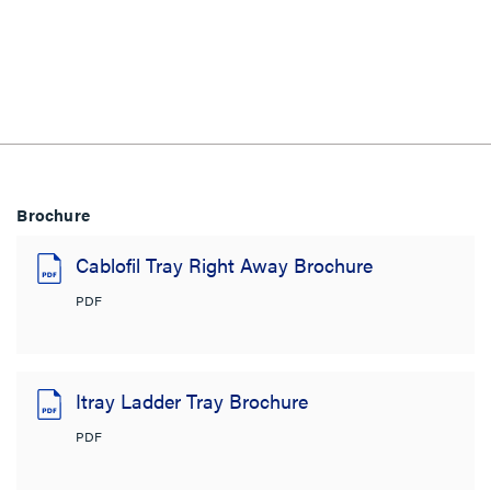
Brochure
Cablofil Tray Right Away Brochure
PDF
Itray Ladder Tray Brochure
PDF