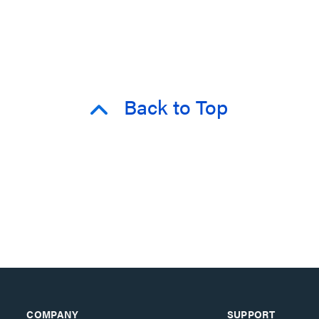
Back to Top
COMPANY
SUPPORT