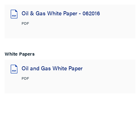
Oil & Gas White Paper - 062016
PDF
White Papers
Oil and Gas White Paper
PDF