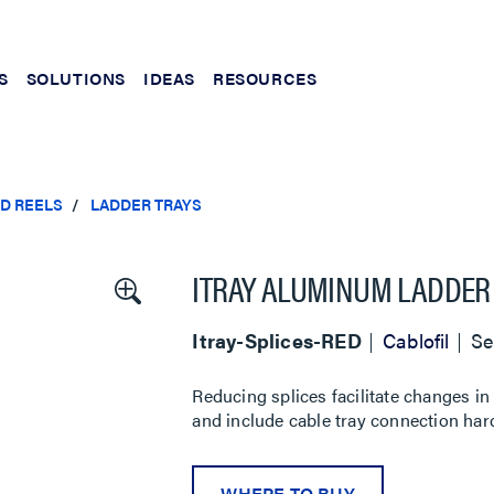
S
SOLUTIONS
IDEAS
RESOURCES
ND REELS
LADDER TRAYS
ITRAY ALUMINUM LADDER 
Itray-Splices-RED
Cablofil
Se
Reducing splices facilitate changes in 
and include cable tray connection har
WHERE TO BUY