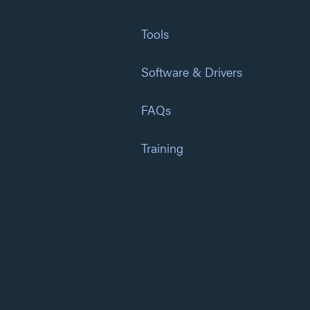
Tools
Software & Drivers
FAQs
Training