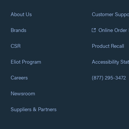
About Us
Customer Suppo
Brands
Online Order
CSR
Product Recall
Eliot Program
Accessibility St
Careers
(877) 295-3472
Newsroom
Suppliers & Partners