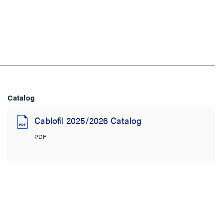
Catalog
Cablofil 2025/2026 Catalog
PDF