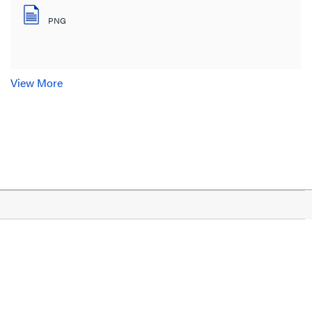
PNG
View More