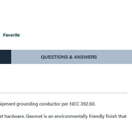
Favorite
QUESTIONS & ANSWERS
 equipment grounding conductor per NEC 392.60.
mentally friendly finish that