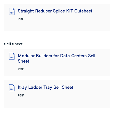
Straight Reducer Splice KIT Cutsheet
PDF
Sell Sheet
Modular Builders for Data Centers Sell
Sheet
PDF
Itray Ladder Tray Sell Sheet
PDF