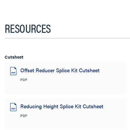
RESOURCES
Cutsheet
Offset Reducer Splice Kit Cutsheet
PDF
Reducing Height Splice Kit Cutsheet
PDF