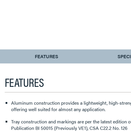
CURRENT
FEATURES
SPEC
TAB:
FEATURES
Aluminum construction provides a lightweight, high-streng
offering well suited for almost any application.
Tray construction and markings are per the latest editio
Publication BI 50015 (Previously VE1), CSA C22.2 No. 126