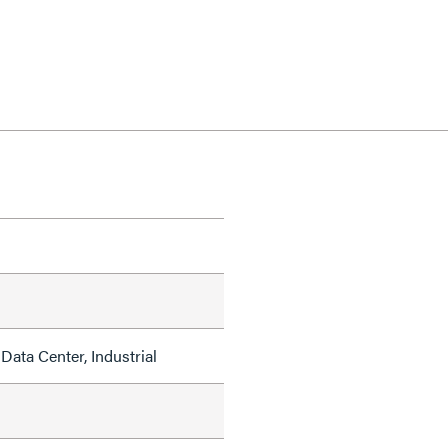
Data Center, Industrial