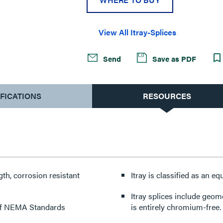
View All Itray-Splices
Send
Save as PDF
IFICATIONS
RESOURCES
th, corrosion resistant
Itray is classified as an
Itray splices include geomet hardware. Geomet is an environ
n of NEMA Standards
is entirely chromium-free.