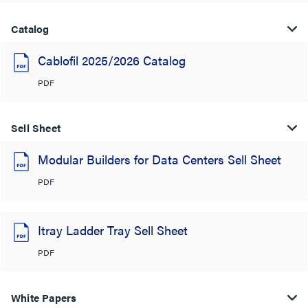
Catalog
Cablofil 2025/2026 Catalog
PDF
Sell Sheet
Modular Builders for Data Centers Sell Sheet
PDF
Itray Ladder Tray Sell Sheet
PDF
White Papers