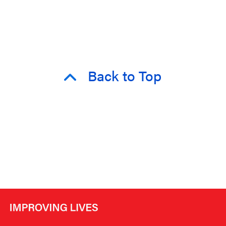
Back to Top