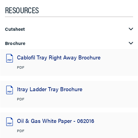
RESOURCES
Cutsheet
Brochure
Cablofil Tray Right Away Brochure
PDF
Itray Ladder Tray Brochure
PDF
Oil & Gas White Paper - 062016
PDF