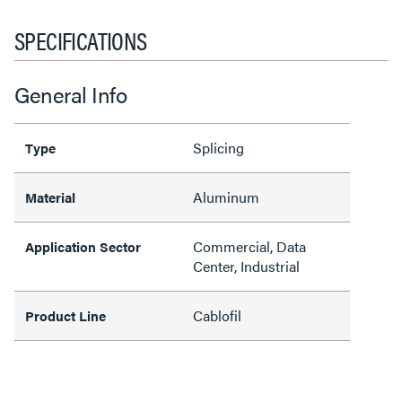
SPECIFICATIONS
General Info
Splicing
Type
Aluminum
Material
Commercial, Data
Application Sector
Center, Industrial
Cablofil
Product Line