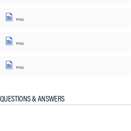
PNG
PNG
PNG
QUESTIONS & ANSWERS