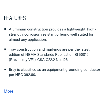
FEATURES
Aluminum construction provides a lightweight, high-
strength, corrosion resistant offering well suited for
almost any application.
Tray construction and markings are per the latest
edition of NEMA Standards Publication BI 50015
(Previously VE1), CSA C22.2 No. 126
Itray is classified as an equipment grounding conductor
per NEC 392.60.