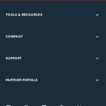
TOOLS & RESOURCES
COMPANY
SUPPORT
PARTNER PORTALS