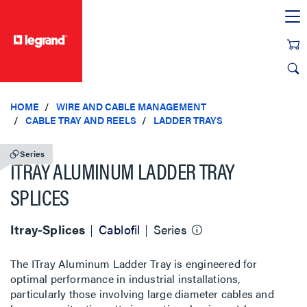
text.skipToContent
text.skipToNavigation
HOME
WIRE AND CABLE MANAGEMENT
CABLE TRAY AND REELS
LADDER TRAYS
Series
ITRAY ALUMINUM LADDER TRAY
SPLICES
Itray-Splices
Cablofil
Series
The ITray Aluminum Ladder Tray is engineered for
optimal performance in industrial installations,
particularly those involving large diameter cables and