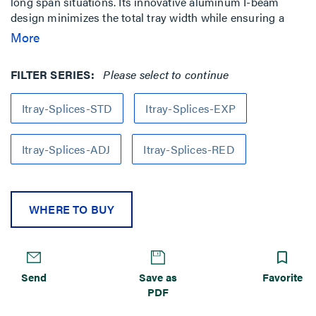
long span situations. Its innovative aluminum I-beam
design minimizes the total tray width while ensuring a
smooth transition between straight sections and fittings.
More
FILTER SERIES:
Please select to continue
Itray-Splices-STD
Itray-Splices-EXP
Itray-Splices-ADJ
Itray-Splices-RED
WHERE TO BUY
Send
Save as
Favorite
PDF