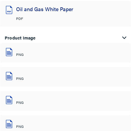
Oil and Gas White Paper
PDF
Product Image
PNG
PNG
PNG
PNG