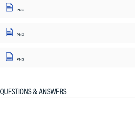
PNG
PNG
PNG
QUESTIONS & ANSWERS