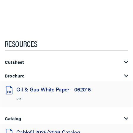
RESOURCES
Cutsheet
Brochure
Oil & Gas White Paper - 062016
PDF
Catalog
Cablofil 2025/2026 Catalog