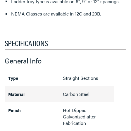
Ladder tray type is available on 6'', 9'' or 12'' spacings.
NEMA Classes are available in 12C and 20B.
SPECIFICATIONS
General Info
Straight Sections
Type
Carbon Steel
Material
Hot Dipped
Finish
Galvanized after
Fabrication