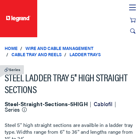
text.skipToContent
text.skipToNavigation
HOME
WIRE AND CABLE MANAGEMENT
CABLE TRAY AND REELS
LADDER TRAYS
Series
STEEL LADDER TRAY 5'' HIGH STRAIGHT
SECTIONS
Steel-Straight-Sections-5HIGH
Cablofil
Series
Steel 5'' high straight sections are availble in a ladder tray
type. Widths range from 6'' to 36'' and lengths range from
10' to 24'.