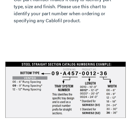
type, size and finish. Please use this chart to
identify your part number when ordering or
specifying any Cablofil product.