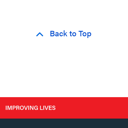
Back to Top