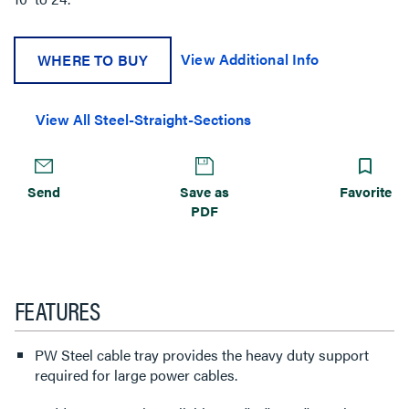
View Additional Info
WHERE TO BUY
View All Steel-Straight-Sections
Send
Save as
Favorite
PDF
FEATURES
PW Steel cable tray provides the heavy duty support
required for large power cables.