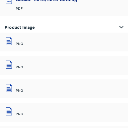
PDF
Product Image
PNG
PNG
PNG
PNG