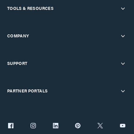
TOOLS & RESOURCES
COMPANY
SUPPORT
PARTNER PORTALS