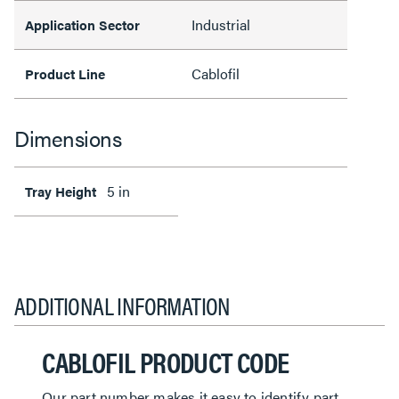
Industrial
Application Sector
Cablofil
Product Line
Dimensions
5 in
Tray Height
ADDITIONAL INFORMATION
CABLOFIL PRODUCT CODE
Our part number makes it easy to identify part