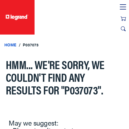
text.skipToContent
text.skipToNavigation
HOME
P037073
HMM... WE'RE SORRY, WE
COULDN'T FIND ANY
RESULTS FOR
"P037073"
.
May we suggest: