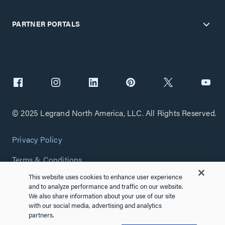
PARTNER PORTALS
© 2025 Legrand North America, LLC. All Rights Reserved.
Privacy Policy
Terms & Conditions
This website uses cookies to enhance user experience
Copyright Policy
and to analyze performance and traffic on our website.
We also share information about your use of our site
Customize Cookie Settings
with our social media, advertising and analytics
partners.
Cybersecurity