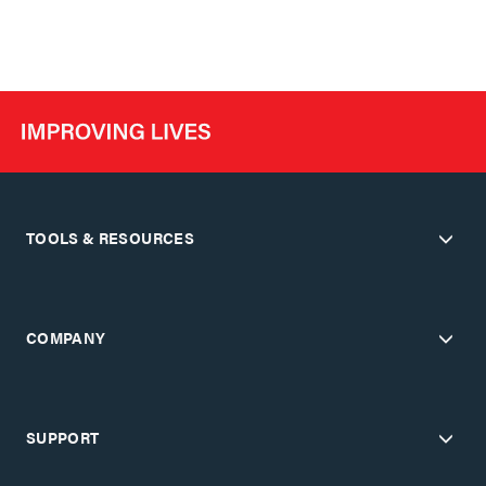
TOOLS & RESOURCES
COMPANY
SUPPORT