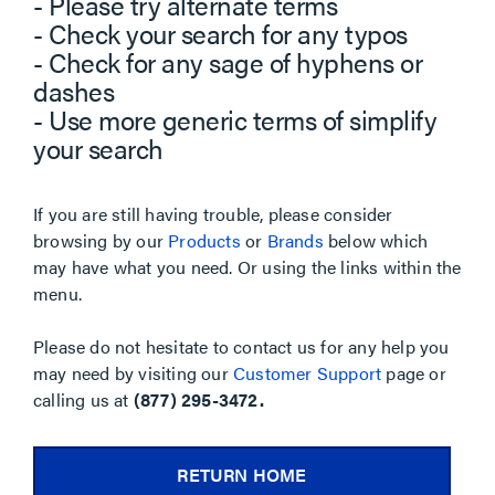
- Please try alternate terms
- Check your search for any typos
- Check for any sage of hyphens or
dashes
- Use more generic terms of simplify
your search
If you are still having trouble, please consider
browsing by our
Products
or
Brands
below which
may have what you need. Or using the links within the
menu.
Please do not hesitate to contact us for any help you
may need by visiting our
Customer Support
page or
calling us at
(877) 295-3472.
RETURN HOME