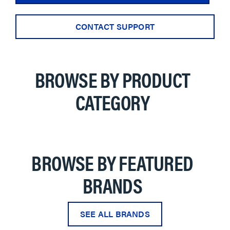
CONTACT SUPPORT
BROWSE BY PRODUCT
CATEGORY
BROWSE BY FEATURED
BRANDS
SEE ALL BRANDS